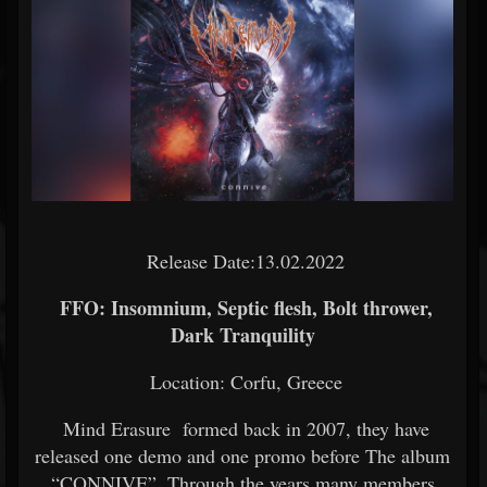
Release Date:13.02.2022
FFO: Insomnium, Septic flesh, Bolt thrower,
Dark Tranquility
Location: Corfu, Greece
Mind Erasure formed back in 2007, they have
released one demo and one promo before The album
“CONNIVE”. Through the years many members