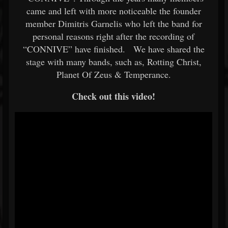
came and left with more noticeable the founder
member Dimitris Garnelis who left the band for
personal reasons right after the recording of
“CONNIVE” have finished. We have shared the
stage with many bands, such as, Rotting Christ,
Planet Of Zeus & Temperance.
Check out this video!