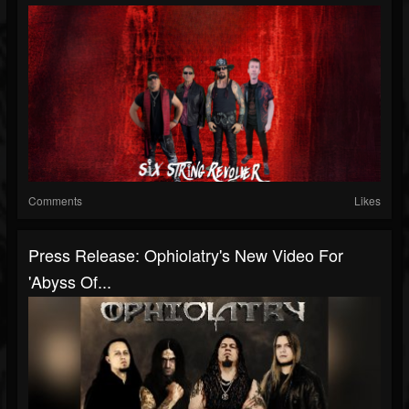
Comments
Likes
Press Release: Ophiolatry's New Video For
'Abyss Of...