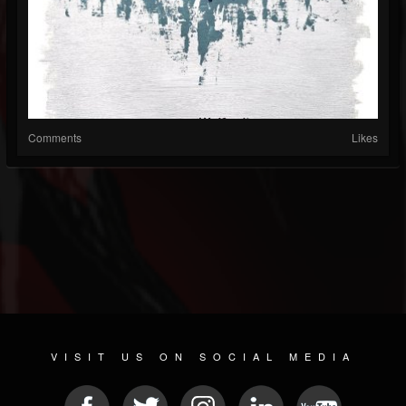
Comments
Likes
VISIT US ON SOCIAL MEDIA