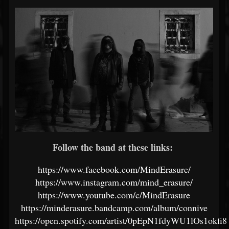
Follow the band at these links:
https://www.facebook.com/MindErasure/
https://www.instagram.com/mind_erasure/
https://www.youtube.com/c/MindErasure
https://minderasure.bandcamp.com/album/connive
https://open.spotify.com/artist/0pEpN1fdyWU1lOs1okfi