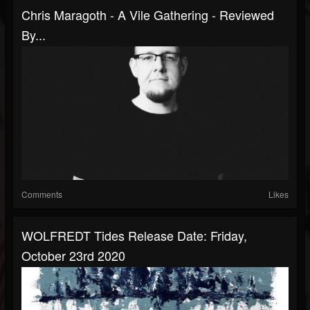
Chris Maragoth - A Vile Gathering - Reviewed
By...
Comments
Likes
WOLFREDT Tides Release Date: Friday,
October 23rd 2020