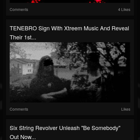
Comments
4 Likes
TENEBRO Sign With Xtreem Music And Reveal
Their 1st...
Comments
Likes
Six String Revolver Unleash "Be Somebody"
Out Now...