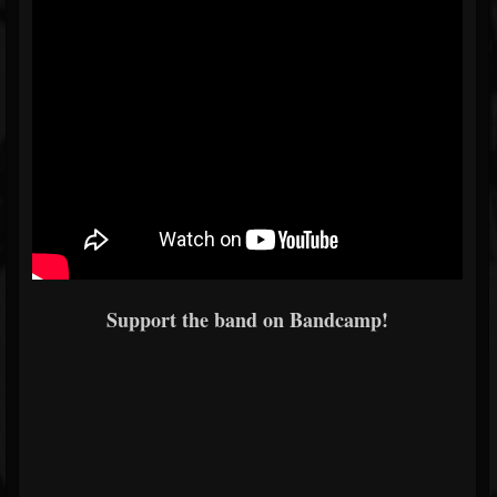
Support the band on Bandcamp!