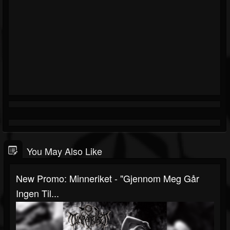
You May Also Like
New Promo: Minneriket - "Gjennom Meg Går
Ingen Til...