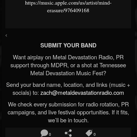
https://music.apple.com/us/artist/mind-
erasure/976409168
<
SUBMIT YOUR BAND
Want airplay on Metal Devastation Radio, PR
support through MDPR, or a shot at Tennessee
Metal Devastation Music Fest?
Send your band name, location, and links (music +
socials) to:
zach@metaldevastationradio.com
We check every submission for radio rotation, PR
campaigns, and live festival opportunities. If it fits,
we’ll be in touch.
0
0