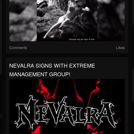
Comments
Likes
NEVALRA SIGNS WITH EXTREME
MANAGEMENT GROUP!