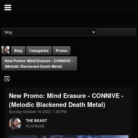
Blog
Categories
Promo
New Promo: Mind Erasure - CONNIVE -
(Melodic Blackened Death Metal)
New Promo: Mind Erasure - CONNIVE -
THE BEAST
(Melodic Blackened Death Metal)
@thebeast
Sunday October 16 2022, 1:45 PM
FOLLOWERS
FOLLOWING
UPDATES
203493
202955
41904
THE BEAST
PLATINUM
Forum