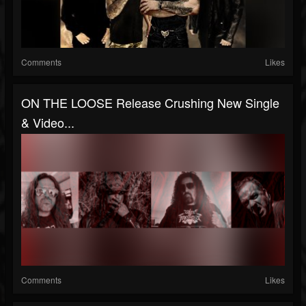
Comments
Likes
ON THE LOOSE Release Crushing New Single
& Video...
Comments
Likes