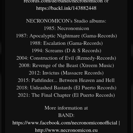
records.com/de/bands/necronomicon
or
https://backl.ink/143882448
NECRONOMICON's Studio albums:
1985: Necronomicon
1987: Apocalyptic Nightmare (Gama-Records)
1988: Escalation (Gama-Records)
1994: Screams (D & S Records)
2004: Construction of Evil (Remedy-Records)
2008: Revenge of the Beast (Xtreem Music)
2012: Invictus (Massacre Records)
2015: Pathfinder... Between Heaven and Hell
2018: Unleashed Bastards (El Puerto Records)
2021: The Final Chapter (El Puerto Records)
More information at
BAND:
https://www.facebook.com/necronomiconofficial
|
http://www.necronomicon.eu