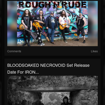
Comments
Likes
BLOODSOAKED NECROVOID Set Release
Date For IRON...