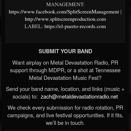
MANAGEMENT:
https://www.facebook.com/SplitScreenManagement
|
http://www.splitscreenproduction.com
LABEL:
https://el-puerto-records.com
SUBMIT YOUR BAND
Want airplay on Metal Devastation Radio, PR
support through MDPR, or a shot at Tennessee
Metal Devastation Music Fest?
Send your band name, location, and links (music +
socials) to:
zach@metaldevastationradio.net
We check every submission for radio rotation, PR
campaigns, and live festival opportunities. If it fits,
we’ll be in touch.