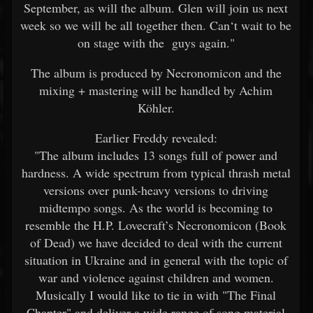
September, as will the album. Glen will join us next
week so we will be all together then. Can‘t wait to be
on stage with the guys again."
The album is produced by Necronomicon and the
mixing + mastering will be handled by Achim
Köhler.
Earlier Freddy revealed:
"The album includes 13 songs full of power and
hardness. A wide spectrum from typical thrash metal
versions over punk-heavy versions to driving
midtempo songs. As the world is becoming to
resemble the H.P. Lovecraft’s Necronomicon (Book
of Dead) we have decided to deal with the current
situation in Ukraine and in general with the topic of
war and violence against children and women.
Musically I would like to tie in with "The Final
Chapter" and deliver a wide range of song material