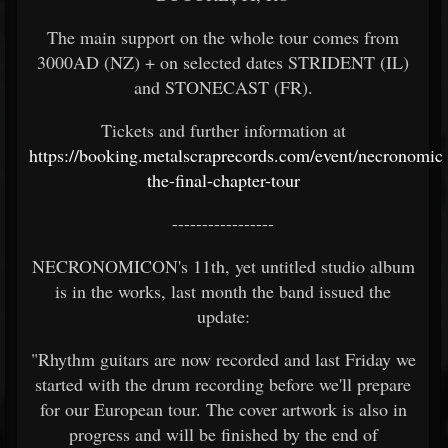
The main support on the whole tour comes from
3000AD (NZ) + on selected dates STRIDENT (IL)
and STONECAST (FR).
Tickets and further information at
https://booking.metalscraprecords.com/event/necronomic
the-final-chapter-tour
-----------------
NECRONOMICON's 11th, yet untitled studio album
is in the works, last month the band issued the
update:
"Rhythm guitars are now recorded and last Friday we
started with the drum recording before we'll prepare
for our European tour. The cover artwork is also in
progress and will be finished by the end of