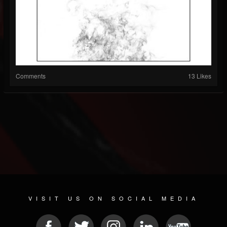
Comments
13 Likes
VISIT US ON SOCIAL MEDIA