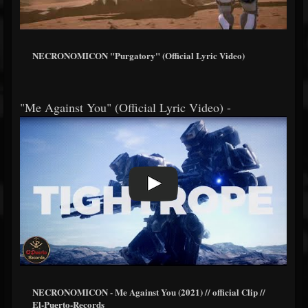
NECRONOMICON "Purgatory" (Official Lyric Video)
"Me Against You" (Official Lyric Video) -
NECRONOMICON - Me Against You (2021) // official Clip //
El-Puerto-Records