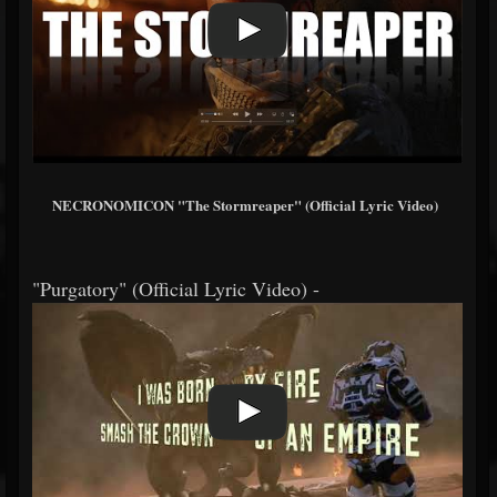
NECRONOMICON "The Stormreaper" (Official Lyric Video)
"Purgatory" (Official Lyric Video) -