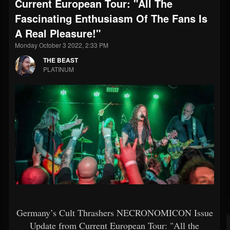
Current European Tour: "All The
Fascinating Enthusiasm Of The Fans Is
A Real Pleasure!"
Monday October 3 2022, 2:33 PM
THE BEAST
PLATINUM
Germany’s Cult Thrashers NECRONOMICON Issue
Update from Current European Tour: "All the