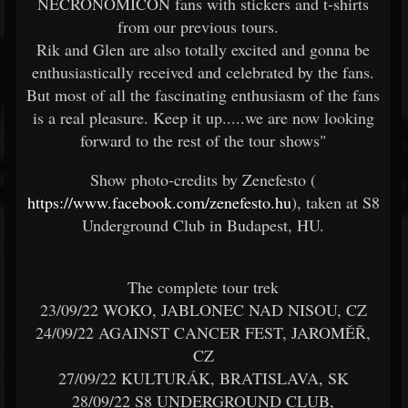
NECRONOMICON fans with stickers and t-shirts
from our previous tours.
Rik and Glen are also totally excited and gonna be
enthusiastically received and celebrated by the fans.
But most of all the fascinating enthusiasm of the fans
is a real pleasure. Keep it up.....we are now looking
forward to the rest of the tour shows"
Show photo-credits by Zenefesto (
https://www.facebook.com/zenefesto.hu
), taken at S8
Underground Club in Budapest, HU.
The complete tour trek
23/09/22 WOKO, JABLONEC NAD NISOU, CZ
24/09/22 AGAINST CANCER FEST, JAROMĚŘ,
CZ
27/09/22 KULTURÁK, BRATISLAVA, SK
28/09/22 S8 UNDERGROUND CLUB,