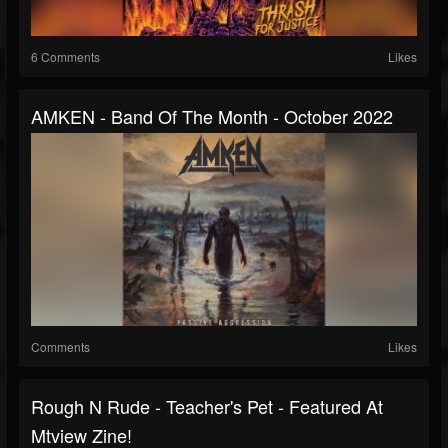
6 Comments
Likes
AMKEN - Band Of The Month - October 2022
Comments
Likes
Rough N Rude - Teacher's Pet - Featured At
Mtview Zine!