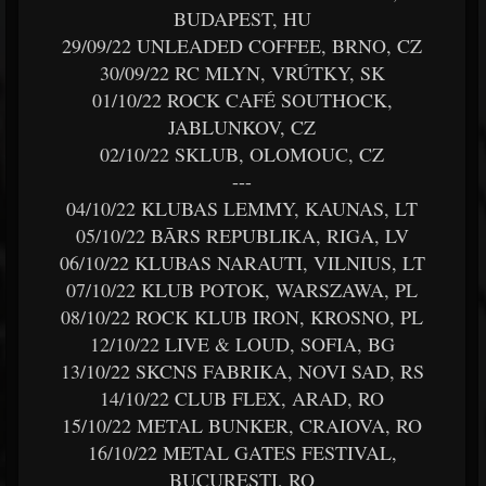
BUDAPEST, HU
29/09/22 UNLEADED COFFEE, BRNO, CZ
30/09/22 RC MLYN, VRÚTKY, SK
01/10/22 ROCK CAFÉ SOUTHOCK,
JABLUNKOV, CZ
02/10/22 SKLUB, OLOMOUC, CZ
---
04/10/22 KLUBAS LEMMY, KAUNAS, LT
05/10/22 BĀRS REPUBLIKA, RIGA, LV
06/10/22 KLUBAS NARAUTI, VILNIUS, LT
07/10/22 KLUB POTOK, WARSZAWA, PL
08/10/22 ROCK KLUB IRON, KROSNO, PL
12/10/22 LIVE & LOUD, SOFIA, BG
13/10/22 SKCNS FABRIKA, NOVI SAD, RS
14/10/22 CLUB FLEX, ARAD, RO
15/10/22 METAL BUNKER, CRAIOVA, RO
16/10/22 METAL GATES FESTIVAL,
BUCUREȘTI, RO