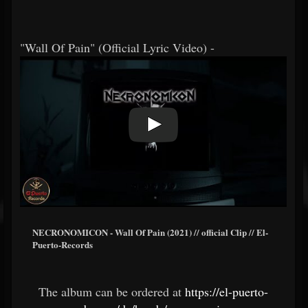
"Wall Of Pain" (Official Lyric Video) -
NECRONOMICON - Wall Of Pain (2021) // official Clip // El-
Puerto-Records
The album can be ordered at
https://el-puerto-