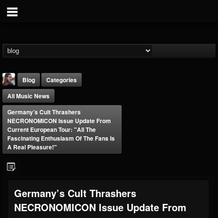
Blog
Categories
All Music News
Germany’s Cult Thrashers
NECRONOMICON Issue Update From
Current European Tour: "All The
Fascinating Enthusiasm Of The Fans Is
A Real Pleasure!"
THE BEAST
@thebeast
FOLLOWERS
FOLLOWING
UPDATES
203493
202954
41905
Germany’s Cult Thrashers
NECRONOMICON Issue Update From
Forum