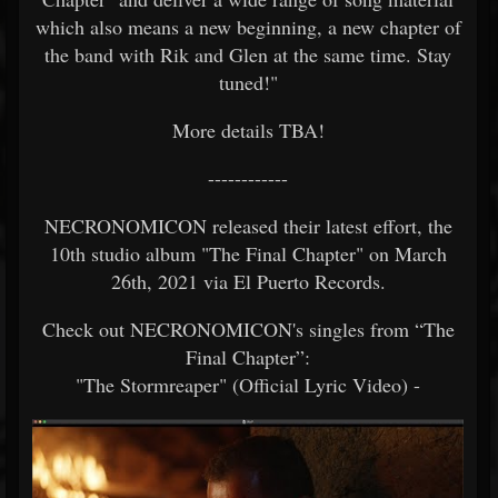
which also means a new beginning, a new chapter of
the band with Rik and Glen at the same time. Stay
tuned!"
More details TBA!
------------
NECRONOMICON released their latest effort, the
10th studio album "The Final Chapter" on March
26th, 2021 via El Puerto Records.
Check out NECRONOMICON's singles from “The
Final Chapter”:
"The Stormreaper" (Official Lyric Video) -