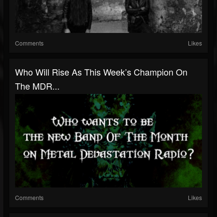
Comments
Likes
Who Will Rise As This Week’s Champion On
The MDR...
Comments
Likes