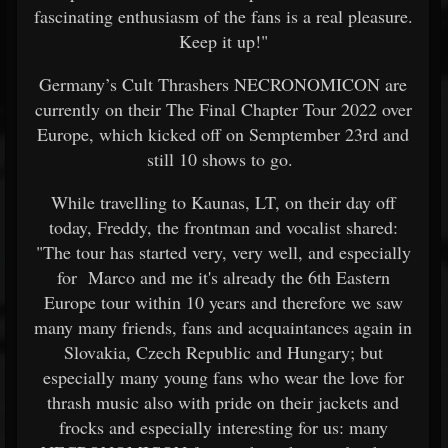
fascinating enthusiasm of the fans is a real pleasure.
Keep it up!"
Germany’s Cult Thrashers NECRONOMICON are
currently on their The Final Chapter Tour 2022 over
Europe, which kicked off on Semptember 23rd and
still 10 shows to go.
While travelling to Kaunas, LT, on their day off
today, Freddy, the frontman and vocalist shared:
"The tour has started very, very well, and especially
for Marco and me it's already the 6th Eastern
Europe tour within 10 years and therefore we saw
many many friends, fans and acquaintances again in
Slovakia, Czech Republic and Hungary; but
especially many young fans who wear the love for
thrash music also with pride on their jackets and
frocks and especially interesting for us: many