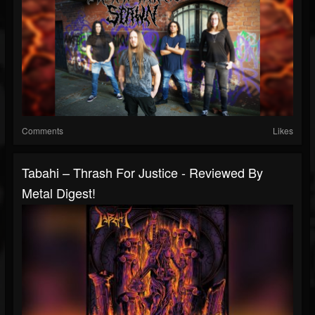
Comments
Likes
Tabahi – Thrash For Justice - Reviewed By
Metal Digest!