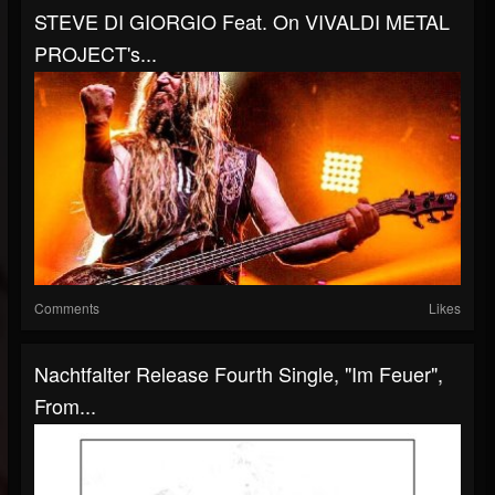
STEVE DI GIORGIO Feat. On VIVALDI METAL
PROJECT's...
Comments
Likes
Nachtfalter Release Fourth Single, "Im Feuer",
From...