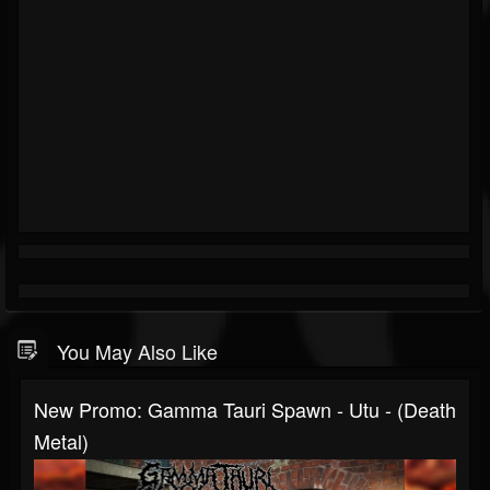
You May Also Like
New Promo: Gamma Tauri Spawn - Utu - (Death
Metal)