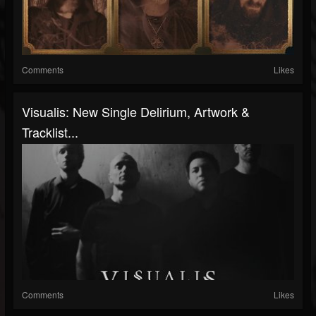
Comments
Likes
Visualis: New Single Delirium, Artwork &
Tracklist...
Comments
Likes