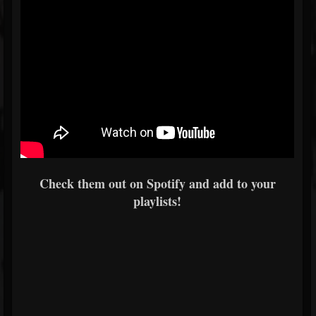
Check them out on Spotify and add to your
playlists!