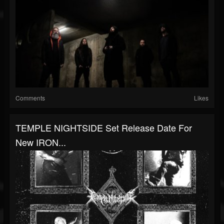
Comments
Likes
TEMPLE NIGHTSIDE Set Release Date For
New IRON...