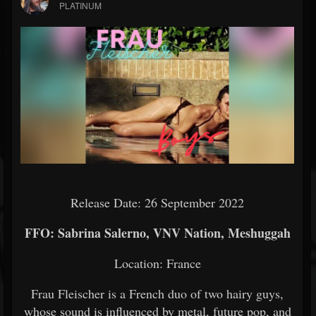
PLATINUM
Release Date: 26 September 2022
FFO: Sabrina Salerno, VNV Nation, Meshuggah
Location: France
Frau Fleischer is a French duo of two hairy guys,
whose sound is influenced by metal, future pop, and