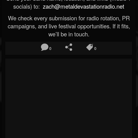
socials) to:
zach@metaldevastationradio.net
We check every submission for radio rotation, PR
campaigns, and live festival opportunities. If it fits,
we’ll be in touch.
0
0