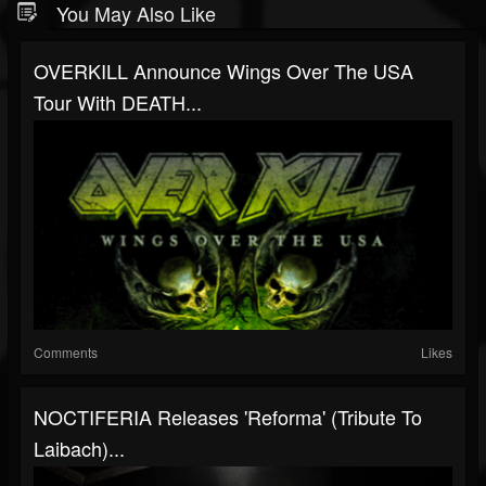
You May Also Like
OVERKILL Announce Wings Over The USA
Tour With DEATH...
Comments
Likes
NOCTIFERIA Releases 'Reforma' (Tribute To
Laibach)...