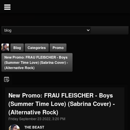
Blog
Categories
Promo
New Promo: FRAU FLEISCHER - Boys
(Summer Time Love) (Sabrina Cover) -
(Alternative Rock)
THE BEAST
New Promo: FRAU FLEISCHER - Boys
@thebeast
(Summer Time Love) (Sabrina Cover) -
FOLLOWERS
FOLLOWING
UPDATES
(Alternative Rock)
203493
202954
41907
Friday September 23 2022, 3:20 PM
THE BEAST
Forum