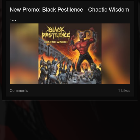
New Promo: Black Pestilence - Chaotic Wisdom
-...
Comments
1 Likes