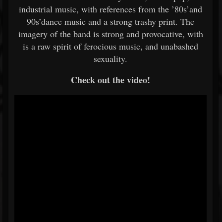
industrial music, with references from the ’80s’and
90s’dance music and a strong trashy print. The
imagery of the band is strong and provocative, with
is a raw spirit of ferocious music, and unabashed
sexuality.
Check out the video!