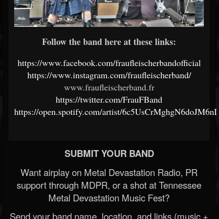
Follow the band here at these links:
https://www.facebook.com/fraufleischerbandofficial
https://www.instagram.com/fraufleischerband/
www.fraufleischerband.fr
https://twitter.com/FrauFBand
https://open.spotify.com/artist/6c5UsCrMghgN6doJM6
SUBMIT YOUR BAND
Want airplay on Metal Devastation Radio, PR
support through MDPR, or a shot at Tennessee
Metal Devastation Music Fest?
Send your band name, location, and links (music +