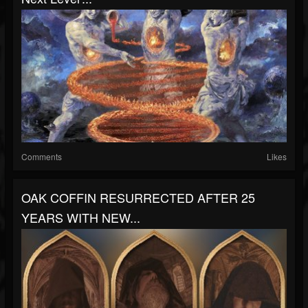
Comments
Likes
OAK COFFIN RESURRECTED AFTER 25
YEARS WITH NEW...