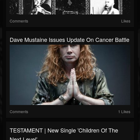
Comments
Likes
Dave Mustaine Issues Update On Cancer Battle
Comments
1 Likes
TESTAMENT | New Single 'Children Of The
Next Level'...