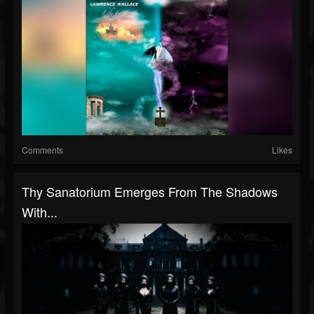
Comments
Likes
Thy Sanatorium Emerges From The Shadows
With...