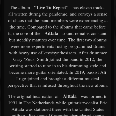
“Live To Regret”
The album
has eleven tracks,
all written during the pandemic, and conveys a sense
of chaos that the band members were experiencing at
the time. Compared to the albums that came before
Aittala
it, the core of the
sound remains constant,
but steadily matures over time. The first two albums
were more experimental using programmed drums
with heavy use of keys/synthesizers. After drummer
Gary ‘Zeus’ Smith joined the band in 2012, the
writing started to tune in to his drumming style and
become more guitar orientated. In 2019, bassist Ali
Lugo joined and brought a different musical
perspective that is infused throughout the new album.
Aittala
The original incarnation of
was formed in
1991 in The Netherlands while guitarist/vocalist Eric
Aittala was stationed there with the United States
military. For about 18 months, they played shows