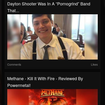
Dayton Shooter Was In A “Pornogrind” Band
That...
Comments
Likes
Methane - Kill It With Fire - Reviewed By
Powermetal!