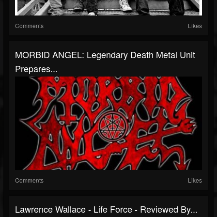
Comments
Likes
MORBID ANGEL: Legendary Death Metal Unit
Prepares...
Comments
Likes
Lawrence Wallace - Life Force - Reviewed By...