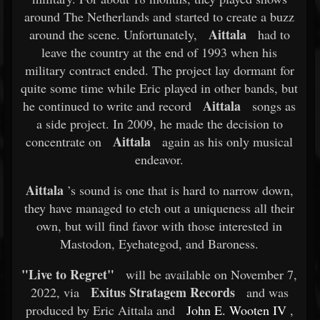
around The Netherlands and started to create a buzz
Aittala
around the scene. Unfortunately,
had to
leave the country at the end of 1993 when his
military contract ended. The project lay dormant for
quite some time while Eric played in other bands, but
Aittala
he continued to write and record
songs as
a side project. In 2009, he made the decision to
Aittala
concentrate on
again as his only musical
endeavor.
Aittala
’s sound is one that is hard to narrow down,
they have managed to etch out a uniqueness all their
own, but will find favor with those interested in
Mastodon, Eyehategod, and Baroness.
"Live to Regret"
will be available on November 7,
Exitus Stratagem Records
2022, via
and was
produced by Eric Aittala and
John E. Wooten IV
,