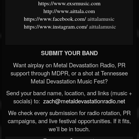
https://www.exsrmusic.com
​
http://www.aittala.com
​
https://www.facebook.com/
aittalamusic ​
https://www.instagram.com/
aittalamusic
SUBMIT YOUR BAND
Want airplay on Metal Devastation Radio, PR
support through MDPR, or a shot at Tennessee
Metal Devastation Music Fest?
Send your band name, location, and links (music +
socials) to:
zach@metaldevastationradio.net
We check every submission for radio rotation, PR
campaigns, and live festival opportunities. If it fits,
we’ll be in touch.