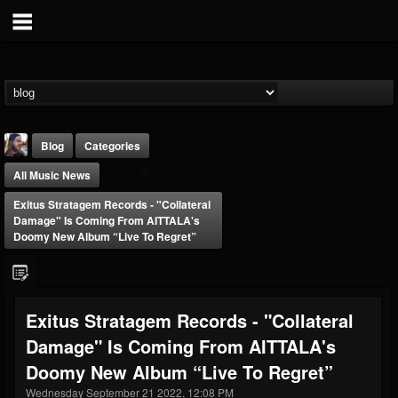
Blog
Categories
All Music News
Exitus Stratagem Records - "Collateral
Damage" Is Coming From AITTALA's
Doomy New Album “Live To Regret”
THE BEAST
@thebeast
Exitus Stratagem Records - "Collateral
FOLLOWERS
FOLLOWING
UPDATES
Damage" Is Coming From AITTALA's
203493
202954
41905
Doomy New Album “Live To Regret”
Wednesday September 21 2022, 12:08 PM
Forum