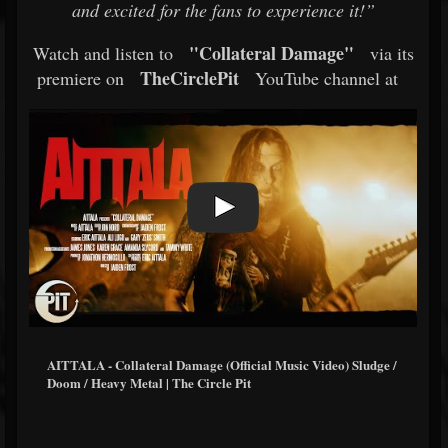
and excited for the fans to experience it!”
"Collateral Damage"
Watch and listen to
via its
TheCirclePit
premiere on
YouTube channel at
AITTALA - Collateral Damage (Official Music Video) Sludge /
Doom / Heavy Metal | The Circle Pit