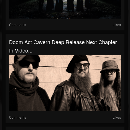
Comments
Likes
Doom Act Cavern Deep Release Next Chapter
In Video...
Comments
Likes