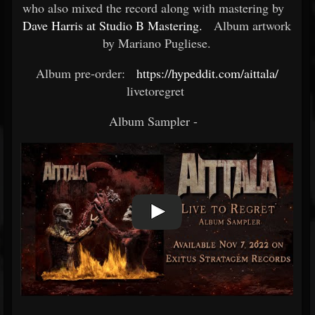
who also mixed the record along with mastering by
Dave Harris at Studio B Mastering.
Album artwork
by Mariano Pugliese.
Album pre-order:
https://hypeddit.com/aittala/
livetoregret ​
Album Sampler -