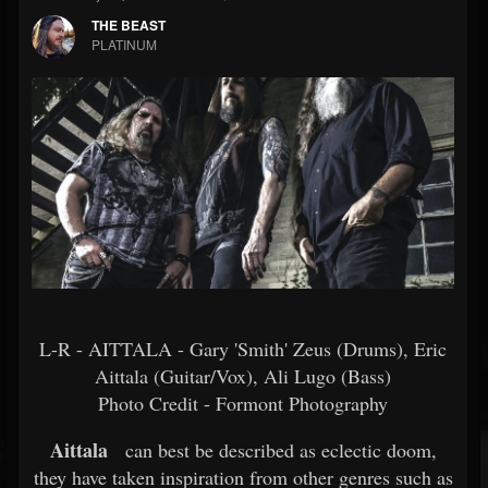
THE BEAST
PLATINUM
L-R - AITTALA - Gary 'Smith' Zeus (Drums), Eric
Aittala (Guitar/Vox), Ali Lugo (Bass)
Photo Credit - Formont Photography
Aittala
can best be described as eclectic doom,
they have taken inspiration from other genres such as