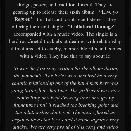
sludge, power, and traditional metal. They are
“Live yo
gearing up to release their sixth album
Regret”
this fall and to intrigue listeners, they
“Collateral Damage”
offering their first single
accompanied with a music video. The single is a
hard rock/metal track about dealing with relationship
ultimatums set to catchy, memorable riffs and comes
with a video. They had this to say about it:
“It was the first song written for the album during
the pandemic. The lyrics were inspired by a very
chaotic relationship one of the band members was
going through at that time. The girlfriend was very
controlling and kept drawing lines and giving
ultimatums until it reached the breaking point and
the relationship shattered. The music flowed as
organically as the lyrics and it came together very
quickly. We are very proud of this song and video