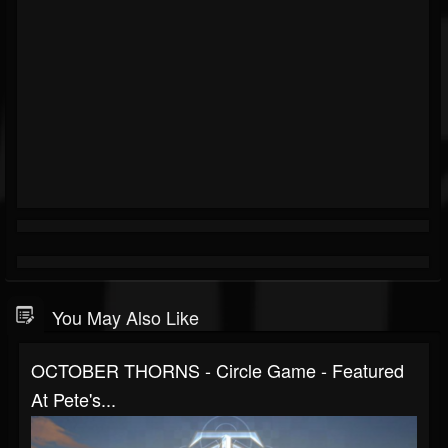
You May Also Like
OCTOBER THORNS - Circle Game - Featured
At Pete's...