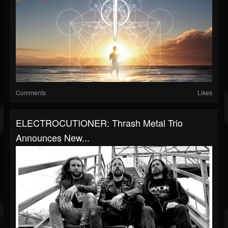
Comments
Likes
ELECTROCUTIONER: Thrash Metal Trio
Announces New...