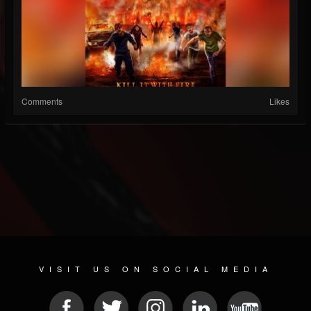
Comments
Likes
VISIT US ON SOCIAL MEDIA