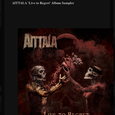
AITTALA 'Live to Regret' Album Sampler