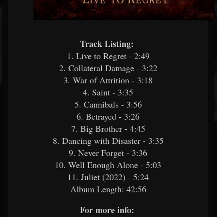
Track Listing:
​
1. Live to Regret - 2:49
2. Collateral Damage - 3:22
3. War of Attrition - 3:18
4. Saint - 3:35
5. Cannibals - 3:56
6. Betrayed - 3:26
7. Big Brother - 4:45
8. Dancing with Disaster - 3:35
9. Never Forget - 3:36
10. Well Enough Alone - 5:03
11. Juliet (2022) - 5:24
Album Length: 42:56
For more info:
​