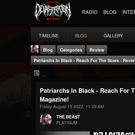
RADIO
BLOG
INTE
TIMELINE
BLOG
GALLERY
Blog
Categories
Review
Patriarchs In Black - Reach For The Scars - Rev
Patriarchs In Black - Reach For 
THE BEAST
Magazine!
@thebeast
Friday August 19 2022, 11:39 AM
FOLLOWERS
FOLLOWING
UPDATES
THE BEAST
203493
202954
41905
PLATINUM