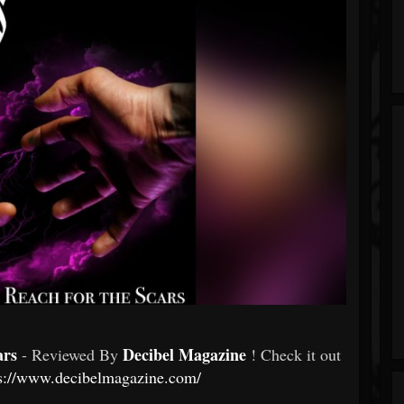
ars
Decibel Magazine
- Reviewed By
! Check it out
s://www.decibelmagazine.com/