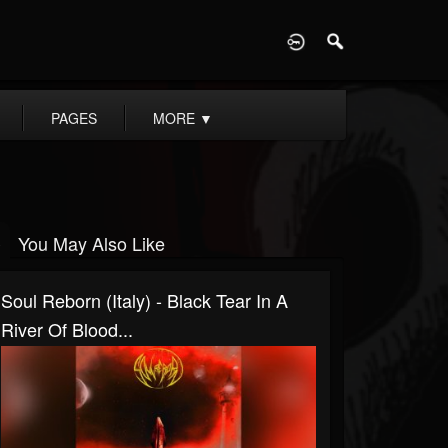
D
PAGES
MORE
▼
You May Also Like
Soul Reborn (Italy) - Black Tear In A
River Of Blood...