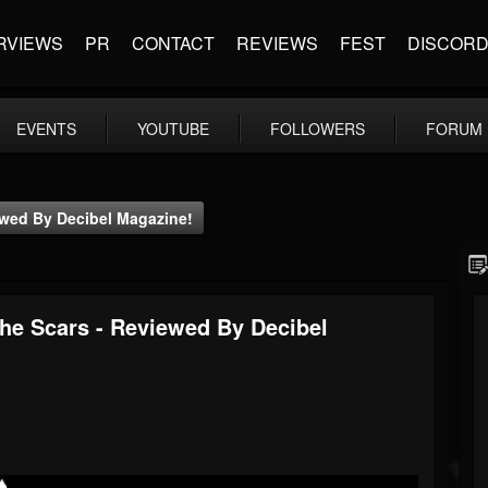
RVIEWS
PR
CONTACT
REVIEWS
FEST
DISCOR
EVENTS
YOUTUBE
FOLLOWERS
FORUM
iewed By Decibel Magazine!
The Scars - Reviewed By Decibel