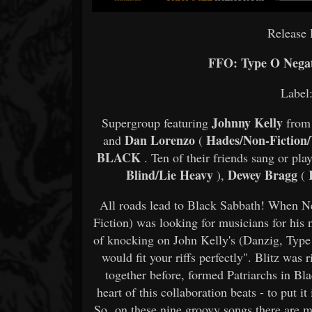
Release 
FFO: Type O Negati
Label
Johnny Kelly
Supergroup featuring
from
Dan Lorenzo
Hades/Non-Fiction/
and
(
BLACK
. Ten of their friends sang or pla
Blind/Lie Heavy
Dewey Bragg
K
),
(
All roads lead to Black Sabbath! When N
Fiction) was looking for musicians for his 
of knocking on John Kelly's (Danzig, Type 
would fit your riffs perfectly". Blitz wa
together before, formed Patriarchs in B
heart of this collaboration beats - to put i
So, on these nine groovy songs there are m