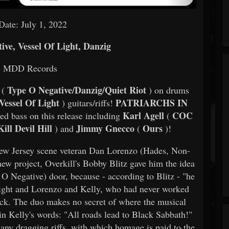
Date: July 1, 2022
ve, Vessel Of Light, Danzig
: MDD Records
Type O Negative/Danzig/Quiet Riot
 (
) on drums
Vessel Of Light
PATRIARCHS IN
) guitars/riffs!
Karl Agell
COC
yed bass on this release including
(
ill Devil Hill
Jimmy Gnecco
Ours
) and
(
)!
ew Jersey scene veteran Dan Lorenzo (Hades, Non-
new project, Overkill's Bobby Blitz gave him the idea
O Negative) door, because - according to Blitz - "he
s right and Lorenzo and Kelly, who had never worked
lack. The duo makes no secret of where the musical
t in Kelly's words: "All roads lead to Black Sabbath!"
any dragging riffs, with which homage is paid to the