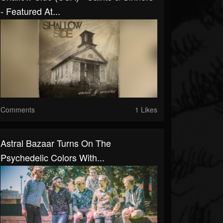
- Featured At...
Comments
1 Likes
Astral Bazaar Turns On The
Psychedelic Colors With...