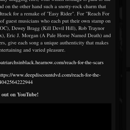
nd on the other hand such a snotty-rock charm that
track for a remake of "Easy Rider". For "Reach For
t of guest musicians who each put their own stamp on
COC), Dewey Bragg (Kill Devil Hill), Rob Traynor
x), Eric J. Morgan (A Pale Horse Named Death) and
, give each song a unique authenticity that makes
entertaining and varied pleasure.
/patriarchsinblack.hearnow.com/reach-for-the-scars
https://www.deepdiscountdvd.com/reach-for-the-
/4042564222944
t out on YouTube!