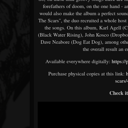
forefathers of doom, on the one hand - a
would also make the album a perfect sound
The Scars", the duo recruited a whole hos
the songs. On this album, Karl Agell (
(Black Water Rising), John Kosco (Dropbo
Dave Neabore (Dog Eat Dog), among others
the overall result an 
Available everywhere digitally:
https:/
Purchase physical copies at this link:
scars
Check i