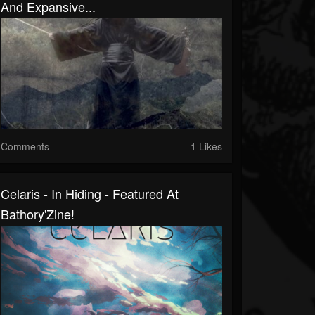
And Expansive...
Comments
1 Likes
Celaris - In Hiding - Featured At
Bathory'Zine!