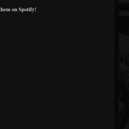
them on Spotify!