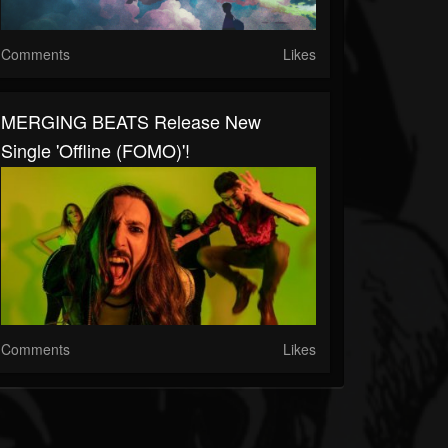
Comments
Likes
MERGING BEATS Release New
Single 'Offline (FOMO)'!
Comments
Likes