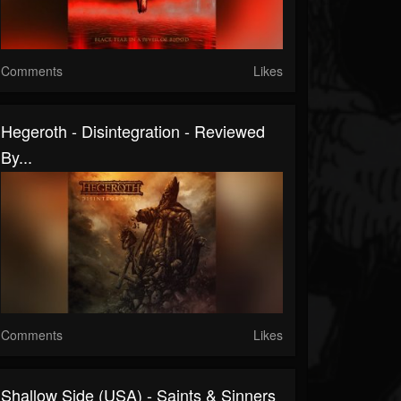
Comments
Likes
Hegeroth - Disintegration - Reviewed
By...
Comments
Likes
Shallow Side (USA) - Saints & Sinners