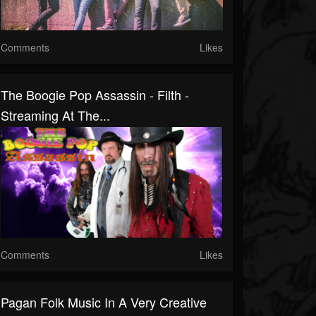
Comments
Likes
The Boogie Pop Assassin - Filth -
Streaming At The...
Comments
Likes
Pagan Folk Music In A Very Creative