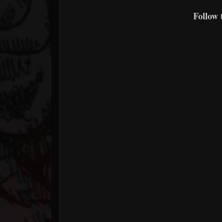
Follow 