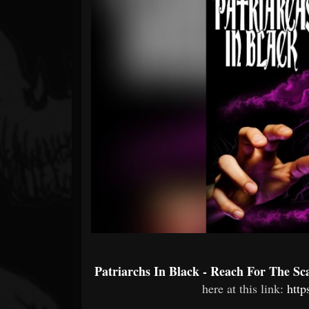
Forum
Patriarchs In Black - Reach For The Sc
here at this link:
http