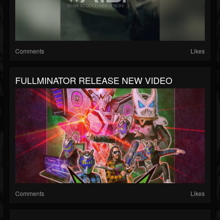
Comments
Likes
FULLMINATOR RELEASE NEW VIDEO
Comments
Likes