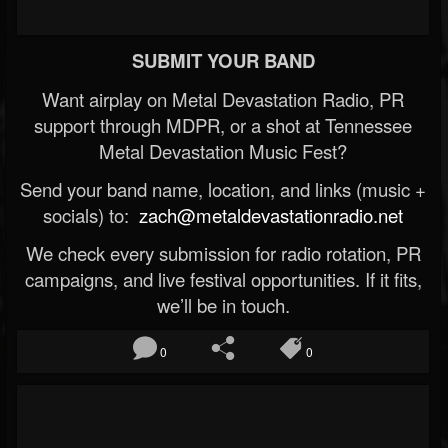
SUBMIT YOUR BAND
Want airplay on Metal Devastation Radio, PR
support through MDPR, or a shot at Tennessee
Metal Devastation Music Fest?
Send your band name, location, and links (music +
socials) to:
zach@metaldevastationradio.net
We check every submission for radio rotation, PR
campaigns, and live festival opportunities. If it fits,
we’ll be in touch.
0
0