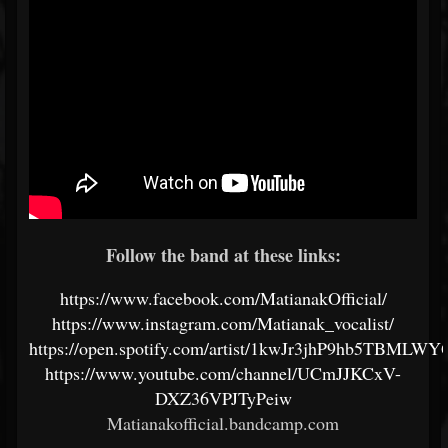
Follow the band at these links:
https://www.facebook.com/MatianakOfficial/
https://www.instagram.com/Matianak_vocalist/
https://open.spotify.com/artist/1kwJr3jhP9hb5TBMLW
https://www.youtube.com/channel/UCmJJKCxV-
DXZ36VPJTyPeiw
Matianakofficial.bandcamp.com