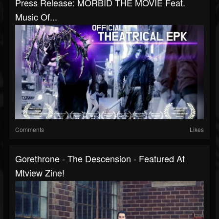
Press Release: MORBID THE MOVIE Feat.
Music Of...
Comments
Likes
Gorethrone - The Descension - Featured At
Mtview Zine!