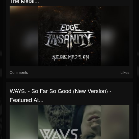
The Metal...
Comments
Likes
WAYS. - So Far So Good (New Version) -
Featured At...