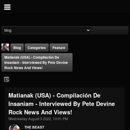
Blog
Categories
Feature
Matianak (USA) - Compilación De
Insaniam - Interviewed By Pete Devine
Rock News And Views!
THE BEAST
Matianak (USA) - Compilación De
@thebeast
Insaniam - Interviewed By Pete Devine
FOLLOWERS
FOLLOWING
UPDATES
Rock News And Views!
203493
202954
41906
Wednesday August 3 2022, 10:01 PM
THE BEAST
Forum