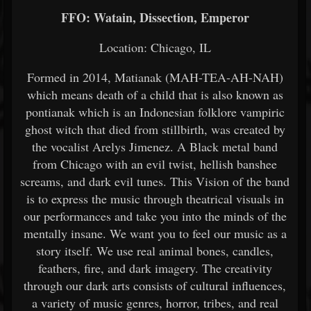
FFO: Watain, Dissection, Emperor
Location: Chicago, IL
Formed in 2014, Matianak (MAH-TEA-AH-NAH)
which means death of a child that is also known as
pontianak which is an Indonesian folklore vampiric
ghost witch that died from stillbirth, was created by
the vocalist Arelys Jimenez. A Black metal band
from Chicago with an evil twist, hellish banshee
screams, and dark evil tunes. This Vision of the band
is to express the music through theatrical visuals in
our performances and take you into the minds of the
mentally insane. We want you to feel our music as a
story itself. We use real animal bones, candles,
feathers, fire, and dark imagery. The creativity
through our dark arts consists of cultural influences,
a variety of music genres, horror, tribes, and real