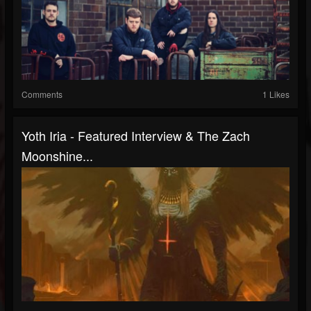
Comments
1 Likes
Yoth Iria - Featured Interview & The Zach
Moonshine...