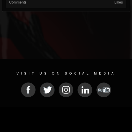
Comments
Likes
VISIT US ON SOCIAL MEDIA
© 2026 METAL DEVASTATION RADIO
SOCIAL NETWORK SOFTWARE
| POWERED BY
JAMROOM
Sitemap