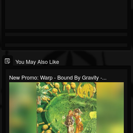
You May Also Like
New Promo: Warp - Bound By Gravity -...