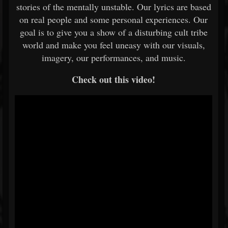
stories of the mentally unstable. Our lyrics are based
on real people and some personal experiences. Our
goal is to give you a show of a disturbing cult tribe
world and make you feel uneasy with our visuals,
imagery, our performances, and music.
Check out this video!