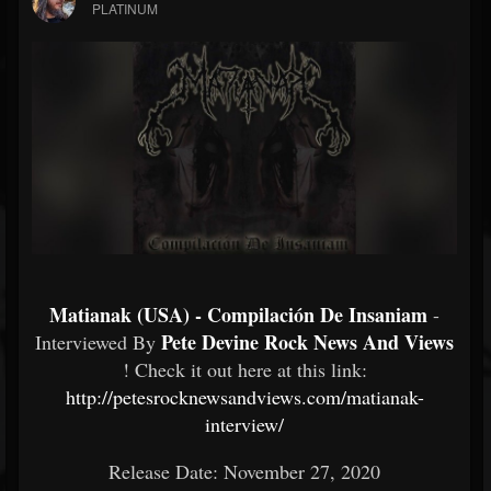
PLATINUM
Matianak (USA) - Compilación De Insaniam
-
Pete Devine Rock News And Views
Interviewed By
! Check it out here at this link:
http://petesrocknewsandviews.com/matianak-
interview/
Release Date: November 27, 2020