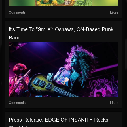
Comments
Likes
It's Time To "Smile": Oshawa, ON-Based Punk
Band...
Comments
Likes
Press Release: EDGE OF INSANITY Rocks