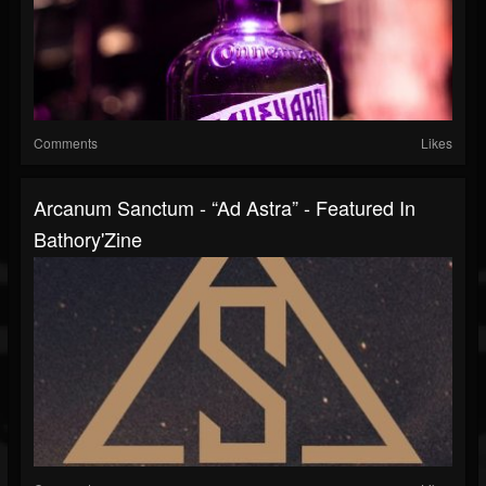
Comments
Likes
Arcanum Sanctum - “Ad Astra” - Featured In
Bathory'Zine