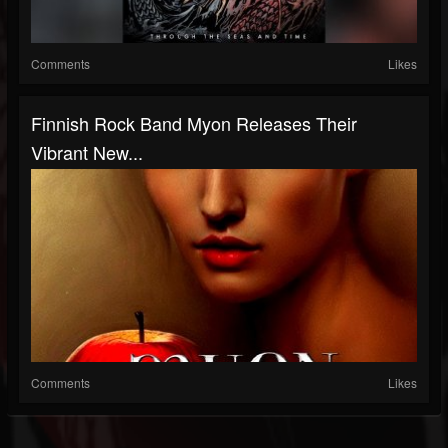
Comments
Likes
Finnish Rock Band Myon Releases Their
Vibrant New...
Comments
Likes