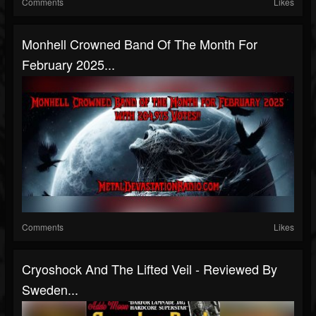
Comments
Likes
Monhell Crowned Band Of The Month For
February 2025...
Comments
Likes
Cryoshock And The Lifted Veil - Reviewed By
Sweden...