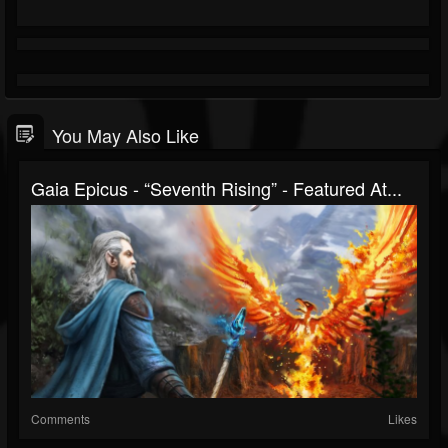
You May Also Like
Gaia Epicus - “Seventh Rising” - Featured At...
Comments
Likes