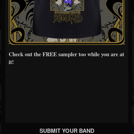
Check out the FREE sampler too while you are at
it!
SUBMIT YOUR BAND