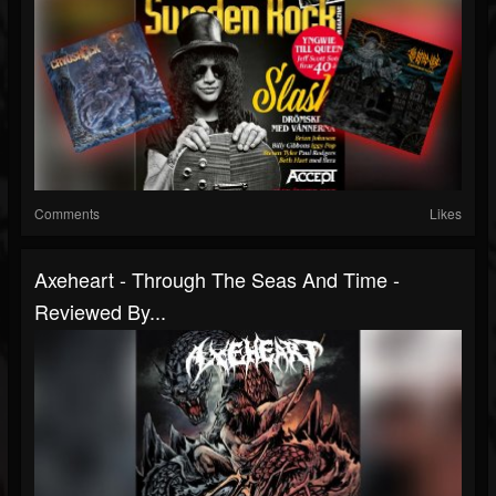
Comments
Likes
Axeheart - Through The Seas And Time -
Reviewed By...