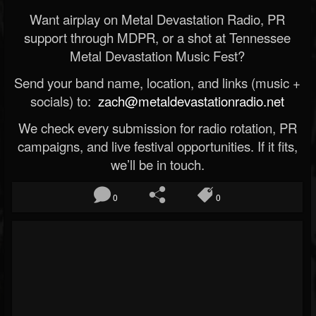
Want airplay on Metal Devastation Radio, PR
support through MDPR, or a shot at Tennessee
Metal Devastation Music Fest?
Send your band name, location, and links (music +
socials) to:
zach@metaldevastationradio.net
We check every submission for radio rotation, PR
campaigns, and live festival opportunities. If it fits,
we’ll be in touch.
0
0