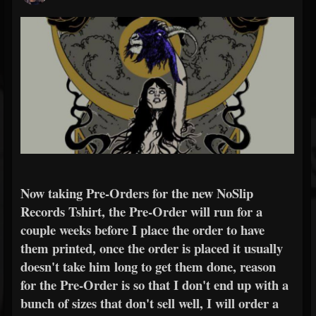
Now taking Pre-Orders for the new NoSlip
Records Tshirt, the Pre-Order will run for a
couple weeks before I place the order to have
them printed, once the order is placed it usually
doesn't take him long to get them done, reason
for the Pre-Order is so that I don't end up with a
bunch of sizes that don't sell well, I will order a