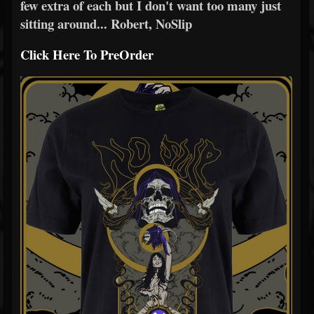
few extra of each but I don't want too many just
sitting around... Robert, NoSlip
Click Here To PreOrder