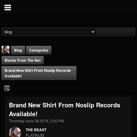
Blog
Categories
Blurbs From The Net
Brand New Shirt From Noslip Records
Available!
THE BEAST
Brand New Shirt From Noslip Records
@thebeast
Available!
FOLLOWERS
FOLLOWING
UPDATES
203493
202955
41905
Thursday June 28 2018, 2:20 PM
THE BEAST
PLATINUM
Forum