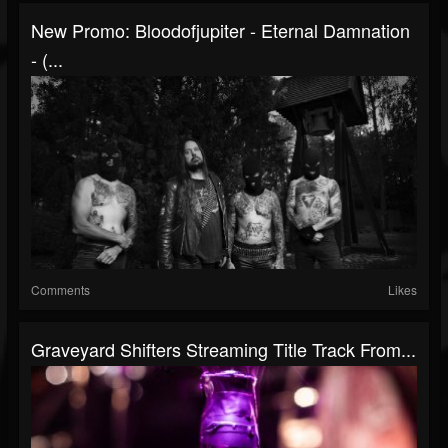
New Promo: Bloodofjupiter - Eternal Damnation
- (...
Comments
Likes
Graveyard Shifters Streaming Title Track From...