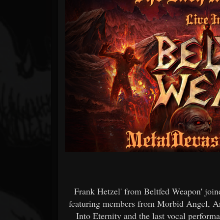
Forum
Frank Hetzel' from Beltfed Weapon' joine
featuring members from Morbid Angel, Ar
Into Eternity and the last vocal perfor