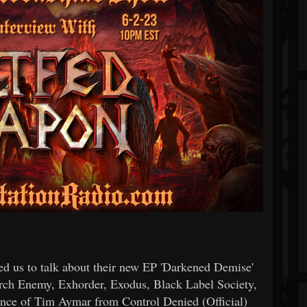
d us to talk about their new EP 'Darkened Demise'
ch Enemy, Exhorder, Exodus, Black Label Society,
mance of Tim Aymar from Control Denied (Official)