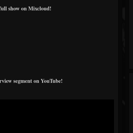
 full show on Mixcloud!
erview segment on YouTube!