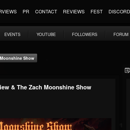
RVIEWS
PR
CONTACT
REVIEWS
FEST
DISCOR
EVENTS
YOUTUBE
FOLLOWERS
FORUM
h Moonshine Show
rview & The Zach Moonshine Show