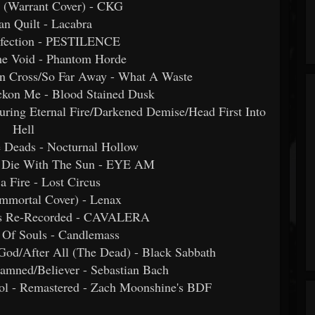
t (Warrant Cover) - CKG
n Quilt - Lacabra
Infection - PESTILENCE
he Void - Phantom Horde
rn Cross/So Far Away - What A Waste
ckon Me - Blood Stained Dusk
ing Eternal Fire/Darkened Demise/Head First Into
Hell
e Deads - Nocturnal Hollow
s Die With The Sun - EYE AM
 a Fire - Lost Circus
(Immortal Cover) - Lenax
ns Re-Recorded - CAVALERA
 Of Souls - Candlemass
God/After All (The Dead) - Black Sabbath
amned/Believer - Sebastian Bach
ol - Remastered - Zach Moonshine's BDF