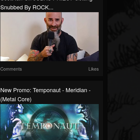
Snubbed By ROCK...
Comments
Likes
New Promo: Temponaut - Meridian -
(Metal Core)