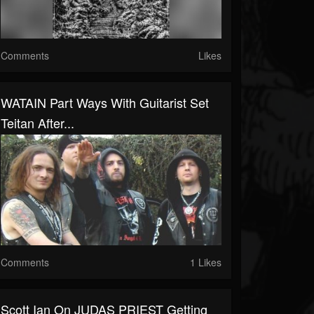
Comments
Likes
WATAIN Part Ways With Guitarist Set
Teitan After...
Comments
1 Likes
Scott Ian On JUDAS PRIEST Getting