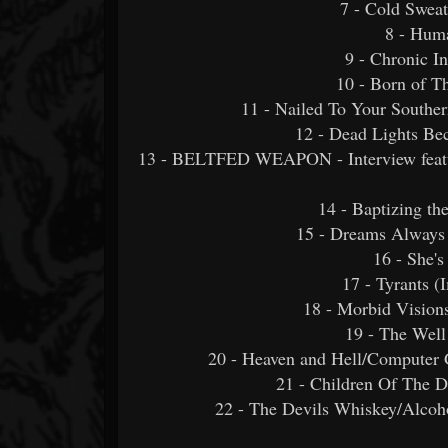
7 - Cold Swea
8 - Huma
9 - Chronic 
10 - Born of T
11 - Nailed To Your Southe
12 - Dead Lights Be
13 - BELTFED WEAPON - Interview featur
14 - Baptizing th
15 - Dreams Alway
16 - She's
17 - Tyrants 
18 - Morbid Visio
19 - The Well
20 - Heaven and Hell/Computer 
21 - Children Of The D
22 - The Devils Whiskey/Alcoh