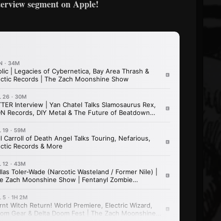
terview segment on Apple!