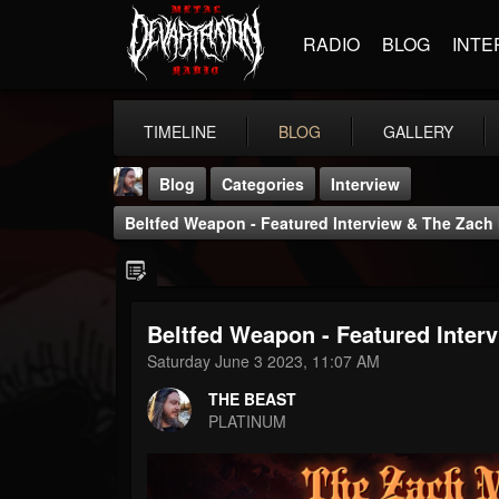
RADIO
BLOG
INTE
TIMELINE
BLOG
GALLERY
Blog
Categories
Interview
Beltfed Weapon - Featured Interview & The Zac
Beltfed Weapon - Featured Inte
THE BEAST
Saturday June 3 2023, 11:07 AM
@thebeast
THE BEAST
FOLLOWERS
FOLLOWING
UPDATES
PLATINUM
203493
202954
41905