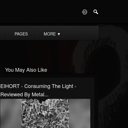
D
PAGES
MORE
▼
You May Also Like
EIHORT - Consuming The Light -
Reviewed By Metal...