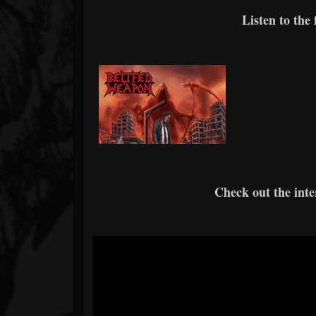
Listen to the
Check out the int