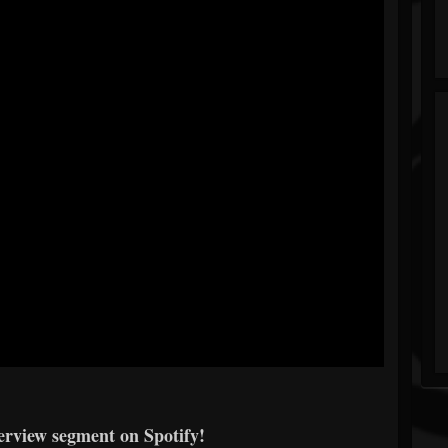
erview segment on Spotify!