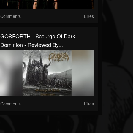
Comments
Likes
GOSFORTH - Scourge Of Dark
Dominion - Reviewed By...
Comments
Likes