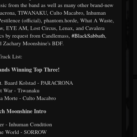
sic from the band as well as many other brand-new
Paracrona, TIWANAKU, Culto Macabro, Inhuman
tilence (official), phantom.horde, What A Waste,
ow, EYE AM, Lost Circus, Lenax, and Cavalera
ics by request from Candlemass,
#BlackSabbath
,
nd Zachary Moonshine's BDF.
Track List:
Bands Winning Top Three!
eat. Baard Kolstad - PARACRONA
st War - Tiwanaku
da Morte - Culto Macabro
ach Moonshine Intro
yer - Inhuman Condition
the World - SORROW