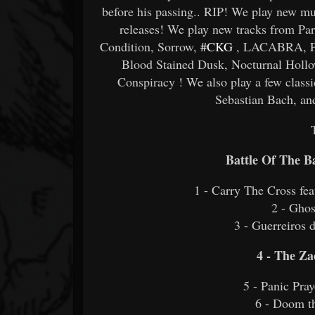
before his passing.. RIP! We play new mu
releases! We play new tracks from 
Condition, Sorrow,
#CKG
, LACABRA, Pes
Blood Stained Dusk, Nocturnal Holl
Conspiracy ! We also play a few class
Sebastian Bach, a
Battle Of The 
1 - Carry The Cross f
2 - Gho
3 - Guerreiros 
4 - The Z
5 - Panic Pra
6 - Doom 