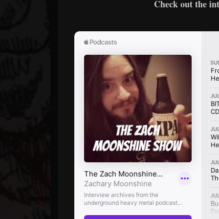
Check out the in