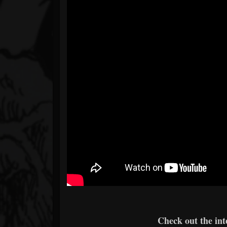
Check out the int