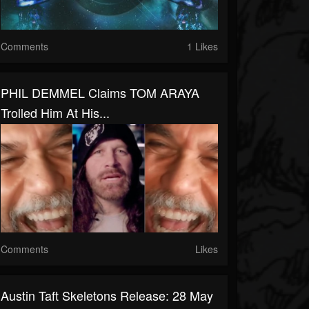
Comments
1 Likes
PHIL DEMMEL Claims TOM ARAYA
Trolled Him At His...
Comments
Likes
Austin Taft Skeletons Release: 28 May