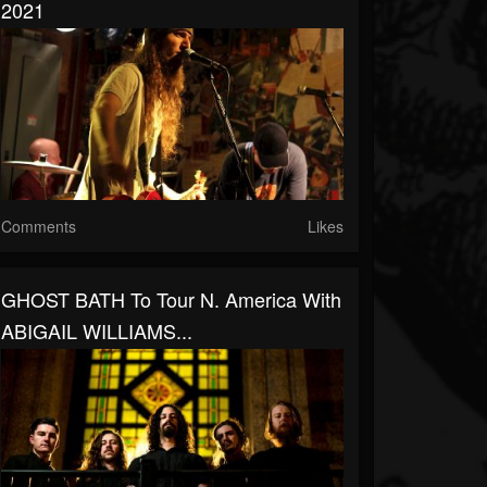
2021
Comments
Likes
GHOST BATH To Tour N. America With
ABIGAIL WILLIAMS...