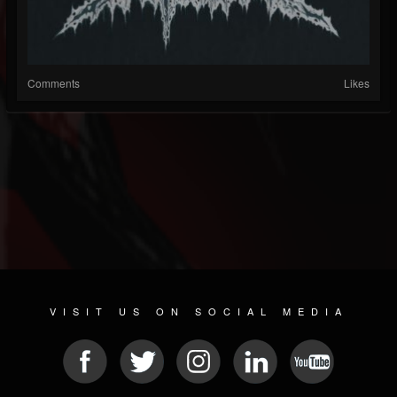
Comments
Likes
VISIT US ON SOCIAL MEDIA