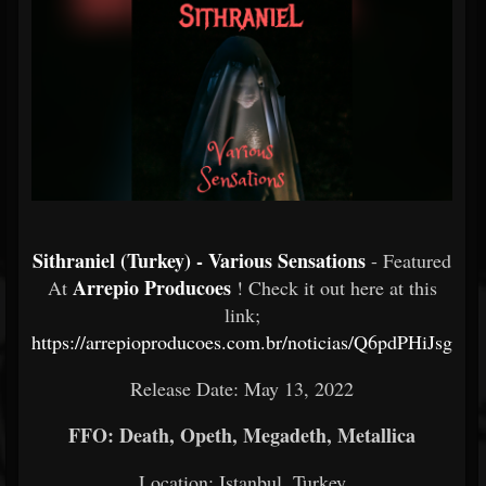
Sithraniel (Turkey) - Various Sensations
- Featured
Arrepio Producoes
At
! Check it out here at this
link;
https://arrepioproducoes.com.br/noticias/Q6pdPHiJsg
Release Date: May 13, 2022
FFO: Death, Opeth, Megadeth, Metallica
Location: Istanbul, Turkey