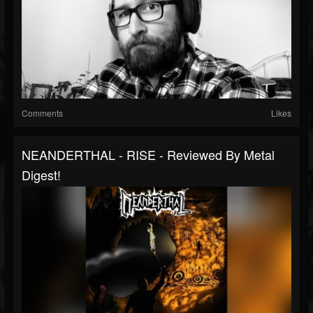
Comments
Likes
NEANDERTHAL - RISE - Reviewed By Metal
Digest!