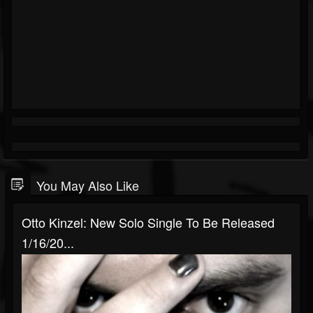
You May Also Like
Otto Kinzel: New Solo Single To Be Released
1/16/20...