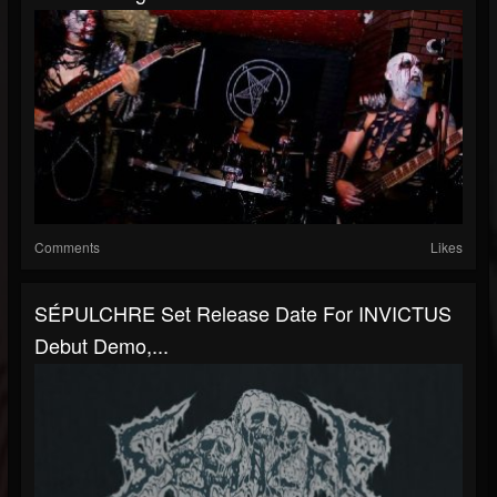
Comments
Likes
SÉPULCHRE Set Release Date For INVICTUS
Debut Demo,...