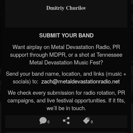
Dmitriy Churilov
SUBMIT YOUR BAND
Want airplay on Metal Devastation Radio, PR
support through MDPR, or a shot at Tennessee
Metal Devastation Music Fest?
Send your band name, location, and links (music +
socials) to:
zach@metaldevastationradio.net
We check every submission for radio rotation, PR
campaigns, and live festival opportunities. If it fits,
we’ll be in touch.
0
0