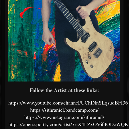
Follow the Artist at these links:
https://www.youtube.com/channel/UChINnSLqsudBFI
https://sithraniel.bandcamp.com/
https://www.instagram.com/sithraniel/
https://open.spotify.com/artist/7riX4LZxO566IODcWQ