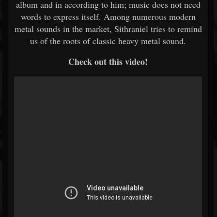
album and in according to him; music does not need
words to express itself. Among numerous modern
metal sounds in the market, Sithraniel tries to remind
us of the roots of classic heavy metal sound.
Check out this video!