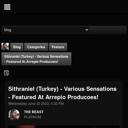
Blog
Categories
Feature
Sithraniel (Turkey) - Various Sensations
- Featured At Arrepio Producoes!
Sithraniel (Turkey) - Various Sensations
THE BEAST
- Featured At Arrepio Producoes!
@thebeast
Wednesday June 22 2022, 4:33 PM
FOLLOWERS
FOLLOWING
UPDATES
203493
202955
41905
THE BEAST
PLATINUM
Forum