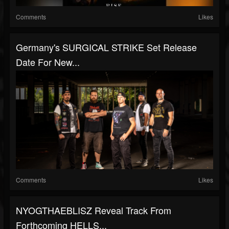
Comments
Likes
Germany's SURGICAL STRIKE Set Release
Date For New...
Comments
Likes
NYOGTHAEBLISZ Reveal Track From
Forthcoming HELLS...