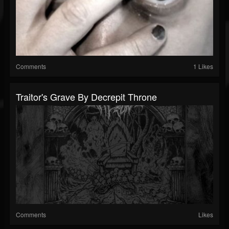
Comments
1 Likes
Traitor's Grave By Decrepit Throne
Comments
Likes