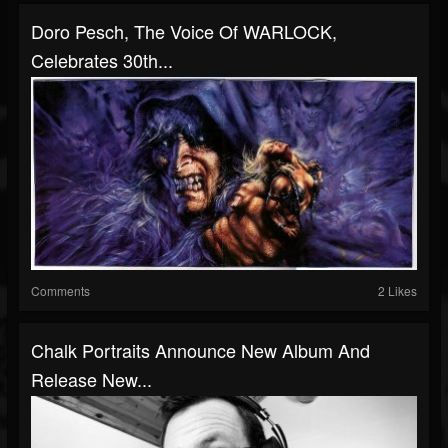
Doro Pesch, The Voice Of WARLOCK,
Celebrates 30th...
Comments
2 Likes
Chalk Portraits Announce New Album And
Release New...