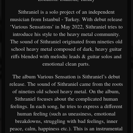
Sithraniel is a solo project of an independent
musician from Istanbul - Turkey. With debut release
‘Various Sensations’ in May 2022, Sithraniel tries to
introduce his style to the heavy metal community.
The sound of Sithraniel originated from nineties old
school heavy metal composed of dark, heavy guitar
riffs blended with melodic leads & guitar solos and
emotional clean parts.
The album Various Sensation is Sithraniel’s debut
release. The sound of Sithraniel came from the roots
of nineties old school heavy metal. On the album,
Sithraniel focuses about the complicated human
feelings. In each song, he tries to express a different
human feeling (such as uneasiness, emotional
breakdowns, struggling with bad feelings, inner
peace, calm, happiness etc.). This is an instrumental