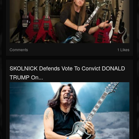
Comments
1 Likes
SKOLNICK Defends Vote To Convict DONALD
TRUMP On...