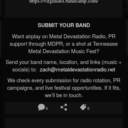
https://virginidol.bandcamp.com/
SUBMIT YOUR BAND
Want airplay on Metal Devastation Radio, PR
support through MDPR, or a shot at Tennessee
Metal Devastation Music Fest?
Send your band name, location, and links (music +
socials) to:
zach@metaldevastationradio.net
We check every submission for radio rotation, PR
campaigns, and live festival opportunities. If it fits,
we’ll be in touch.
0
0