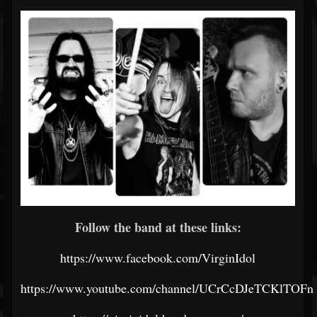
Follow the band at these links:
https://www.facebook.com/VirginIdol
https://www.youtube.com/channel/UCrCcDJeTCKlTOFn