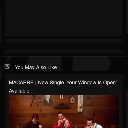
You May Also Like
MACABRE | New Single 'Your Window Is Open'
Available