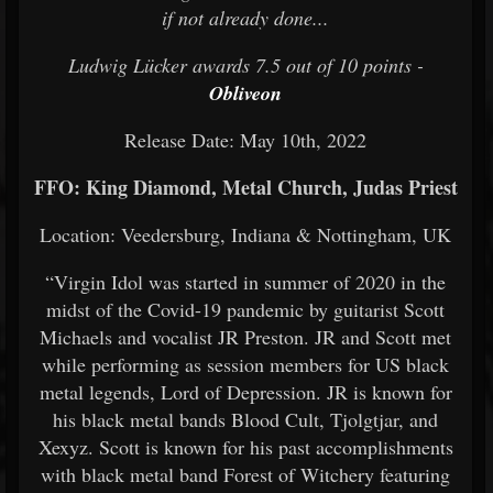
if not already done...
Ludwig Lücker awards 7.5 out of 10 points -
Obliveon
Release Date: May 10th, 2022
FFO: King Diamond, Metal Church, Judas Priest
Location: Veedersburg, Indiana & Nottingham, UK
“Virgin Idol was started in summer of 2020 in the
midst of the Covid-19 pandemic by guitarist Scott
Michaels and vocalist JR Preston. JR and Scott met
while performing as session members for US black
metal legends, Lord of Depression. JR is known for
his black metal bands Blood Cult, Tjolgtjar, and
Xexyz. Scott is known for his past accomplishments
with black metal band Forest of Witchery featuring