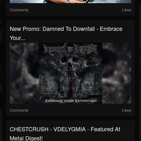
Comments
Likes
New Promo: Damned To Downfall - Embrace
Your...
Comments
Likes
CHESTCRUSH - VDELYGMIA - Featured At
Metal Digest!