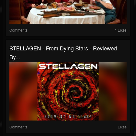
Comments
1 Likes
STELLAGEN - From Dying Stars - Reviewed
By...
Comments
Likes