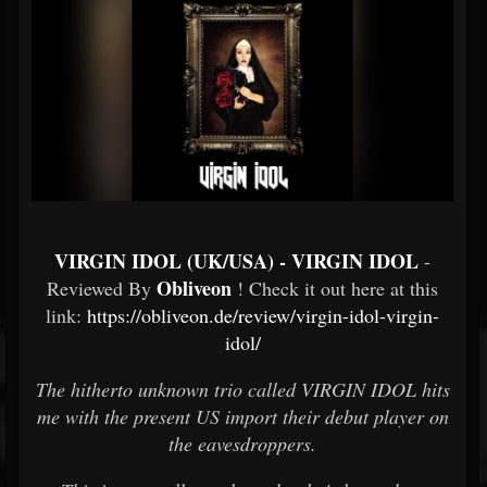
VIRGIN IDOL (UK/USA) - VIRGIN IDOL
-
Obliveon
Reviewed By
! Check it out here at this
link:
https://obliveon.de/review/virgin-idol-virgin-
idol/
The hitherto unknown trio called VIRGIN IDOL hits
me with the present US import their debut player on
the eavesdroppers.