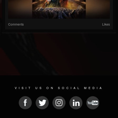
Comments
Likes
VISIT US ON SOCIAL MEDIA