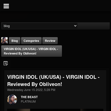
Blog
Categories
Review
VIRGIN IDOL (UK/USA) - VIRGIN IDOL -
Reviewed By Obliveon!
VIRGIN IDOL (UK/USA) - VIRGIN IDOL -
THE BEAST
Reviewed By Obliveon!
@thebeast
Wednesday June 15 2022, 5:28 PM
FOLLOWERS
FOLLOWING
UPDATES
203493
202954
41907
THE BEAST
PLATINUM
Forum