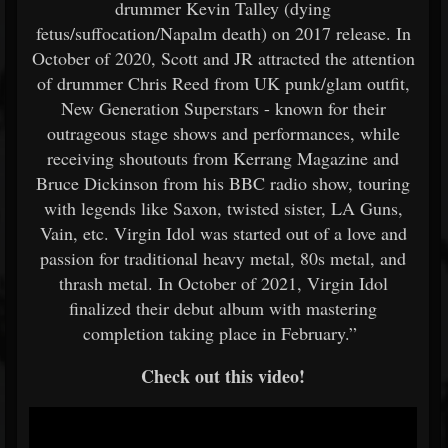
drummer Kevin Talley (dying
fetus/suffocation/Napalm death) on 2017 release. In
October of 2020, Scott and JR attracted the attention
of drummer Chris Reed from UK punk/glam outfit,
New Generation Superstars - known for their
outrageous stage shows and performances, while
receiving shoutouts from Kerrang Magazine and
Bruce Dickinson from his BBC radio show, touring
with legends like Saxon, twisted sister, LA Guns,
Vain, etc. Virgin Idol was started out of a love and
passion for traditional heavy metal, 80s metal, and
thrash metal. In October of 2021, Virgin Idol
finalized their debut album with mastering
completion taking place in February.”
Check out this video!