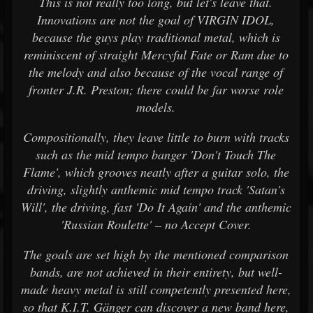
This is not really too long, but let's leave that.
Innovations are not the goal of VIRGIN IDOL,
because the guys play traditional metal, which is
reminiscent of straight Mercyful Fate or Ram due to
the melody and also because of the vocal range of
fronter J.R. Preston; there could be far worse role
models.
Compositionally, they leave little to burn with tracks
such as the mid tempo banger 'Don't Touch The
Flame', which grooves neatly after a guitar solo, the
driving, slightly anthemic mid tempo track 'Satan's
Will', the driving, fast 'Do It Again' and the anthemic
'Russian Roulette' – no Accept Cover.
The goals are set high by the mentioned comparison
bands, are not achieved in their entirety, but well-
made heavy metal is still competently presented here,
so that K.I.T. Gänger can discover a new band here,