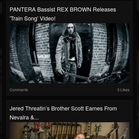
PANTERA Bassist REX BROWN Releases
'Train Song' Video!
Comments
3 Likes
Jered Threatin’s Brother Scott Eames From
Nevalra &...