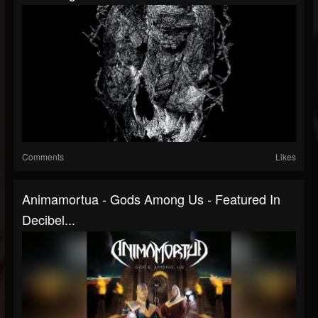
Comments
Likes
Animamortua - Gods Among Us - Featured In
Decibel...