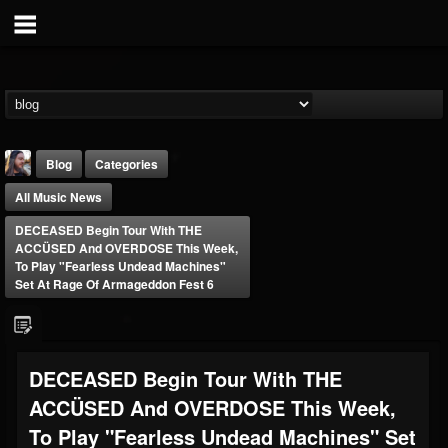
Blog
Categories
All Music News
DECEASED Begin Tour With THE
ACCÜSED And OVERDOSE This Week,
To Play "Fearless Undead Machines"
Set At Rage Of Armageddon Fest 6
THE BEAST
@thebeast
FOLLOWERS
FOLLOWING
UPDATES
DECEASED Begin Tour With THE
203493
202954
41906
ACCÜSED And OVERDOSE This Week,
To Play "Fearless Undead Machines" Set
Forum