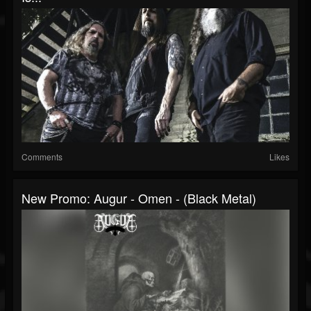
Comments
Likes
New Promo: Augur - Omen - (Black Metal)