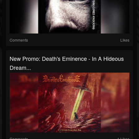
Comments
Likes
New Promo: Death's Eminence - In A Hideous
Dream...
Comments
1 Likes