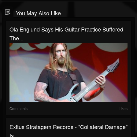
You May Also Like
Ola Englund Says His Guitar Practice Suffered
The...
Comments
Likes
Exitus Stratagem Records - "Collateral Damage"
Is...