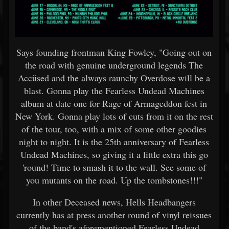
Says founding frontman King Fowley, "Going out on
the road with genuine underground legends The
Accüsed and the always raunchy Overdose will be a
blast. Gonna play the Fearless Undead Machines
album at date one for Rage of Armageddon fest in
New York. Gonna play lots of cuts from it on the rest
of the tour, too, with a mix of some other goodies
night to night. It is the 25th anniversary of Fearless
Undead Machines, so giving it a little extra this go
'round! Time to smash it to the wall. See some of
you mutants on the road. Up the tombstones!!!"
In other Deceased news, Hells Headbangers
currently has at press another round of vinyl reissues
of the band's aforementioned Fearless Undead