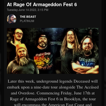
At Rage Of Armageddon Fest 6
Tuesday June 14 2022, 3:15 PM
THE BEAST
PLATINUM
Later this week, underground legends Deceased will
embark upon a nine-date tour alongside The Accüsed
and Overdose. Commencing Friday, June 17th at
Rage of Armageddon Fest 6 in Brooklyn, the tour
will encompass the American East Coast and