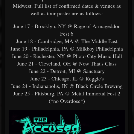
Midwest. Full list of confirmed dates & venues as
well as tour poster are as follows:
June 17 - Brooklyn, NY @ Rage of Armageddon
Fest 6
June 18 - Cambridge, MA @ The Middle East
June 19 - Philadelphia, PA @ Milkboy Philadelphia
June 20 - Rochester, NY @ Photo City Music Hall
June 21 - Cleveland, OH @ Now That's Class
June 22 - Detroit, MI @ Sanctuary
June 23 - Chicago, IL @ Reggie's
June 24 - Indianapolis, IN @ Black Circle Brewing
June 25 - Pittsburg, PA @ Metal Immortal Fest 2
(*no Overdose*)