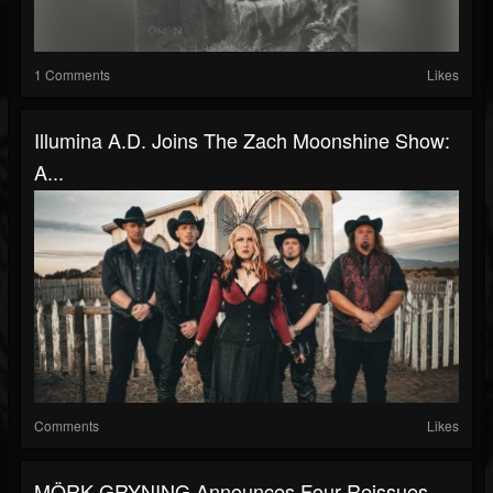
1 Comments
Likes
Illumina A.D. Joins The Zach Moonshine Show:
A...
Comments
Likes
MÖRK GRYNING Announces Four Reissues