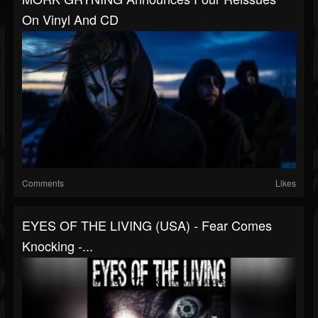
On Vinyl And CD
Comments
Likes
EYES OF THE LIVING (USA) - Fear Comes
Knocking -...