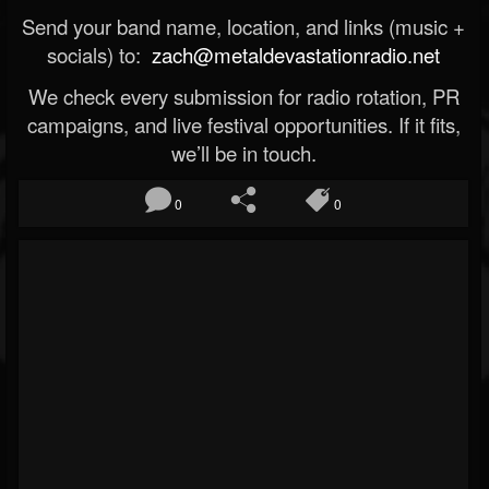
Send your band name, location, and links (music +
socials) to:
zach@metaldevastationradio.net
We check every submission for radio rotation, PR
campaigns, and live festival opportunities. If it fits,
we’ll be in touch.
0
0