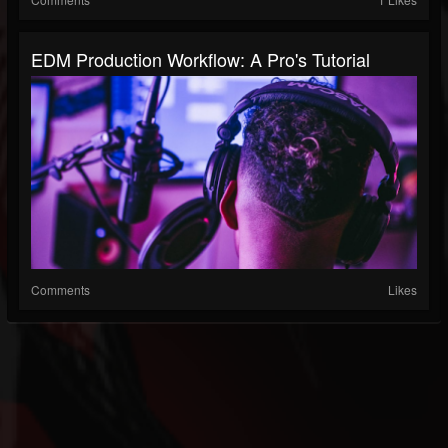
EDM Production Workflow: A Pro's Tutorial
Comments
Likes