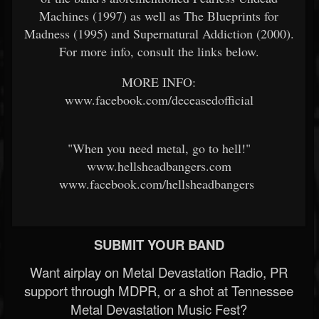
Machines (1997) as well as The Blueprints for
Madness (1995) and Supernatural Addiction (2000).
For more info, consult the links below.
MORE INFO:
www.facebook.com/deceasedofficial
"When you need metal, go to hell!"
www.hellsheadbangers.com
www.facebook.com/hellsheadbangers
SUBMIT YOUR BAND
Want airplay on Metal Devastation Radio, PR
support through MDPR, or a shot at Tennessee
Metal Devastation Music Fest?