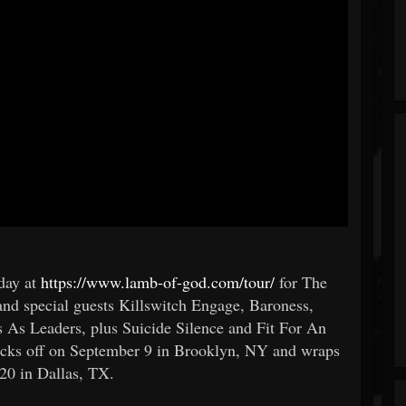
oday at
https://www.lamb-of-god.com/tour/
for The
d special guests Killswitch Engage, Baroness,
s As Leaders, plus Suicide Silence and Fit For An
 kicks off on September 9 in Brooklyn, NY and wraps
20 in Dallas, TX.