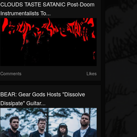
CLOUDS TASTE SATANIC Post-Doom
Instrumentalists To...
Comments
Likes
BEAR: Gear Gods Hosts "Dissolve
Dissipate" Guitar...