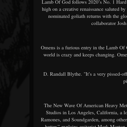
Lamb Of God follows 2020’s No. 1 Hard 
high on a creative renaissance saluted 
nominated goliath returns with the g
collaborator Jos
Omens is a furious entry in the Lamb Of 
world is crazy and keeps changing. Omens
D. Randall Blythe. "It’s a very pissed-of
p
The New Wave Of American Heavy Metal
Studios in Los Angeles, California, a l
Ramones, and Soundgarden, among others.
better,” explains guitarist Mark Morton