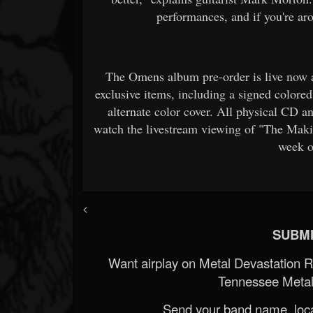
performances, and if you're aro
The Omens album pre-order is live now 
exclusive items, including a signed colored
alternate color cover. All physical CD an
watch the livestream viewing of "The Mak
week o
<
SUBMI
Want airplay on Metal Devastation 
Tennessee Metal
Send your band name, locat