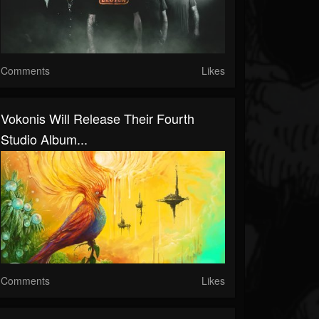
Comments
Likes
Vokonis Will Release Their Fourth
Studio Album...
Comments
Likes