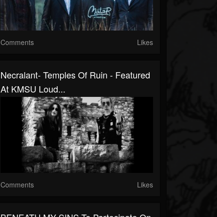
Comments
Likes
Necralant- Temples Of Ruin - Featured
At KMSU Loud...
Comments
Likes