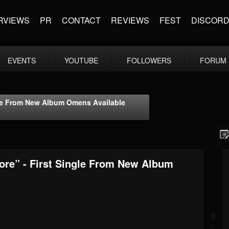
RVIEWS
PR
CONTACT
REVIEWS
FEST
DISCOR
EVENTS
YOUTUBE
FOLLOWERS
FORUM
le From New Album Omens Available
e” - First Single From New Album