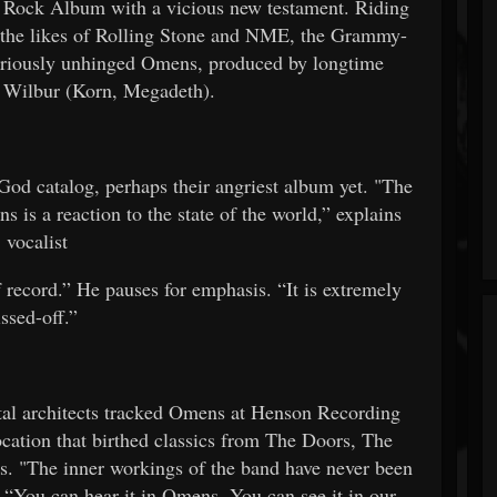
Rock Album with a vicious new testament. Riding
by the likes of Rolling Stone and NME, the Grammy-
loriously unhinged Omens, produced by longtime
h Wilbur (Korn, Megadeth).
God catalog, perhaps their angriest album yet. "The
 is a reaction to the state of the world,” explains
vocalist
f record.” He pauses for emphasis. “It is extremely
issed-off.”
 architects tracked Omens at Henson Recording
ocation that birthed classics from The Doors, The
 "The inner workings of the band have never been
. “You can hear it in Omens. You can see it in our