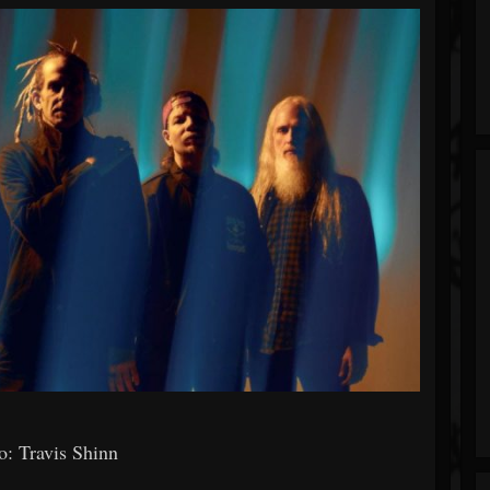
: Travis Shinn