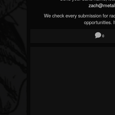
zach@metald
We check every submission for radi
opportunities. If
0