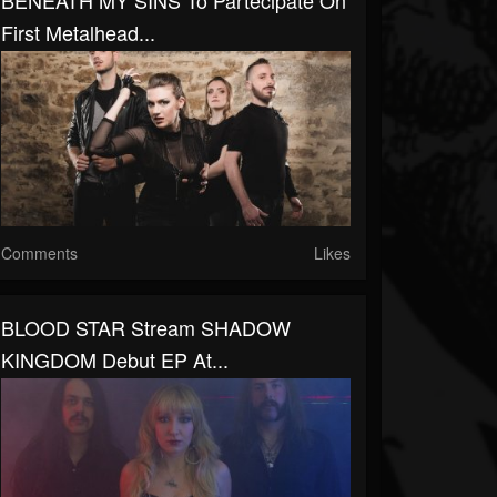
BENEATH MY SINS To Partecipate On
First Metalhead...
Comments
Likes
BLOOD STAR Stream SHADOW
KINGDOM Debut EP At...