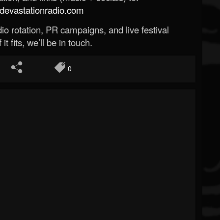
evastationradio.com
o rotation, PR campaigns, and live festival
 it fits, we’ll be in touch.
0