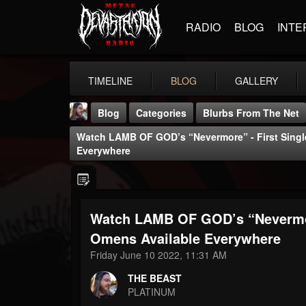
RADIO
BLOG
INTE
TIMELINE
BLOG
GALLERY
Blog
Categories
Blurbs From The Net
Watch LAMB OF GOD’s “Nevermore” - First Sing
Everywhere
Watch LAMB OF GOD’s “Nevermor
THE BEAST
@thebeast
Omens Available Everywhere
Friday June 10 2022, 11:31 AM
FOLLOWERS
FOLLOWING
UPDATES
203493
202955
41904
THE BEAST
PLATINUM