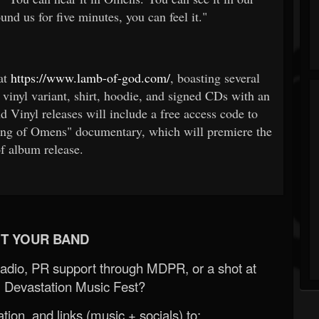
und us for five minutes, you can feel it."
at
https://www.lamb-of-god.com/
, boasting several
 vinyl variant, shirt, hoodie, and signed CDs with an
d Vinyl releases will include a free access code to
ing of Omens" documentary, which will premiere the
f album release.
T YOUR BAND
Radio, PR support through MDPR, or a shot at
 Devastation Music Fest?
ion, and links (music + socials) to: