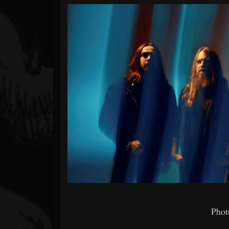
Forum
Photo