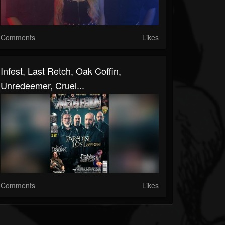
Comments
Likes
Infest, Last Retch, Oak Coffin,
Unredeemer, Cruel...
Comments
Likes