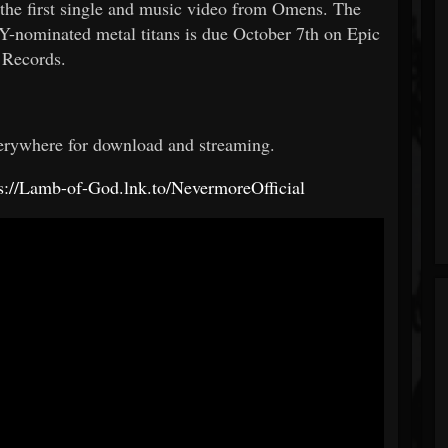
 first single and music video from Omens. The
nominated metal titans is due October 7th on Epic
Records.
erywhere for download and streaming.
ps://Lamb-of-God.lnk.to/NevermoreOfficial