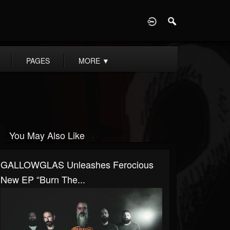
D
PAGES
MORE
▼
You May Also Like
GALLOWGLAS Unleashes Ferocious
New EP “Burn The...