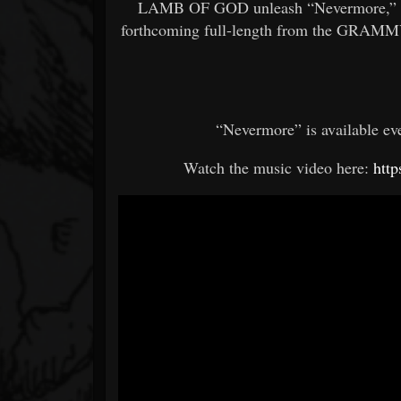
LAMB OF GOD unleash “Nevermore,” the
forthcoming full-length from the GRAMMY-
“Nevermore” is available ev
Watch the music video here:
htt