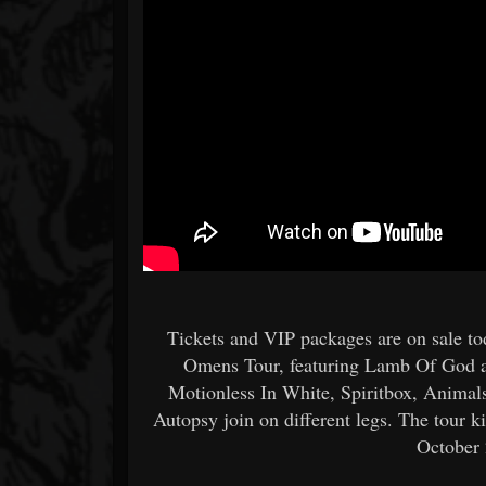
Tickets and VIP packages are on sale t
Omens Tour, featuring Lamb Of God an
Motionless In White, Spiritbox, Animal
Autopsy join on different legs. The tour
October 