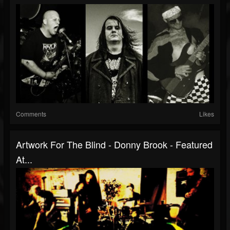
Comments
Likes
Artwork For The Blind - Donny Brook - Featured
At...