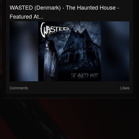
WASTED (Denmark) - The Haunted House -
Featured At...
Comments
Likes