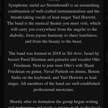
Symphonic metal act StormbounD is an astonishing
combination of well-crafted instrumentalism and the
breath-taking vocals of lead singer Yael Horwitz.
The band is the musical theater you must visit, which
will carry you everywhere from the angelic to the
diabolic, from joyous harmony to sheer loneliness,
and from the beauty to the beast.
The band was formed in 2018 in Tel-Aviv, Israel by
bassist Pavel Kleiman and guitarist and vocalist Ofer
Friedman. Next to join were Ofer's wife Shani
Friedman on guitar, Yuval Partush on drums, Rotem
Sadia on the keyboard, and Yael Horwitz as lead
singer. All members of the band are well-established
professional musicians.
Shortly after its formation the group began writing
and performing and made a unique mark in the local