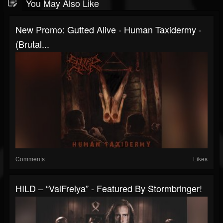
You May Also Like
New Promo: Gutted Alive - Human Taxidermy -
(Brutal...
Comments
Likes
HILD – “ValFreiya” - Featured By Stormbringer!