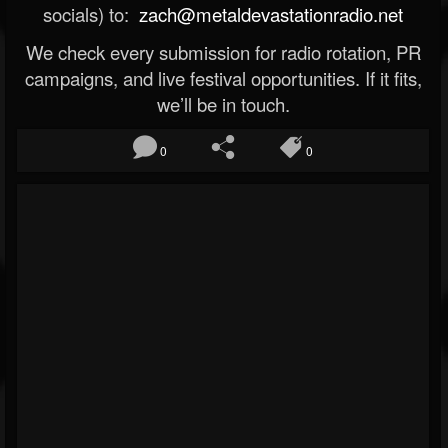
socials) to:
zach@metaldevastationradio.net
We check every submission for radio rotation, PR
campaigns, and live festival opportunities. If it fits,
we’ll be in touch.
0
0