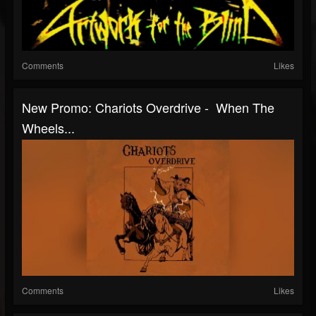
Comments
Likes
New Promo: Chariots Overdrive - When The
Wheels...
Comments
Likes