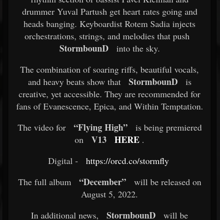
drummer Yuval Partush get heart rates going and
heads banging. Keyboardist Rotem Sadia injects
orchestrations, strings, and melodies that push
StormbounD
into the sky.
The combination of soaring riffs, beautiful vocals,
StormbounD
and heavy beats show that
is
creative, yet accessible. They are recommended for
fans of Evanescence, Epica, and Within Temptation.
“Flying High”
The video for
is being premiered
V13
HERE
on
.
Digital -
https://orcd.co/stormfly
​
“December”
The full album
will be released on
August 5, 2022.
StormbounD
In additional news,
will be