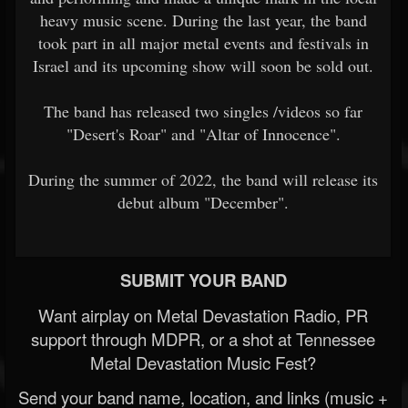
heavy music scene. During the last year, the band
took part in all major metal events and festivals in
Israel and its upcoming show will soon be sold out.
The band has released two singles /videos so far
"Desert's Roar" and "Altar of Innocence".
During the summer of 2022, the band will release its
debut album "December".
SUBMIT YOUR BAND
Want airplay on Metal Devastation Radio, PR
support through MDPR, or a shot at Tennessee
Metal Devastation Music Fest?
Send your band name, location, and links (music +