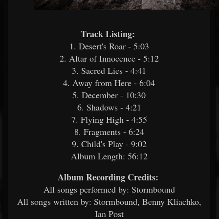
Track Listing:
​
1. Desert's Roar - 5:03
2. Altar of Innocence - 5:12
3. Sacred Lies - 4:41
4. Away from Here - 6:04
5. December - 10:30
6. Shadows - 4:21
7. Flying High - 4:55
8. Fragments - 6:24
9. Child's Play - 9:02
Album Length: 56:12
Album Recording Credits:
​
All songs performed by: Stormbound
All songs written by: Stormbound, Benny Kliachko,
Ian Post