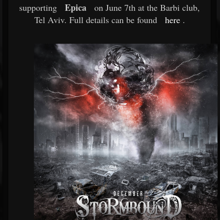
Epica
supporting
on June 7th at the Barbi club,
Tel Aviv. Full details can be found
here
.