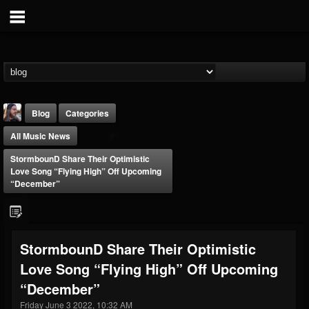
Blog
Categories
All Music News
StormbounD Share Their Optimistic
Love Song “Flying High” Off Upcoming
“December”
THE BEAST
@thebeast
StormbounD Share Their Optimistic
FOLLOWERS
FOLLOWING
UPDATES
Love Song “Flying High” Off Upcoming
203493
202954
41907
“December”
Friday June 3 2022, 10:32 AM
Forum