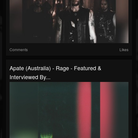
Comments
Likes
Apate (Australia) - Rage - Featured &
Interviewed By...