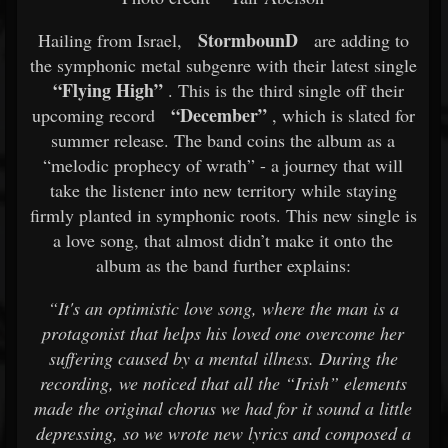
StormbounD
Hailing from Israel,
are adding to
the symphonic metal subgenre with their latest single
“Flying High”
. This is the third single off their
“December”
upcoming record
, which is slated for
summer release. The band coins the album as a
“melodic prophecy of wrath” - a journey that will
take the listener into new territory while staying
firmly planted in symphonic roots. This new single is
a love song, that almost didn’t make it onto the
album as the band further explains:
“It's an optimistic love song, where the man is a
protagonist that helps his loved one overcome her
suffering caused by a mental illness. During the
recording, we noticed that all the “Irish” elements
made the original chorus we had for it sound a little
depressing, so we wrote new lyrics and composed a