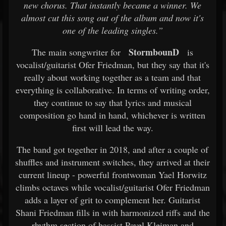
new chorus. That instantly became a winner. We
almost cut this song out of the album and now it's
one of the leading singles.”
StormbounD
The main songwriter for
is
vocalist/guitarist Ofer Friedman, but they say that it's
really about working together as a team and that
everything is collaborative. In terms of writing order,
they continue to say that lyrics and musical
composition go hand in hand, whichever is written
first will lead the way.
The band got together in 2018, and after a couple of
shuffles and instrument switches, they arrived at their
current lineup - powerful frontwoman Yael Horwitz
climbs octaves while vocalist/guitarist Ofer Friedman
adds a layer of grit to complement her. Guitarist
Shani Friedman fills in with harmonized riffs and the
rhythm section of bassist Pavel Kleiman and