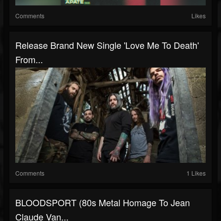
Comments
Likes
Release Brand New Single 'Love Me To Death'
From...
Comments
1 Likes
BLOODSPORT (80s Metal Homage To Jean
Claude Van...