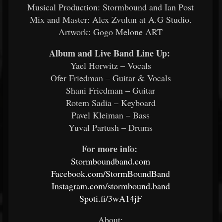
Musical Production: Stormbound and Ian Post
Mix and Master: Alex Zvulun at A.G Studio.
Artwork: Gogo Melone ART
Album and Live Band Line Up:
​
Yael Horwitz – Vocals
Ofer Friedman – Guitar & Vocals
Shani Friedman – Guitar
Rotem Sadia – Keyboard
Pavel Kleiman – Bass
Yuval Partush – Drums
For more info:
​
Stormboundband.com
​
Facebook.com/StormBoundBand
​
Instagram.com/stormbound.band
Spoti.fi/3wA14jF
​
About: