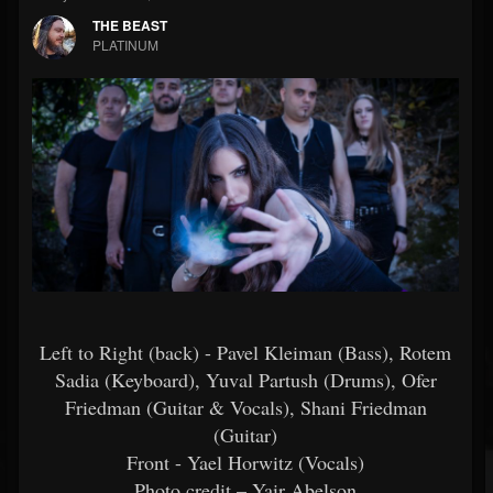
THE BEAST
PLATINUM
Left to Right (back) - Pavel Kleiman (Bass), Rotem
Sadia (Keyboard), Yuval Partush (Drums), Ofer
Friedman (Guitar & Vocals), Shani Friedman
(Guitar)
Front - Yael Horwitz (Vocals)
Photo credit – Yair Abelson