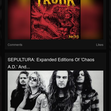
Comments
Likes
SEPULTURA: Expanded Editions Of 'Chaos
A.D.' And...