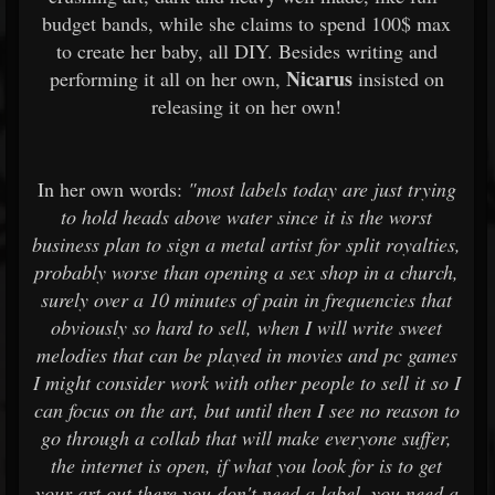
budget bands, while she claims to spend 100$ max
to create her baby, all DIY. Besides writing and
Nicarus
performing it all on her own,
insisted on
releasing it on her own!
In her own words:
"most labels today are just trying
to hold heads above water since it is the worst
business plan to sign a metal artist for split royalties,
probably worse than opening a sex shop in a church,
surely over a 10 minutes of pain in frequencies that
obviously so hard to sell, when I will write sweet
melodies that can be played in movies and pc games
I might consider work with other people to sell it so I
can focus on the art, but until then I see no reason to
go through a collab that will make everyone suffer,
the internet is open, if what you look for is to get
your art out there you don't need a label, you need a