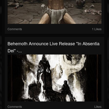
Comments
1 Likes
Behemoth Announce Live Release "In Absentia
Dei" -...
Comments
Likes