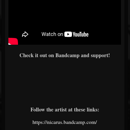
Check it out on Bandcamp and support!
Follow the artist at these links:
https://nicarus.bandcamp.com/