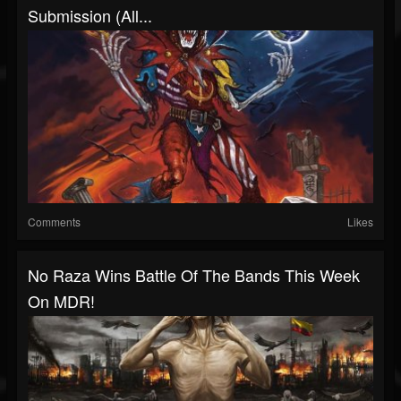
Submission (all...
Comments
Likes
No Raza Wins Battle Of The Bands This Week
On MDR!