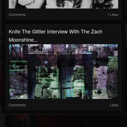
Comments
1 Likes
Knife The Glitter Interview With The Zach
Moonshine...
Comments
Likes