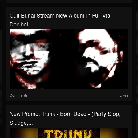
Cult Burial Stream New Album In Full Via
Decibel
Comments
Likes
New Promo: Trunk - Born Dead - (Party Slop,
Sludge,...