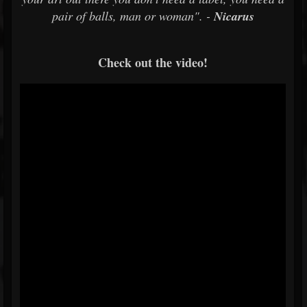
pair of balls, man or woman". -
Nicarus
Check out the video!