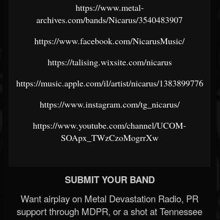
https://www.metal-
archives.com/bands/Nicarus/3540483907
https://www.facebook.com/NicarusMusic/
https://talising.wixsite.com/nicarus
https://music.apple.com/il/artist/nicarus/1383899776
https://www.instagram.com/tg_nicarus/
https://www.youtube.com/channel/UCOM-
SOApx_TWzCzoMogrrXw
SUBMIT YOUR BAND
Want airplay on Metal Devastation Radio, PR
support through MDPR, or a shot at Tennessee