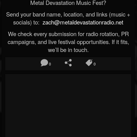
Metal Devastation Music Fest?
Send your band name, location, and links (music +
socials) to:
zach@metaldevastationradio.net
We check every submission for radio rotation, PR
campaigns, and live festival opportunities. If it fits,
we’ll be in touch.
0
0