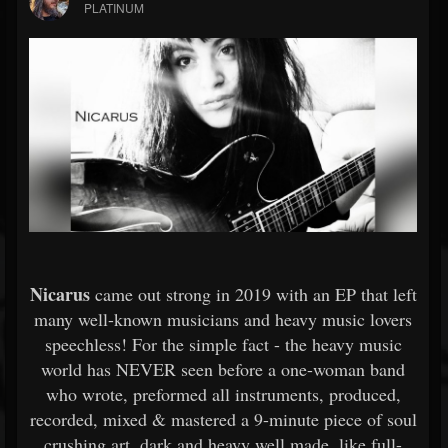
PLATINUM
Nicarus
came out strong in 2019 with an EP that left
many well-known musicians and heavy music lovers
speechless! For the simple fact - the heavy music
world has NEVER seen before a one-woman band
who wrote, preformed all instruments, produced,
recorded, mixed & mastered a 9-minute piece of soul
crushing art, dark and heavy well made, like full-