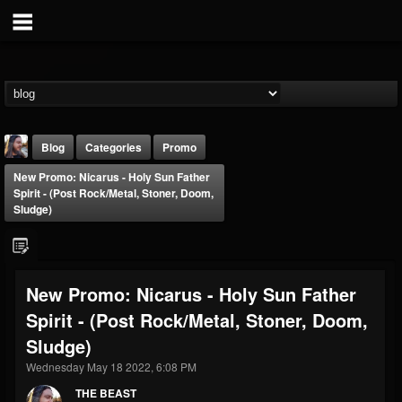
Blog
Categories
Promo
New Promo: Nicarus - Holy Sun Father
Spirit - (Post Rock/Metal, Stoner, Doom,
Sludge)
THE BEAST
New Promo: Nicarus - Holy Sun Father
@thebeast
Spirit - (Post Rock/Metal, Stoner, Doom,
FOLLOWERS
FOLLOWING
UPDATES
Sludge)
203493
202954
41905
Wednesday May 18 2022, 6:08 PM
THE BEAST
Forum