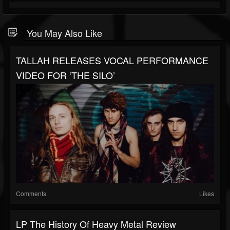
You May Also Like
TALLAH RELEASES VOCAL PERFORMANCE
VIDEO FOR ‘THE SILO’
Comments
Likes
LP The History Of Heavy Metal Review