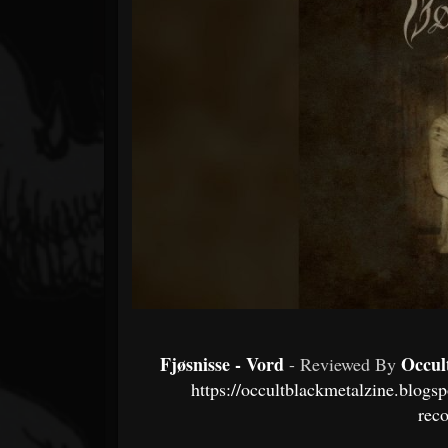
Forum
Fjøsnisse - Vord
Occul
- Reviewed By
https://occultblackmetalzine.blogs
rec