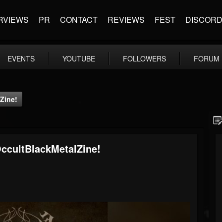
RVIEWS
PR
CONTACT
REVIEWS
FEST
DISCOR
EVENTS
YOUTUBE
FOLLOWERS
FORUM
Zine!
OccultBlackMetalZine!