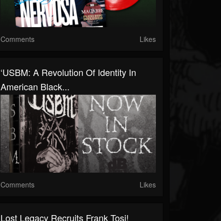
Comments
Likes
‘USBM: A Revolution Of Identity In
American Black...
Comments
Likes
Lost Legacy Recruits Frank Tosi!