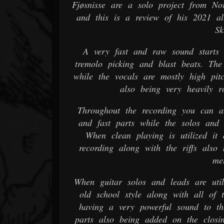
Fjøsnisse are a solo project from Nor
and this is a review of his 2021 a
Sk
A very fast and raw sound starts 
tremolo picking and blast beats. Th
while the vocals are mostly high pit
also being very heavily r
Throughout the recording you can al
and fast parts while the solos and 
When clean playing is utilized it 
recording along with the riffs also 
met
When guitar solos and leads are util
old school style along with all of 
having a very powerful sound to t
parts also being added on the closi