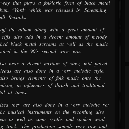
way that plays a folkloric form of black metal
lbum "Vord" which was released by Screaming
ull Records.
off the album along with a great amount of
e riffs also add in a decent amount of melody
ched black metal screams as well as the music
ooted in the 90's second wave era.
so hear a decent mixture of slow, mid paced
leads are also done in a very melodic style.
also brings elements of folk music onto the
mixing in influences of thrash and traditional
al at times.
ized they are also done in a very melodic yet
the musical instruments on the recording also
hem as well as some synths and spoken word
ng track. The production sounds very raw and