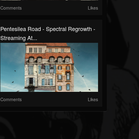
Comments
Likes
Pentesilea Road - Spectral Regrowth -
Streaming At...
Comments
Likes