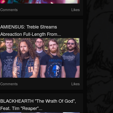
Comments
Likes
AMIENSUS: Treble Streams
Abreaction Full-Length From...
Comments
Likes
BLACKHEARTH "The Wrath Of God",
Feat. Tim "Reaper"...