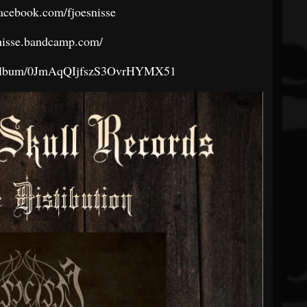
acebook.com/fjoesnisse
osnisse.bandcamp.com/
om/album/0JmAqQIjfszS3OvrHYMX51