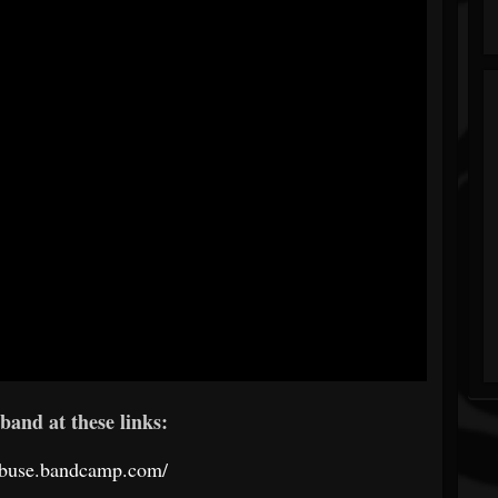
band at these links:
odbuse.bandcamp.com/