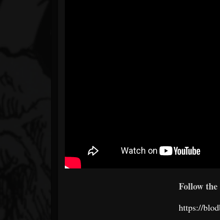
Follow the 
https://bl