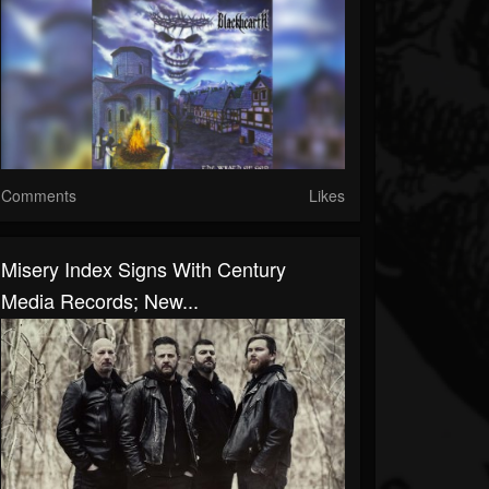
Comments
Likes
Misery Index Signs With Century
Media Records; New...