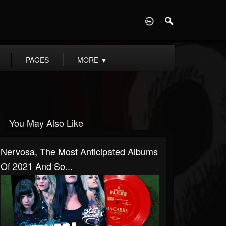
D
PAGES
MORE
▼
You May Also Like
Nervosa, The Most Anticipated Albums
Of 2021 And So...