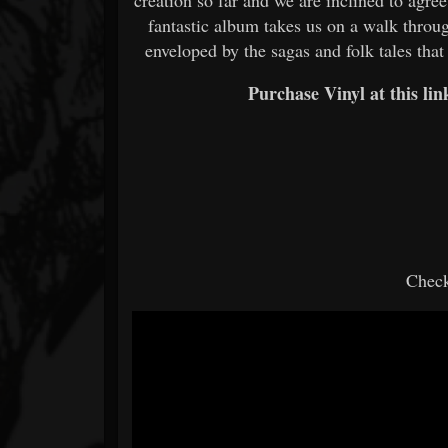
fantastic album takes us on a walk thro
enveloped by the sagas and folk tales that
Purchase Vinyl at this li
Check