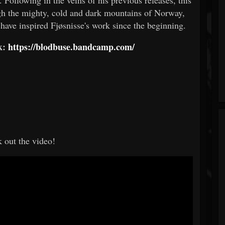
ugh the mighty, cold and dark mountains of Norway,
 have inspired Fjøsnisse's work since the beginning.
nk:
https://blodbuse.bandcamp.com/
 out the video!