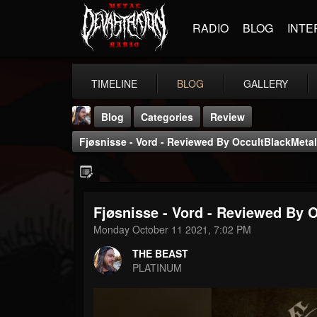
RADIO
BLOG
INTE
TIMELINE
BLOG
GALLERY
Blog
Categories
Review
Fjøsnisse - Vord - Reviewed By OccultBlackMetal
Fjøsnisse - Vord - Reviewed By 
THE BEAST
Monday October 11 2021, 7:02 PM
@thebeast
THE BEAST
FOLLOWERS
FOLLOWING
UPDATES
PLATINUM
203493
202955
41904