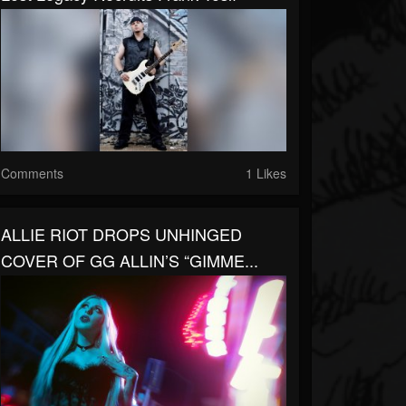
Comments
1 Likes
ALLIE RIOT DROPS UNHINGED
COVER OF GG ALLIN’S “GIMME...