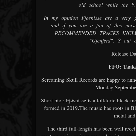
old school while the ly
In my opinion Fjøsnisse are a very gr
and if you are a fan of this musi
RECOMMENDED TRACKS INCLUDE "
"Gjenferd". 8 out o
Release Da
FFO: Taake
Screaming Skull Records are happy to annou
Monday September 
Short bio : Fjøsnisse is a folkloric black
formed in 2019.The music has roots in B
metal and
The third full-length has been well recei
creation so far and we are inclined to agree