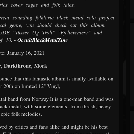
rics cover sagas and folk tales.
eat sounding folkloric black metal solo project
cal genre, you should check out this album.
Tusser Og Troll" "Fjelleventeyr" and
f 10. -
OccultBlackMetalZine
te: January 16, 2021
, Darkthrone, Mork
nce that this fantastic album is finally available on
20th on limited 12" Vinyl,
 metal band from Norway.It is a one-man band and was
lack metal, with some elements from thrash, heavy
 epic folk melodies.
ved by critics and fans alike and might be his best
. Following in the veins of his previous releases, this