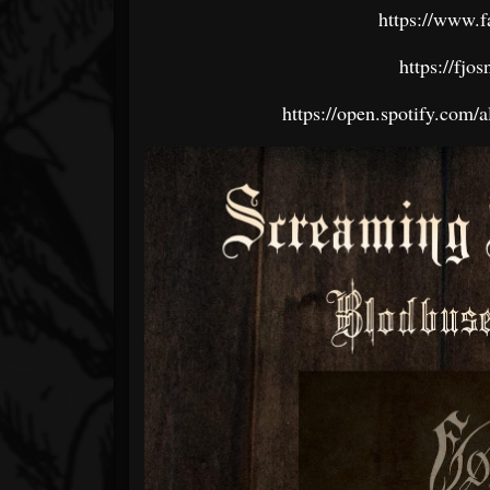
https://www.f
https://fj
https://open.spotify.c