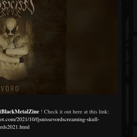
tBlackMetalZine
! Check it out here at this link:
pot.com/2021/10/fjsnissevordscreaming-skull-
ords2021.html