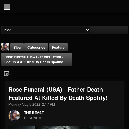
Blog
Categories
Feature
Rose Funeral (USA) - Father Death -
Featured At Killed By Death Spotify!
Rose Funeral (USA) - Father Death -
THE BEAST
Featured At Killed By Death Spotify!
@thebeast
Monday May 9 2022, 2:17 PM
FOLLOWERS
FOLLOWING
UPDATES
203493
202954
41907
THE BEAST
PLATINUM
Forum