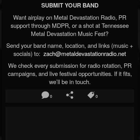
SUBMIT YOUR BAND
Want airplay on Metal Devastation Radio, PR
support through MDPR, or a shot at Tennessee
Metal Devastation Music Fest?
Send your band name, location, and links (music +
socials) to:
zach@metaldevastationradio.net
We check every submission for radio rotation, PR
campaigns, and live festival opportunities. If it fits,
we’ll be in touch.
0
0