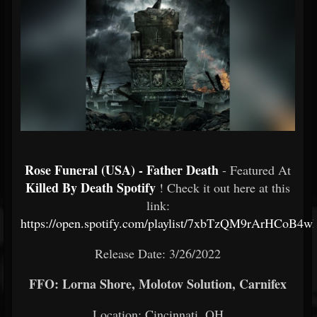
Rose Funeral (USA) - Father Death
- Featured At
Killed By Death Spotify
! Check it out here at this
link:
https://open.spotify.com/playlist/7xbTzQM9rArHCoB4
Release Date: 3/26/2022
FFO: Lorna Shore, Molotov Solution, Carnifex
Location: Cincinnati, OH