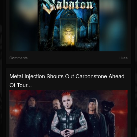
Comments
Likes
Metal Injection Shouts Out Carbonstone Ahead
Of Tour...