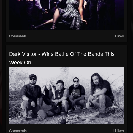
Comments
Likes
Dark Visitor - Wins Battle Of The Bands This
Week On...
Comments
1 Likes