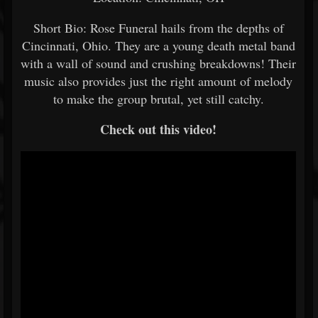
Short Bio: Rose Funeral hails from the depths of
Cincinnati, Ohio. They are a young death metal band
with a wall of sound and crushing breakdowns! Their
music also provides just the right amount of melody
to make the group brutal, yet still catchy.
Check out this video!