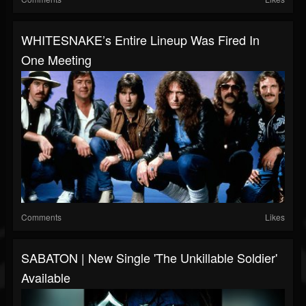
WHITESNAKE’s Entire Lineup Was Fired In
One Meeting
Comments
Likes
SABATON | New Single 'The Unkillable Soldier'
Available