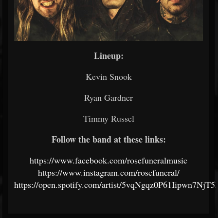
Lineup:
Kevin Snook
Ryan Gardner
Timmy Russel
Follow the band at these links:
https://www.facebook.com/rosefuneralmusic
https://www.instagram.com/rosefuneral/
https://open.spotify.com/artist/5vqNgqz0P61Iipwn7NjT5