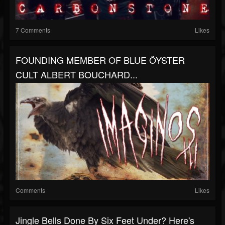
7 Comments
Likes
FOUNDING MEMBER OF BLUE ÖYSTER
CULT ALBERT BOUCHARD...
Comments
Likes
Jingle Bells Done By Six Feet Under? Here's