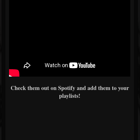
Check them out on Spotify and add them to your
playlists!