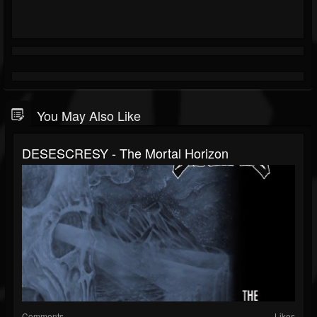
You May Also Like
DESESCRESY - The Mortal Horizon
Comments
Likes