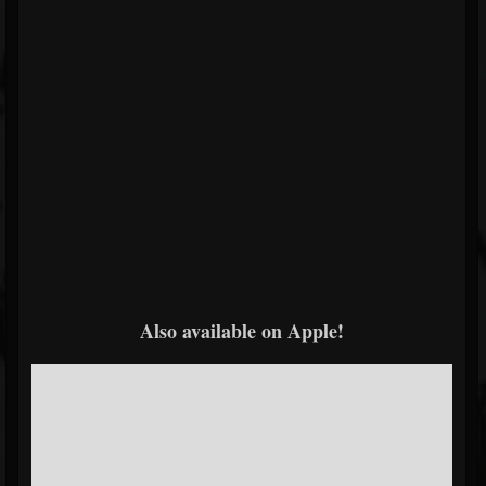
Also available on Apple!