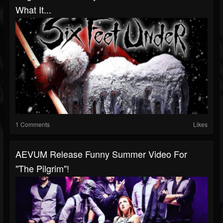
What It...
1 Comments
Likes
AEVUM Release Funny Summer Video For
"The Pilgrim"!