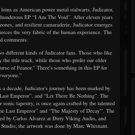
r loins as American power metal stalwarts, Judicator,
the thunderous EP “I Am The Void”. After eleven years
zones, and resilient camaraderie, Judicator emerges
ierces the very fabric of the human experience. The
d comments:
two different kinds of Judicator fans. Those who like
y the title track, while those who prefer our older
urse of Feanor.” There’s something in this EP for
everyone.”
s a decade, Judicator's journey has been marked by
 Last Emperor”, and “Let There Be Nothing”. The
r sonic tapestry, is once again crafted by the talented
he Last Emperor” and “The Majesty of Decay'”. The
d by Carlos Alvarez at Dirty Viking Audio, and
 Studio; the artwork was done by Marc Whisnant.