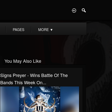
D
PAGES
MORE
▼
You May Also Like
Signs Preyer - Wins Battle Of The
Bands This Week On...