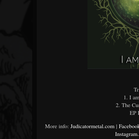
Tr
1. I a
2. The Cu
EP 
More info:
Judicatormetal.com
|
Facebook
Instagram