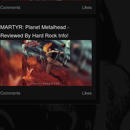
Comments
Likes
MARTYR: Planet Metalhead -
Reviewed By Hard Rock Info!
Comments
Likes