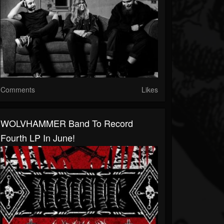
Comments
Likes
WOLVHAMMER Band To Record
Fourth LP In June!