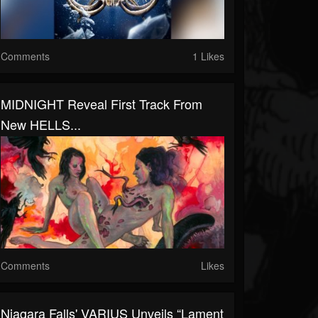
Comments
1 Likes
MIDNIGHT Reveal First Track From
New HELLS...
Comments
Likes
Niagara Falls' VARIUS Unveils “Lament