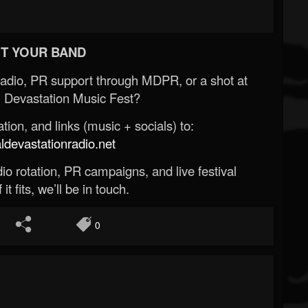
T YOUR BAND
Radio, PR support through MDPR, or a shot at
 Devastation Music Fest?
ion, and links (music + socials) to:
evastationradio.net
o rotation, PR campaigns, and live festival
 it fits, we’ll be in touch.
0