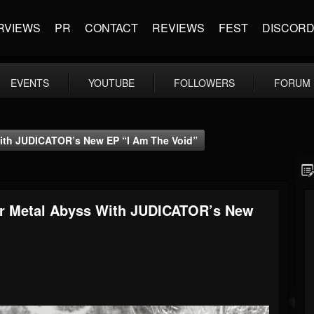
RVIEWS
PR
CONTACT
REVIEWS
FEST
DISCOR
EVENTS
YOUTUBE
FOLLOWERS
FORUM
ith JUDICATOR’s New EP “I Am The Void”
er Metal Abyss With JUDICATOR’s New