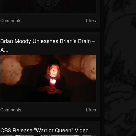
Comments
Likes
Brian Moody Unleashes Brian’s Brain –
A...
Comments
Likes
CB3 Release "Warrior Queen" Video