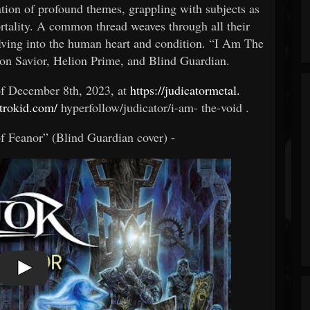
ration of profound themes, grappling with subjects as
ortality. A common thread weaves through all their
ing into the human heart and condition. “I Am The
ron Savior, Helion Prime, and Blind Guardian.
of December 8th, 2023, at
https://judicatormetal.
strokid.com/
hyperfollow/judicator/i-am-
the-void .
of Feanor” (Blind Guardian cover) -