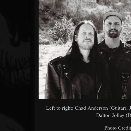
Forum
Left to right: Chad Anderson (Guitar),
Dalton Jolley (
Photo Credi