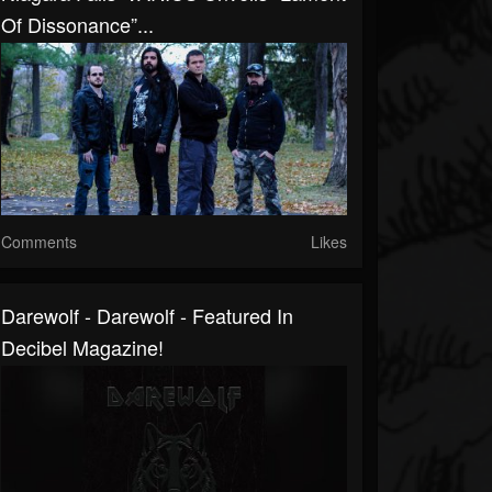
Of Dissonance”...
Comments
Likes
Darewolf - Darewolf - Featured In
Decibel Magazine!