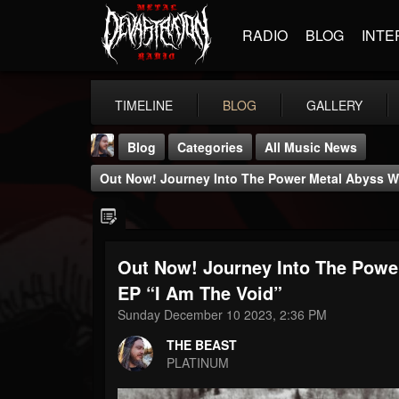
RADIO
BLOG
INTE
TIMELINE
BLOG
GALLERY
Blog
Categories
All Music News
Out Now! Journey Into The Power Metal Abyss W
Out Now! Journey Into The Pow
THE BEAST
EP “I Am The Void”
@thebeast
Sunday December 10 2023, 2:36 PM
FOLLOWERS
FOLLOWING
UPDATES
THE BEAST
203493
202954
41906
PLATINUM