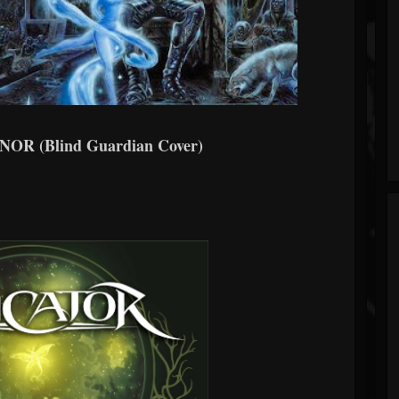
R (Blind Guardian Cover)