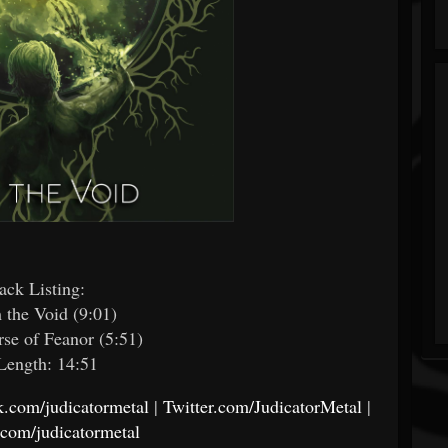
ack Listing:​
m the Void (9:01)
rse of Feanor (5:51)
Length: 14:51
.com/judicatormetal
|
Twitter.com/JudicatorMetal
|
.com/judicatormetal
​