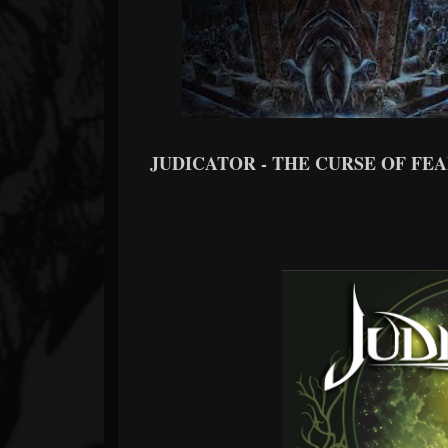
JUDICATOR - THE CURSE OF FEANO