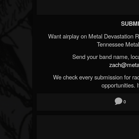
SUBMI
Want airplay on Metal Devastation 
Tennessee Metal
Send your band name, locat
zach@metald
We check every submission for radi
opportunities. If
0