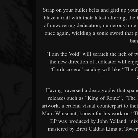
Strap on your bullet belts and gird up you
blaze a trail with their latest offering, 
of unwavering dedication, numerous time 
once again, wielding a sonic sword that p
ban
“‘I am the Void’ will scratch the itch of 
the new direction of Judicator will enjo
“Cordisco-era” catalog will like “The C
Having traversed a discography that span
releases such as “King of Rome”, “The
artwork, a crucial visual counterpart to thei
Marc Whisnant, known for his work on “T
EP was produced by John Yelland, mixe
mastered by Brett Caldas-Lima at Tower