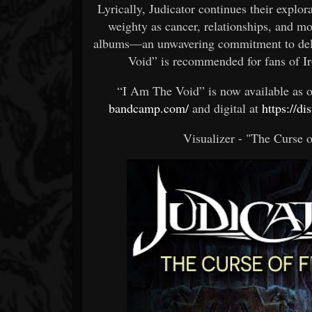
Lyrically, Judicator continues their explo
weighty as cancer, relationships, and m
albums—an unwavering commitment to delv
Void” is recommended for fans of I
“I Am The Void” is now available as 
bandcamp.com/
and digital at
https://di
Visualizer - "The Curse 