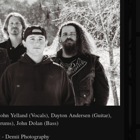
 John Yelland (Vocals), Dayton Andersen (Guitar),
Drums), John Dolan (Bass)
t - Demii Photography