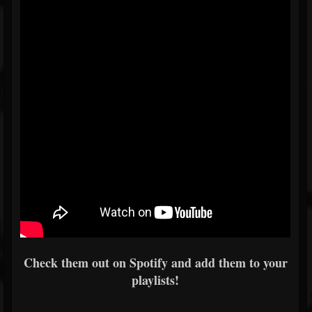
Check them out on Spotify and add them to your
playlists!