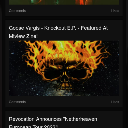
Comments
Likes
Goose Vargis - Knockout E.P. - Featured At
Mtview Zine!
Comments
Likes
Revocation Announces "Netherheaven
European Tour 2023"!