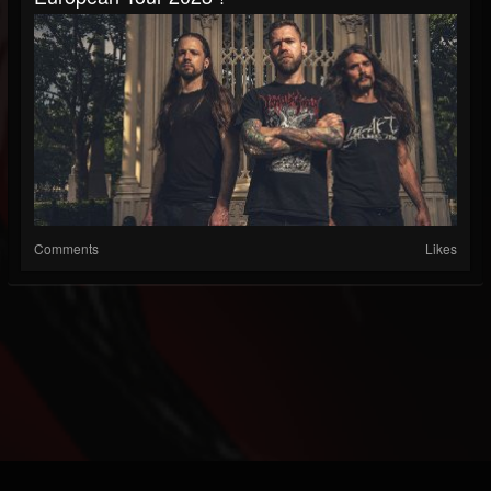
Comments
Likes