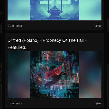
Comments
Likes
Dirtred (Poland) - Prophecy Of The Fall -
Featured...
Comments
Likes