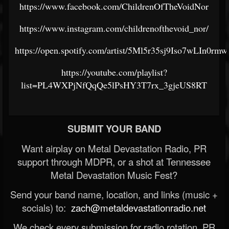
https://www.facebook.com/ChildrenOfTheVoidNor
https://www.instagram.com/childrenofthevoid_nor/
https://open.spotify.com/artist/5Ml5r35sj9Iso7wLIn0rmw
https://youtube.com/playlist?
list=PL4WXPjNfQqQe5lPsHY3T7rx_3gjeUS8RT
SUBMIT YOUR BAND
Want airplay on Metal Devastation Radio, PR
support through MDPR, or a shot at Tennessee
Metal Devastation Music Fest?
Send your band name, location, and links (music +
socials) to:
zach@metaldevastationradio.net
We check every submission for radio rotation, PR