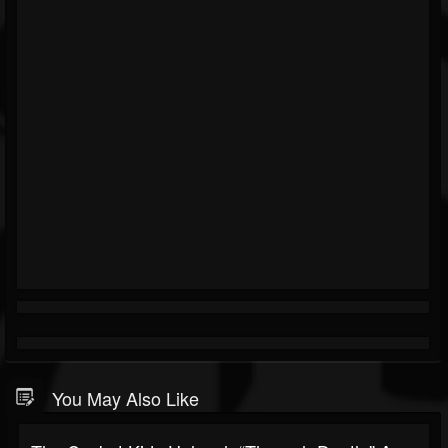
You May Also Like