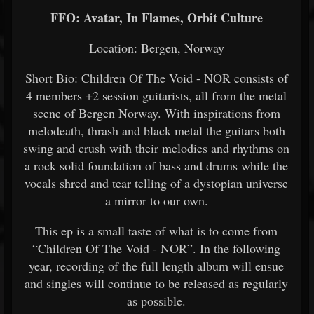
FFO: Avatar, In Flames, Orbit Culture
Location: Bergen, Norway
Short Bio: Children Of The Void - NOR consists of
4 members +2 session guitarists, all from the metal
scene of Bergen Norway. With inspirations from
melodeath, thrash and black metal the guitars both
swing and crush with their melodies and rhythms on
a rock solid foundation of bass and drums while the
vocals shred and tear telling of a dystopian universe
a mirror to our own.
This ep is a small taste of what is to come from
“Children Of The Void - NOR”. In the following
year, recording of the full length album will ensue
and singles will continue to be released as regularly
as possible.