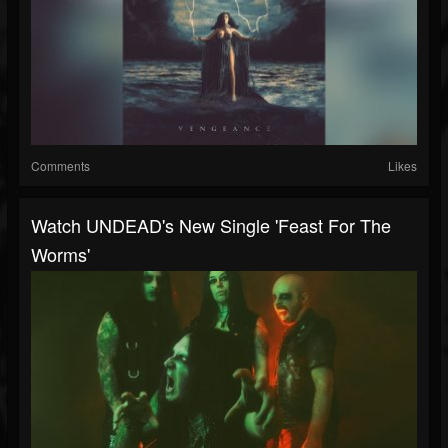
Comments
Likes
Watch UNDEAD's New Single 'Feast For The
Worms'