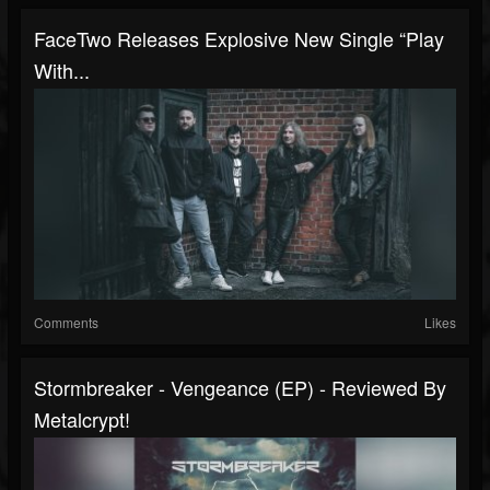
FaceTwo Releases Explosive New Single “Play
With...
Comments
Likes
Stormbreaker - Vengeance (EP) - Reviewed By
Metalcrypt!