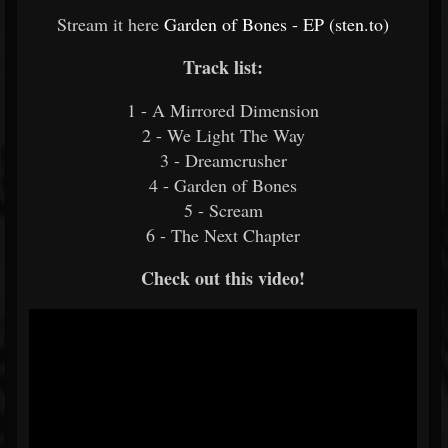
Stream it here
Garden of Bones - EP (sten.to)
Track list:
1 - A Mirrored Dimension
2 - We Light The Way
3 - Dreamcrusher
4 - Garden of Bones
5 - Scream
6 - The Next Chapter
Check out this video!