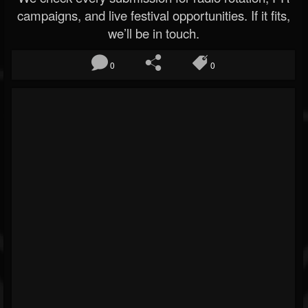
campaigns, and live festival opportunities. If it fits,
we’ll be in touch.
0
0