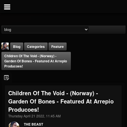
Blog
Categories
Feature
Children Of The Void - (Norway) -
Garden Of Bones - Featured At Arrepio
Producoes!
THE BEAST
Children Of The Void - (Norway) -
@thebeast
Garden Of Bones - Featured At Arrepio
FOLLOWERS
FOLLOWING
UPDATES
Producoes!
203493
202954
41910
Thursday April 21 2022, 11:45 AM
THE BEAST
Forum