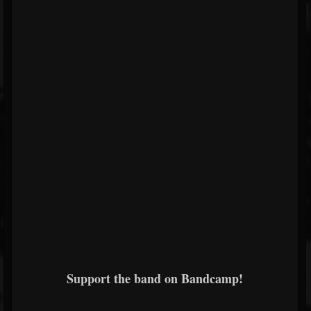
Support the band on Bandcamp!