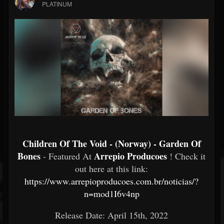
PLATINUM
Children Of The Void - (Norway) - Garden Of
Bones
Arrepio Producoes
- Featured At
! Check it
out here at this link:
https://www.arrepioproducoes.com.br/noticias/?
n=mod1I6v4np
Release Date: April 15th, 2022