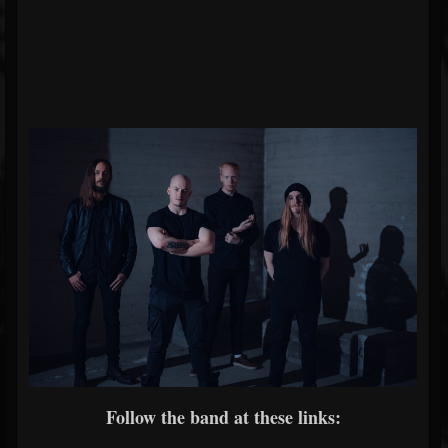
Follow the band at these links: