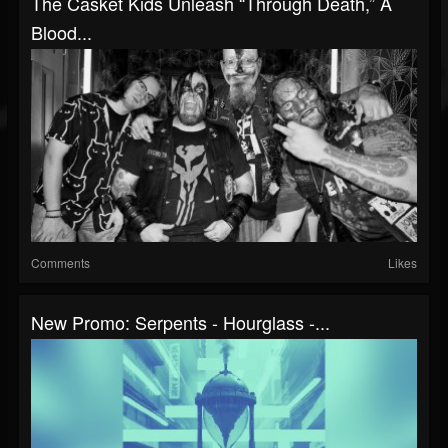
The Casket Kids Unleash “Through Death,” A
Blood...
Comments
Likes
New Promo: Serpents - Hourglass -...