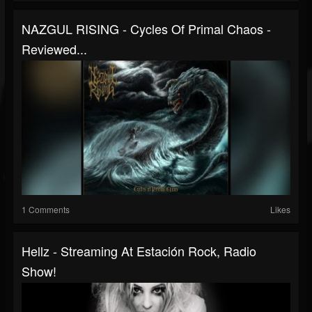
NAZGUL RISING - Cycles Of Primal Chaos -
Reviewed...
1 Comments
Likes
Hellz - Streaming At Estación Rock, Radio
Show!