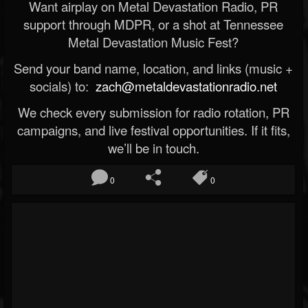
Want airplay on Metal Devastation Radio, PR
support through MDPR, or a shot at Tennessee
Metal Devastation Music Fest?
Send your band name, location, and links (music +
socials) to:
zach@metaldevastationradio.net
We check every submission for radio rotation, PR
campaigns, and live festival opportunities. If it fits,
we’ll be in touch.
0
0