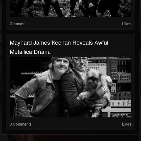
Comments
Likes
Maynard James Keenan Reveals Awful
Metallica Drama
3 Comments
Likes