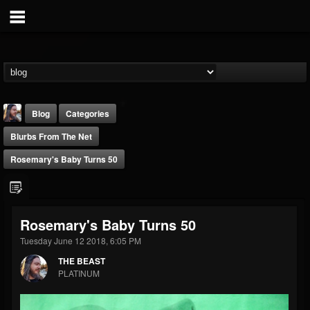
Blog
Categories
Blurbs From The Net
Rosemary's Baby Turns 50
THE BEAST
Rosemary's Baby Turns 50
@thebeast
Tuesday June 12 2018, 6:05 PM
FOLLOWERS
FOLLOWING
UPDATES
THE BEAST
203493
202954
41907
PLATINUM
Forum