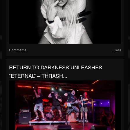
Comments
Likes
RETURN TO DARKNESS UNLEASHES
“ETERNAL” – THRASH...