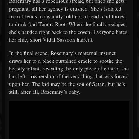
Rosemary has a rebellious streak, but once she gets
pregnant, all her agency is crushed. She’s isolated
from friends, constantly told not to read, and forced
to drink foul Tannis Root. When she finally escapes,
she’s handed right back to the coven. Everyone hates
her chic, short Vidal Sassoon haircut.
In the final scene, Rosemary’s maternal instinct
draws her to a black-curtained cradle to soothe the
beastly infant, revealing the only piece of control she
has left—ownership of the very thing that was forced
upon her. The kid may be the son of Satan, but he’s
still, after all, Rosemary’s baby.