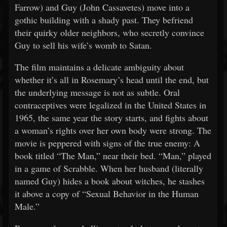
Farrow) and Guy (John Cassavetes) move into a
gothic building with a shady past. They befriend
their quirky older neighbors, who secretly convince
Guy to sell his wife’s womb to Satan.
The film maintains a delicate ambiguity about
whether it’s all in Rosemary’s head until the end, but
the underlying message is not as subtle. Oral
contraceptives were legalized in the United States in
1965, the same year the story starts, and fights about
a woman’s rights over her own body were strong. The
movie is peppered with signs of the true enemy: A
book titled “The Man,” near their bed. “Man,” played
in a game of Scrabble. When her husband (literally
named Guy) hides a book about witches, he stashes
it above a copy of “Sexual Behavior in the Human
Male.”