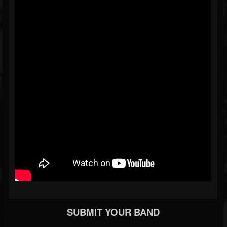
SUBMIT YOUR BAND