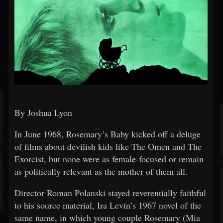
By Joshua Lyon
In June 1968, Rosemary’s Baby kicked off a deluge
of films about devilish kids like The Omen and The
Exorcist, but none were as female-focused or remain
as politically relevant as the mother of them all.
Director Roman Polanski stayed reverentially faithful
to his source material, Ira Levin’s 1967 novel of the
same name, in which young couple Rosemary (Mia