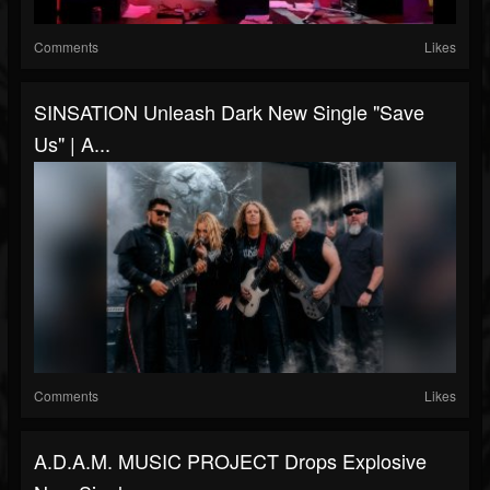
Comments
Likes
SINSATION Unleash Dark New Single "Save
Us" | A...
Comments
Likes
A.D.A.M. MUSIC PROJECT Drops Explosive