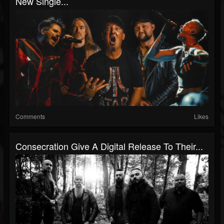
New Single...
Comments
Likes
Consecration Give A Digital Release To Their...