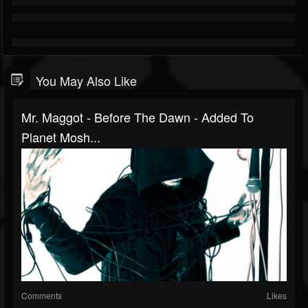
You May Also Like
Mr. Maggot - Before The Dawn - Added To
Planet Mosh...
Comments
Likes