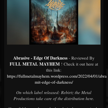
Abrasive - Edge Of Darkness
- Reviewed By
FULL METAL MAYHEM
! Check it out here at
this link:
https://fullmetalmayhem.wordpress.com/2022/04/01/abras
mit-edge-of-darkness/
On which label released: Rebirtz the Metal
Productions take care of the distribution here.