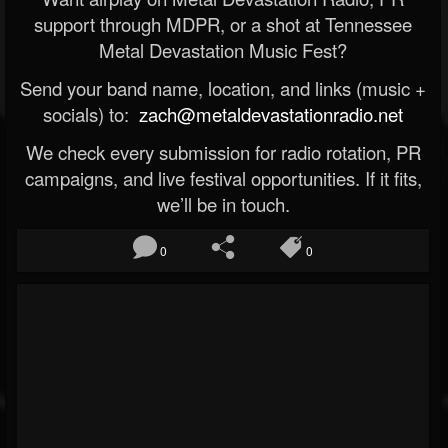
support through MDPR, or a shot at Tennessee
Metal Devastation Music Fest?
Send your band name, location, and links (music +
socials) to:
zach@metaldevastationradio.net
We check every submission for radio rotation, PR
campaigns, and live festival opportunities. If it fits,
we’ll be in touch.
0
0