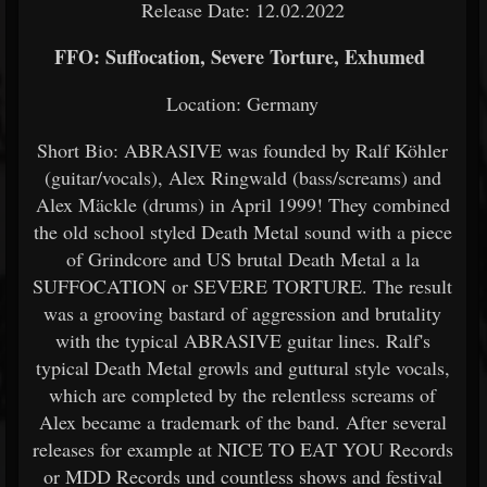
Release Date: 12.02.2022
FFO: Suffocation, Severe Torture, Exhumed
Location: Germany
Short Bio: ABRASIVE was founded by Ralf Köhler
(guitar/vocals), Alex Ringwald (bass/screams) and
Alex Mäckle (drums) in April 1999! They combined
the old school styled Death Metal sound with a piece
of Grindcore and US brutal Death Metal a la
SUFFOCATION or SEVERE TORTURE. The result
was a grooving bastard of aggression and brutality
with the typical ABRASIVE guitar lines. Ralf's
typical Death Metal growls and guttural style vocals,
which are completed by the relentless screams of
Alex became a trademark of the band. After several
releases for example at NICE TO EAT YOU Records
or MDD Records und countless shows and festival