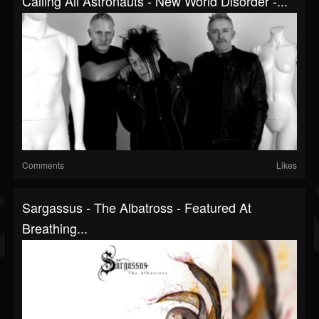
Calling All Astronauts - New World Disorder -...
Comments
Likes
Sargassus - The Albatross - Featured At
Breathing...