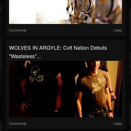
Comments
Likes
WOLVES IN ARGYLE: Cvlt Nation Debuts
"Wasteless"...
Comments
Likes