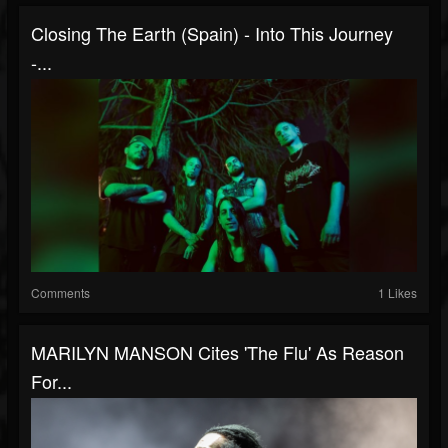
Closing The Earth (Spain) - Into This Journey
-...
Comments
1 Likes
MARILYN MANSON Cites 'The Flu' As Reason
For...