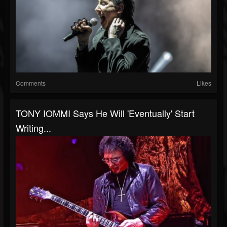
Comments
Likes
TONY IOMMI Says He Will 'Eventually' Start
Writing...