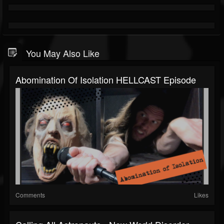
You May Also Like
Abomination Of Isolation HELLCAST Episode
Comments
Likes