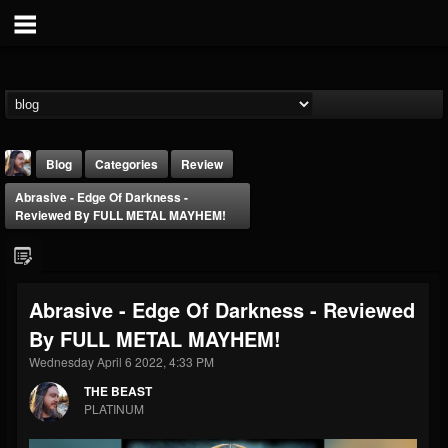
Blog
Categories
Review
Abrasive - Edge Of Darkness -
Reviewed By FULL METAL MAYHEM!
Abrasive - Edge Of Darkness - Reviewed
THE BEAST
By FULL METAL MAYHEM!
@thebeast
Wednesday April 6 2022, 4:33 PM
FOLLOWERS
FOLLOWING
UPDATES
203493
202955
41905
THE BEAST
PLATINUM
Forum