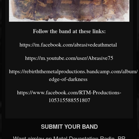
Follow the band at these links:
https://m.facebook.com/abrasivedeathmetal
https://m.youtube.com/user/Abrasive75
https://rebirththemetalproductions.bandcamp.com/album/
edge-of-darkness
https://www.facebook.com/RTM-Productions-
105315588551807
SUBMIT YOUR BAND
Want airplay on Metal Devastation Radio, PR