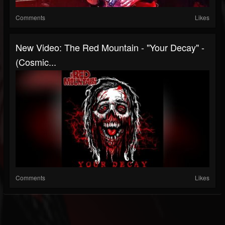
Comments
Likes
New Video: The Red Mountain - "Your Decay" -
(Cosmic...
Comments
Likes