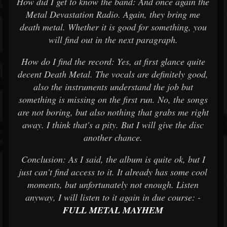
How did I get to know the band: And once again the
Metal Devastation Radio. Again, they bring me
death metal. Whether it is good for something, you
will find out in the next paragraph.
How do I find the record: Yes, at first glance quite
decent Death Metal. The vocals are definitely good,
also the instruments understand the job but
something is missing on the first run. No, the songs
are not boring, but also nothing that grabs me right
away. I think that's a pity. But I will give the disc
another chance.
Conclusion: As I said, the album is quite ok, but I
just can't find access to it. It already has some cool
moments, but unfortunately not enough. Listen
anyway, I will listen to it again in due course: -
FULL METAL MAYHEM