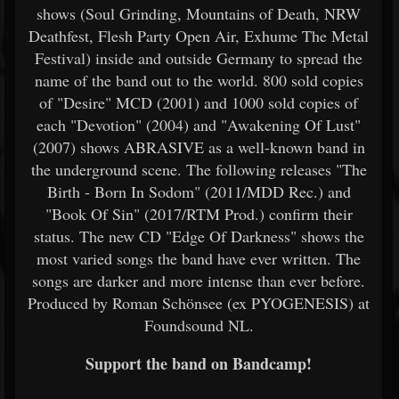
shows (Soul Grinding, Mountains of Death, NRW
Deathfest, Flesh Party Open Air, Exhume The Metal
Festival) inside and outside Germany to spread the
name of the band out to the world. 800 sold copies
of "Desire" MCD (2001) and 1000 sold copies of
each "Devotion" (2004) and "Awakening Of Lust"
(2007) shows ABRASIVE as a well-known band in
the underground scene. The following releases "The
Birth - Born In Sodom" (2011/MDD Rec.) and
"Book Of Sin" (2017/RTM Prod.) confirm their
status. The new CD "Edge Of Darkness" shows the
most varied songs the band have ever written. The
songs are darker and more intense than ever before.
Produced by Roman Schönsee (ex PYOGENESIS) at
Foundsound NL.
Support the band on Bandcamp!