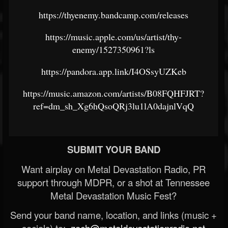
https://thyenemy.bandcamp.com/releases
https://music.apple.com/us/artist/thy-
enemy/1527350961?ls
https://pandora.app.link/I4OSsyUZKeb
https://music.amazon.com/artists/B08FQHFJRT?
ref=dm_sh_Xg6hQsoQRj3lu1lA0dajnlVqQ
SUBMIT YOUR BAND
Want airplay on Metal Devastation Radio, PR
support through MDPR, or a shot at Tennessee
Metal Devastation Music Fest?
Send your band name, location, and links (music +