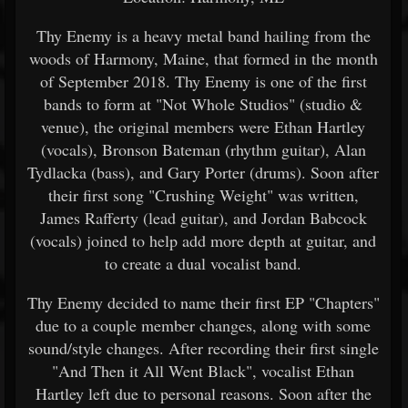
Thy Enemy is a heavy metal band hailing from the
woods of Harmony, Maine, that formed in the month
of September 2018. Thy Enemy is one of the first
bands to form at "Not Whole Studios" (studio &
venue), the original members were Ethan Hartley
(vocals), Bronson Bateman (rhythm guitar), Alan
Tydlacka (bass), and Gary Porter (drums). Soon after
their first song "Crushing Weight" was written,
James Rafferty (lead guitar), and Jordan Babcock
(vocals) joined to help add more depth at guitar, and
to create a dual vocalist band.
Thy Enemy decided to name their first EP "Chapters"
due to a couple member changes, along with some
sound/style changes. After recording their first single
"And Then it All Went Black", vocalist Ethan
Hartley left due to personal reasons. Soon after the