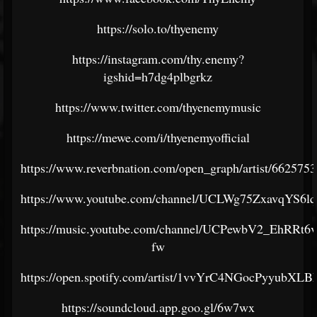
https://solo.to/thyenemy
https://instagram.com/thy.enemy?
igshid=h7dg4plbgrkz
https://www.twitter.com/thyenemymusic
https://mewe.com/i/thyenemyofficial
https://www.reverbnation.com/open_graph/artist/6625753
https://www.youtube.com/channel/UCLWg75ZxavqYS6
https://music.youtube.com/channel/UCPewbV2_EhRRt
fw
https://open.spotify.com/artist/1vvYrC4NGocPyyubXL
https://soundcloud.app.goo.gl/6w7wx