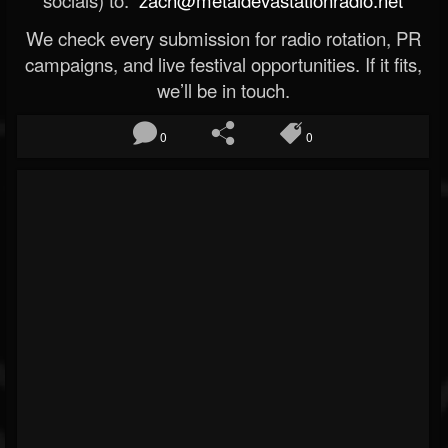
socials) to:
zach@metaldevastationradio.net
We check every submission for radio rotation, PR
campaigns, and live festival opportunities. If it fits,
we’ll be in touch.
0
0