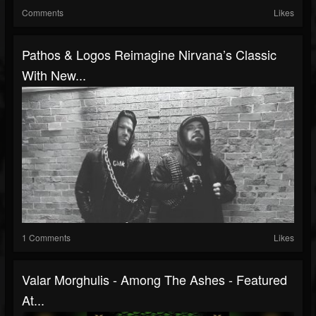
Comments
Likes
Pathos & Logos Reimagine Nirvana’s Classic
With New...
1 Comments
Likes
Valar Morghulis - Among The Ashes - Featured
At...