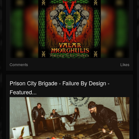
Comments
Likes
Prison City Brigade - Failure By Design -
Featured...