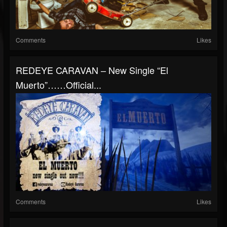
Comments
Likes
REDEYΕ CARAVAN – New Single “El
Muerto”……Official...
Comments
Likes