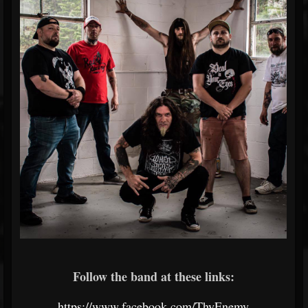
Follow the band at these links:
https://www.facebook.com/ThyEnemy