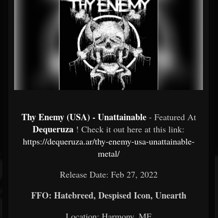
Thy Enemy (USA) - Unattainable
- Featured At
Dequeruza
! Check it out here at this link:
https://dequeruza.ar/thy-enemy-usa-unattainable-
metal/
Release Date: Feb 27, 2022
FFO: Hatebreed, Despised Icon, Unearth
Location: Harmony, ME