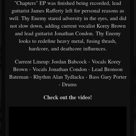
"Chapters" EP was finished being recorded, lead
guitarist James Rafferty left for personal reasons as
well. Thy Enemy stared adversity in the eyes, and did
not slow down, adding current vocalist Korey Brown
and lead guitarist Jonathan Condon. Thy Enemy
looks to redefine heavy metal, fusing thrash,
hardcore, and deathcore influences.
Current Lineup: Jordan Babcock - Vocals Korey
Brown - Vocals Jonathan Condon - Lead Bronson
Bateman - Rhythm Alan Tydlacka - Bass Gary Porter
- Drums
Check out the video!