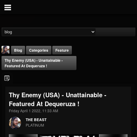
Blog
Categories
Feature
Thy Enemy (USA) - Unattainable -
Featured At Dequeruza !
Thy Enemy (USA) - Unattainable -
THE BEAST
Featured At Dequeruza !
@thebeast
Friday April 1 2022, 11:33 AM
FOLLOWERS
FOLLOWING
UPDATES
203493
202955
41905
THE BEAST
PLATINUM
Forum