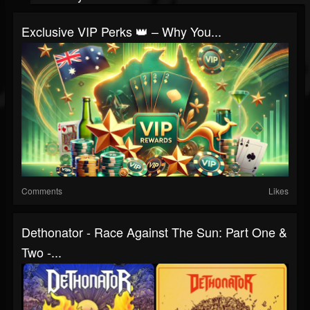
Exclusive VIP Perks 👑 – Why You...
Comments
Likes
Dethonator - Race Against The Sun: Part One &
Two -...