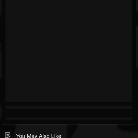
You May Also Like