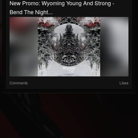
New Promo: Wyoming Young And Strong -
Bend The Night...
Comments
Likes