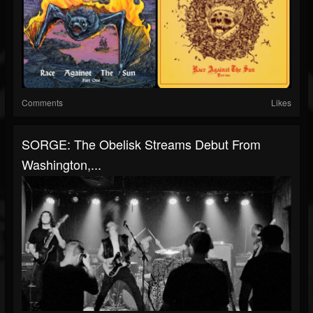
Comments
Likes
SORGE: The Obelisk Streams Debut From
Washington,...