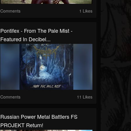
Comments
1 Likes
Pontifex - From The Pale Mist -
Featured In Decibel...
Comments
11 Likes
Russian Power Metal Battlers FS
PROJEKT Return!