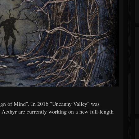
eign of Mind". In 2016 "Uncanny Valley" was
 Aethyr are currently working on a new full-length