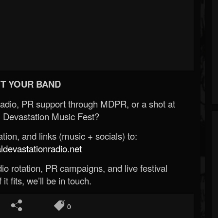
T YOUR BAND
Radio, PR support through MDPR, or a shot at
 Devastation Music Fest?
ion, and links (music + socials) to:
evastationradio.net
o rotation, PR campaigns, and live festival
 it fits, we’ll be in touch.
0