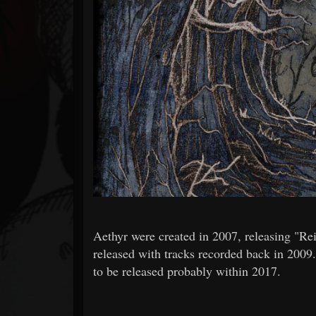
Forum
Aethyr were created in 2007, releasing "R
released with tracks recorded back in 2009.
to be released probably within 2017.