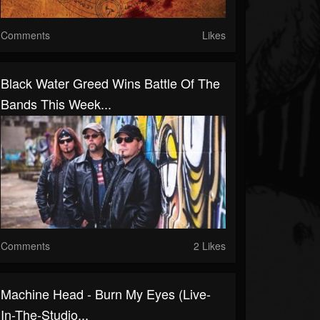
Comments
Likes
Black Water Greed Wins Battle Of The
Bands This Week...
Comments
2 Likes
Machine Head - Burn My Eyes (Live-
In-The-Studio...