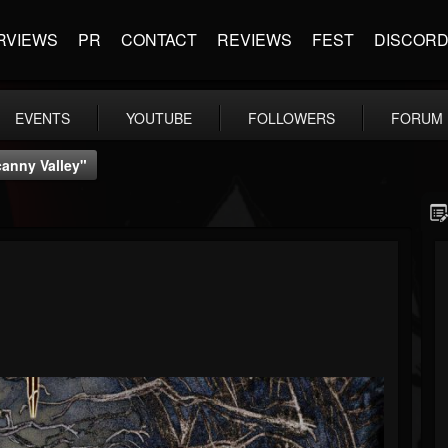
RVIEWS
PR
CONTACT
REVIEWS
FEST
DISCOR
EVENTS
YOUTUBE
FOLLOWERS
FORUM
canny Valley"