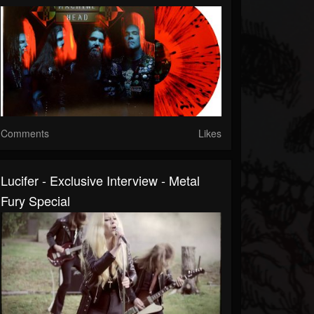
Comments
Likes
Lucifer - Exclusive Interview - Metal
Fury Special