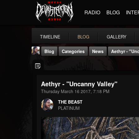
RADIO
BLOG
INTE
TIMELINE
BLOG
GALLERY
Blog
Categories
News
Aethyr - "Un
Aethyr - "Uncanny Valley"
Thursday March 16 2017, 7:18 PM
THE BEAST
THE BEAST
@thebeast
PLATINUM
FOLLOWERS
FOLLOWING
UPDATES
203493
202954
41905