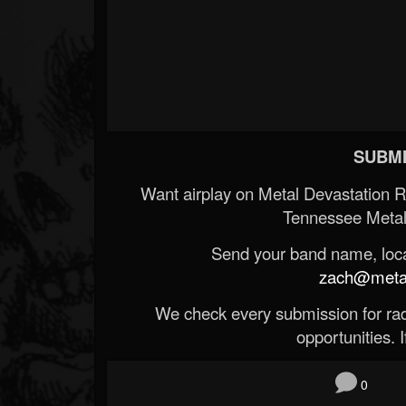
SUBMI
Want airplay on Metal Devastation 
Tennessee Metal
Send your band name, locat
zach@metald
We check every submission for radi
opportunities. If
0