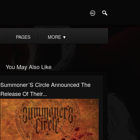
D
PAGES
MORE
▼
You May Also Like
Summoner´s Circle Announced The
Release Of Their...