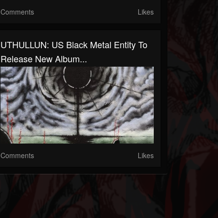
Comments
Likes
UTHULLUN: US Black Metal Entity To
Release New Album...
Comments
Likes