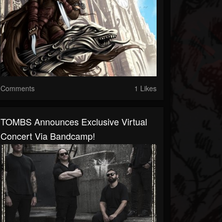
Comments
1 Likes
TOMBS Announces Exclusive Virtual
Concert Via Bandcamp!