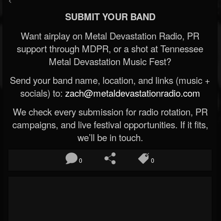
SUBMIT YOUR BAND
Want airplay on Metal Devastation Radio, PR
support through MDPR, or a shot at Tennessee
Metal Devastation Music Fest?
Send your band name, location, and links (music +
socials) to:
zach@metaldevastationradio.com
We check every submission for radio rotation, PR
campaigns, and live festival opportunities. If it fits,
we’ll be in touch.
0
0