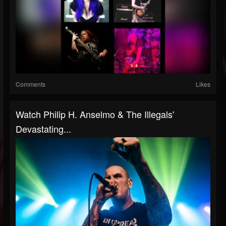
Comments
Likes
Watch Philip H. Anselmo & The Illegals'
Devastating...