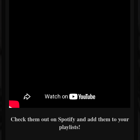
Check them out on Spotify and add them to your
playlists!