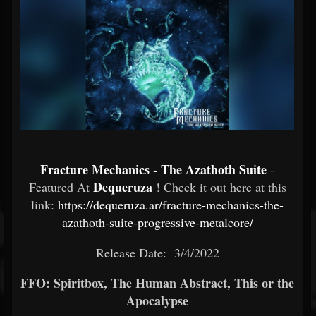
Fracture Mechanics - The Azathoth Suite
-
Dequeruza
Featured At
! Check it out here at this
link:
https://dequeruza.ar/fracture-mechanics-the-
azathoth-suite-progressive-metalcore/
Release Date: 3/4/2022
FFO: Spiritbox, The Human Abstract, This or the
Apocalypse