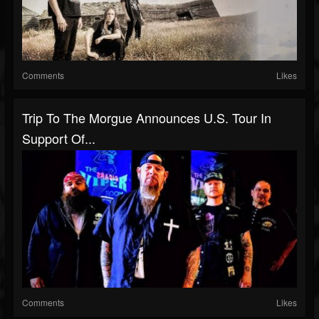
Comments
Likes
Trip To The Morgue Announces U.S. Tour In
Support Of...
Comments
Likes