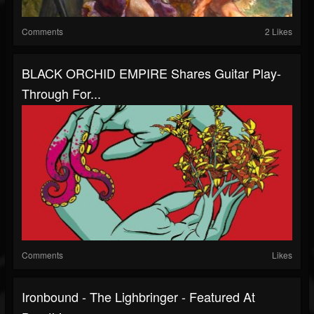
Comments
2 Likes
BLACK ORCHID EMPIRE Shares Guitar Play-
Through For...
Comments
Likes
Ironbound - The Lighbringer - Featured At