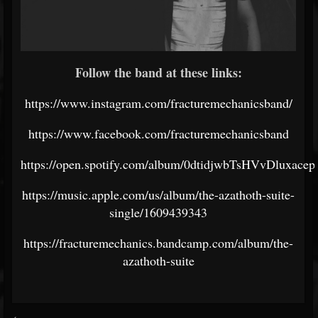
Follow the band at these links:
https://www.instagram.com/fracturemechanicsband/
https://www.facebook.com/fracturemechanicsband
https://open.spotify.com/album/0dtidjwbTsHVvDluxacep
https://music.apple.com/us/album/the-azathoth-suite-
single/1609439343
https://fracturemechanics.bandcamp.com/album/the-
azathoth-suite
<