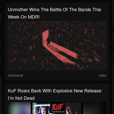
Unmother Wins The Battle Of The Bands This
Week On MDR!
Comments
Likes
KuF Roars Back With Explosive New Release:
I’m Not Dead