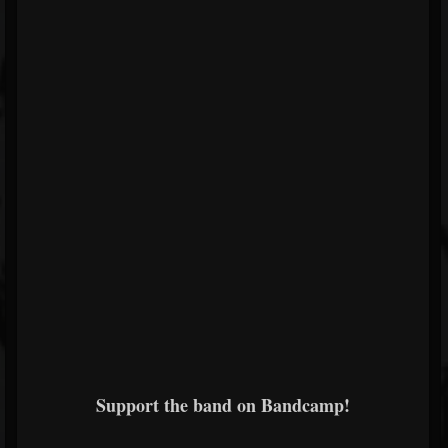
Support the band on Bandcamp!