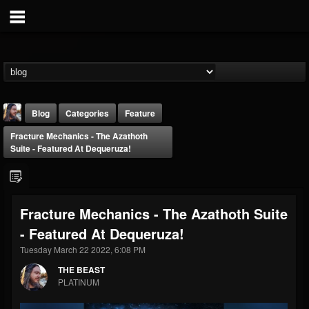
Blog
Categories
Feature
Fracture Mechanics - The Azathoth
Suite - Featured At Dequeruza!
Fracture Mechanics - The Azathoth Suite
THE BEAST
- Featured At Dequeruza!
@thebeast
Tuesday March 22 2022, 6:08 PM
FOLLOWERS
FOLLOWING
UPDATES
203493
202955
41904
THE BEAST
PLATINUM
Forum