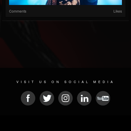
Comments
Likes
VISIT US ON SOCIAL MEDIA
© 2026 METAL DEVASTATION RADIO
SOCIAL MEDIA SCRIPT
| POWERED BY
JAMROOM