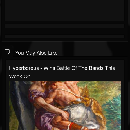
You May Also Like
Hyperboreus - Wins Battle Of The Bands This
Week On...