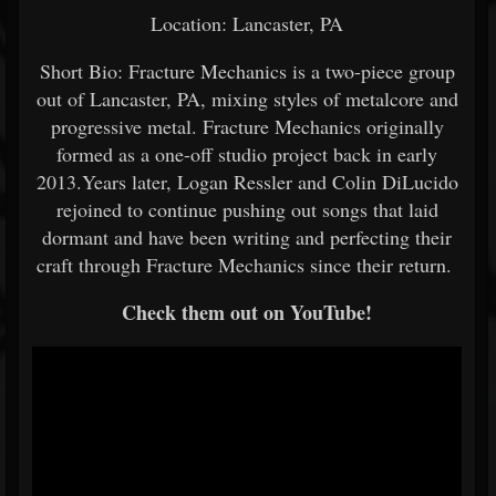
Location: Lancaster, PA
Short Bio: Fracture Mechanics is a two-piece group
out of Lancaster, PA, mixing styles of metalcore and
progressive metal. Fracture Mechanics originally
formed as a one-off studio project back in early
2013.Years later, Logan Ressler and Colin DiLucido
rejoined to continue pushing out songs that laid
dormant and have been writing and perfecting their
craft through Fracture Mechanics since their return.
Check them out on YouTube!