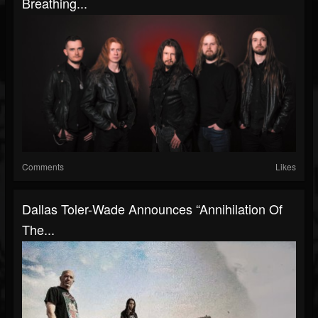
Breathing...
Comments
Likes
Dallas Toler-Wade Announces “Annihilation Of
The...