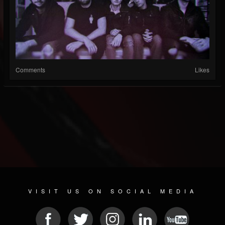
Comments
Likes
VISIT US ON SOCIAL MEDIA