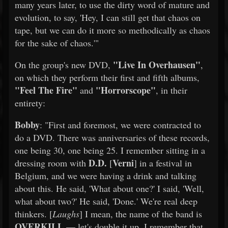
many years later, to use the dirty word of mature and
evolution, to say, 'Hey, I can still get that chaos on
tape, but we can do it more so methodically as chaos
for the sake of chaos.'"
"Live In Overhausen"
On the group's new DVD,
,
on which they perform their first and fifth albums,
"Feel The Fire"
"Horrorscope"
and
, in their
entirety:
Bobby
: "First and foremost, we were contracted to
do a DVD. There was anniversaries of these records,
one being 30, one being 25. I remember sitting in a
D.D.
Verni
dressing room with
[
] in a festival in
Belgium, and we were having a drink and talking
about this. He said, 'What about one?' I said, 'Well,
what about two?' He said, 'Done.' We're real deep
thinkers. [
Laughs
] I mean, the name of the band is
OVERKILL
— let's double it up. I remember that