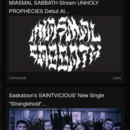
MIASMAL SABBATH Stream UNHOLY
PROPHECIES Debut At...
Comments
Likes
Saskatoon's SAINTVICIOUS' New Single
"Stranglehold"...