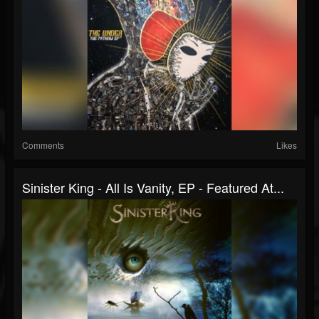
Comments
Likes
Sinister King - All Is Vanity, EP - Featured At...