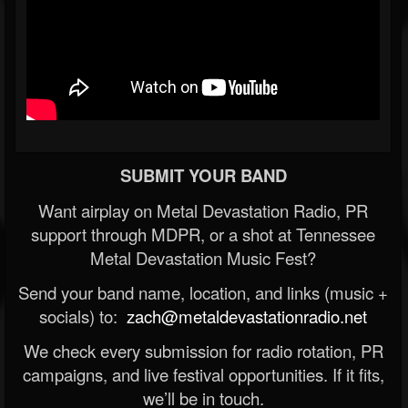
SUBMIT YOUR BAND
Want airplay on Metal Devastation Radio, PR
support through MDPR, or a shot at Tennessee
Metal Devastation Music Fest?
Send your band name, location, and links (music +
socials) to:
zach@metaldevastationradio.net
We check every submission for radio rotation, PR
campaigns, and live festival opportunities. If it fits,
we’ll be in touch.