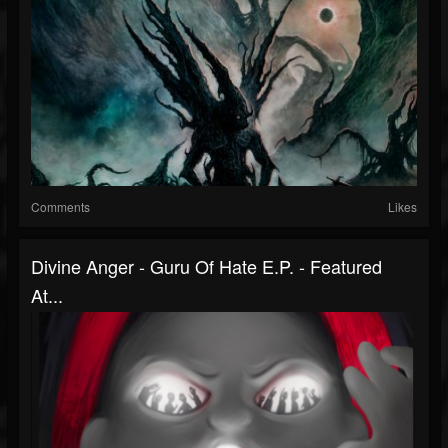
Comments
Likes
Divine Anger - Guru Of Hate E.P. - Featured
At...