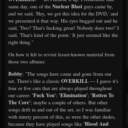
Nuclear Blast
same day, one of the
guys came by,
and we said, 'Hey, we got this idea for the DVD,' and
we presented it that way. His eyes bugged out and he
said, 'Two? That's fucking great! Nobody does two!' I
said, 'That's kind of the point.' It just seemed like the
right thing."
On how it felt to revisit lesser-known material from
those two albums:
Bobby
: "The songs have come and gone from our
OVERKILL
set. There's like a classic
— I guess it's
four or five cuts that are always played throughout
'Fuck You'
'Elimination'
'Rotten To
our career:
;
;
The Core'
; maybe a couple of others. But other
songs drift in and out of the set, so I was familiar
with ninety percent of this, as were the other dudes,
'Blood And
because they have played songs like