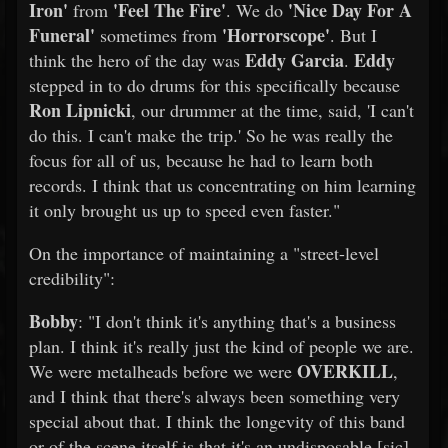
Iron'
'Feel The Fire'
'Nice Day For A
from
. We do
Funeral'
'Horrorscope'
sometimes from
. But I
Eddy Garcia
Eddy
think the hero of the day was
.
stepped in to do drums for this specifically because
Ron Lipnicki
, our drummer at the time, said, 'I can't
do this. I can't make the trip.' So he was really the
focus for all of us, because he had to learn both
records. I think that us concentrating on him learning
it only brought us up to speed even faster."
On the importance of maintaining a "street-level
credibility":
Bobby
: "I don't think it's anything that's a business
plan. I think it's really just the kind of people we are.
OVERKILL
We were metalheads before we were
,
and I think that there's always been something very
special about that. I think the longevity of this band
or of the scene itself is that it's an undisposable [sic]