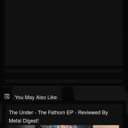
You May Also Like
The Under - The Fathom EP - Reviewed By
Metal Digest!