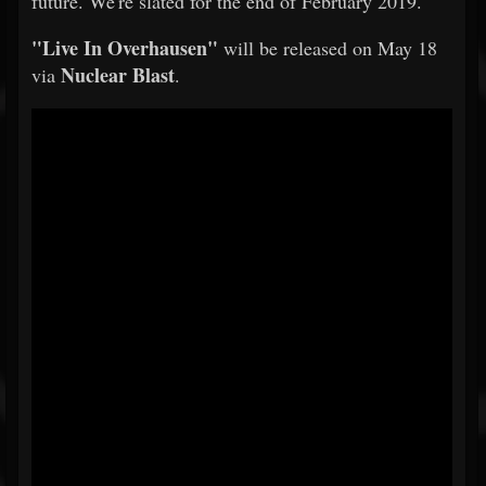
future. We're slated for the end of February 2019."
"Live In Overhausen"
will be released on May 18
Nuclear Blast
via
.