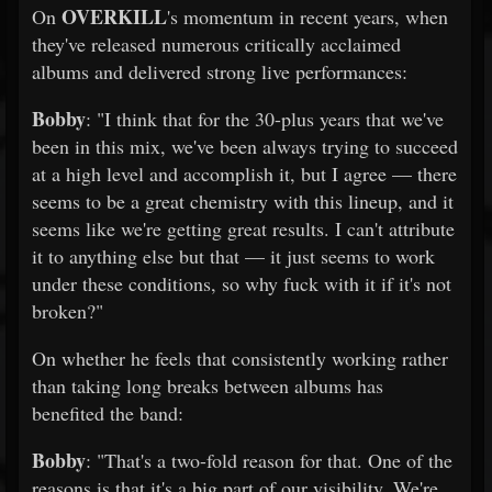
OVERKILL
On
's momentum in recent years, when
they've released numerous critically acclaimed
albums and delivered strong live performances:
Bobby
: "I think that for the 30-plus years that we've
been in this mix, we've been always trying to succeed
at a high level and accomplish it, but I agree — there
seems to be a great chemistry with this lineup, and it
seems like we're getting great results. I can't attribute
it to anything else but that — it just seems to work
under these conditions, so why fuck with it if it's not
broken?"
On whether he feels that consistently working rather
than taking long breaks between albums has
benefited the band:
Bobby
: "That's a two-fold reason for that. One of the
reasons is that it's a big part of our visibility. We're