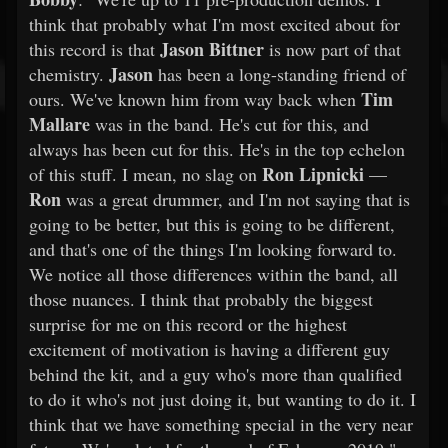
think that probably what I'm most excited about for
Jason Bittner
this record is that
is now part of that
Jason
chemistry.
has been a long-standing friend of
Tim
ours. We've known him from way back when
Mallare
was in the band. He's cut for this, and
always has been cut for this. He's in the top echelon
Ron Lipnicki
of this stuff. I mean, no slag on
—
Ron
was a great drummer, and I'm not saying that is
going to be better, but this is going to be different,
and that's one of the things I'm looking forward to.
We notice all those differences within the band, all
those nuances. I think that probably the biggest
surprise for me on this record or the highest
excitement of motivation is having a different guy
behind the kit, and a guy who's more than qualified
to do it who's not just doing it, but wanting to do it. I
think that we have something special in the very near