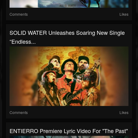
Comments
Likes
SOLID WATER Unleashes Soaring New Single
“Endless...
Comments
Likes
ENTIERRO Premiere Lyric Video For "The Past"