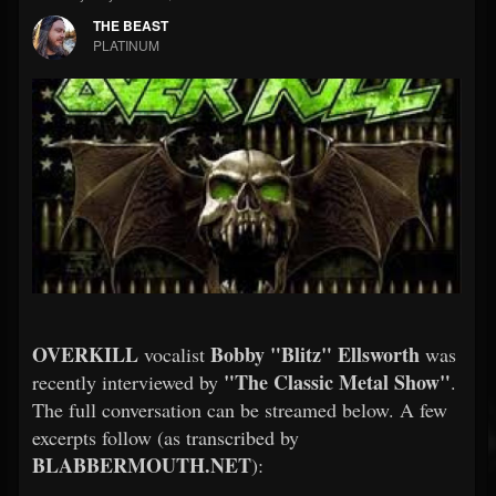
THE BEAST
PLATINUM
OVERKILL
Bobby "Blitz" Ellsworth
vocalist
was
"The Classic Metal Show"
recently interviewed by
.
The full conversation can be streamed below. A few
excerpts follow (as transcribed by
BLABBERMOUTH.NET
):