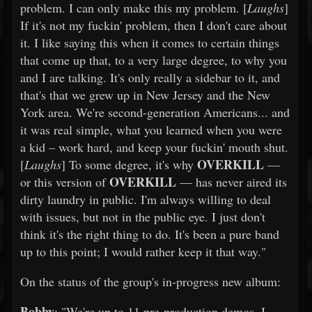
problem. I can only make this my problem. [
Laughs
]
If it's not my fuckin' problem, then I don't care about
it. I like saying this when it comes to certain things
that come up that, to a very large degree, to why you
and I are talking. It's only really a sidebar to it, and
that's that we grew up in New Jersey and the New
York area. We're second-generation Americans... and
it was real simple, what you learned when you were
a kid – work hard, and keep your fuckin' mouth shut.
OVERKILL
[
Laughs
] To some degree, it's why
—
OVERKILL
or this version of
— has never aired its
dirty laundry in public. I'm always willing to deal
with issues, but not in the public eye. I just don't
think it's the right thing to do. It's been a pure band
up to this point; I would rather keep it that way."
On the status of the group's in-progress new album:
Bobby
: "We're up to 11 pre-production demos. I