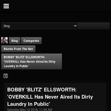
Blog
Categories
Blurbs From The Net
BOBBY 'BLITZ' ELLSWORTH:
'OVERKILL Has Never Aired Its Dirty
Laundry In Public'
THE BEAST
@thebeast
BOBBY 'BLITZ' ELLSWORTH:
FOLLOWERS
FOLLOWING
UPDATES
'OVERKILL Has Never Aired Its Dirty
203493
202954
41907
Laundry In Public'
Saturday May 12 2018, 11:39 AM
Forum