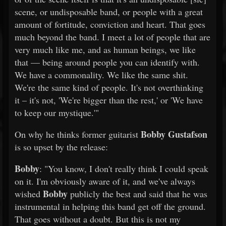
scene, or undisposable band, or people with a great
amount of fortitude, conviction and heart. That goes
much beyond the band. I meet a lot of people that are
very much like me, and as human beings, we like
that — being around people you can identify with.
We have a commonality. We like the same shit.
We're the same kind of people. It's not overthinking
it – it's not, 'We're bigger than the rest,' or 'We have
to keep our mystique.'"
Bobby Gustafson
On why he thinks former guitarist
is so upset by the release:
Bobby
: "You know, I don't really think I could speak
on it. I'm obviously aware of it, and we've always
Bobby
wished
publicly the best and said that he was
instrumental in helping this band get off the ground.
That goes without a doubt. But this is not my