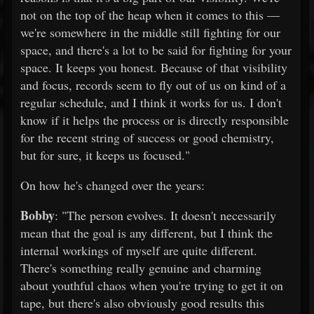
not on the top of the heap when it comes to this —
we're somewhere in the middle still fighting for our
space, and there's a lot to be said for fighting for your
space. It keeps you honest. Because of that visibility
and focus, records seem to fly out of us on kind of a
regular schedule, and I think it works for us. I don't
know if it helps the process or is directly responsible
for the recent string of success or good chemistry,
but for sure, it keeps us focused."
On how he's changed over the years:
Bobby
: "The person evolves. It doesn't necessarily
mean that the goal is any different, but I think the
internal workings of myself are quite different.
There's something really genuine and charming
about youthful chaos when you're trying to get it on
tape, but there's also obviously good results this