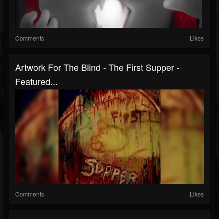
Comments
Likes
Artwork For The Blind - The First Supper -
Featured...
Comments
Likes