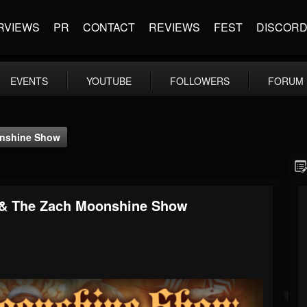
RVIEWS
PR
CONTACT
REVIEWS
FEST
DISCOR
EVENTS
YOUTUBE
FOLLOWERS
FORUM
oonshine Show
2 & The Zach Moonshine Show