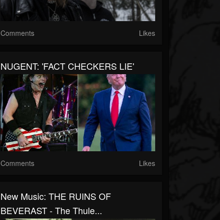
Comments
Likes
NUGENT: 'FACT CHECKERS LIE'
Comments
Likes
New Music: THE RUINS OF
BEVERAST - The Thule...