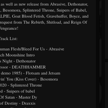
s well as new release from Abrasive, Dethonator,
somora, Splintered Throne, Snipers of Babel,
LPIE, Goat Blood Fetish, Gravehuffer, Boyce, and
 request from The Rebirth, Shitload, and Reign Of
Vengeance!
Track List:
uman Flesh/Bleed For Us - Abrasive
ach Moonshine Intro
's Night - Dethonator
gressor - DEATHHAMMER
rs demo 1985) - Flotsam and Jetsam
in' You (Kiss Cover) - Besomora
020 - Splintered Throne
ed - Snipers of babel
Of Satan - Master Dy
 of Destiny - Draxxis