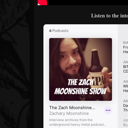
Listen to the in