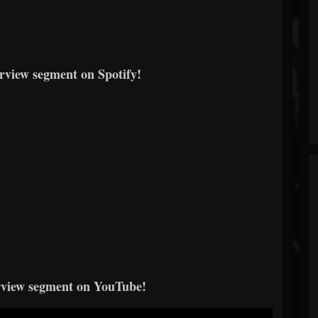
erview segment on Spotify!
erview segment on YouTube!