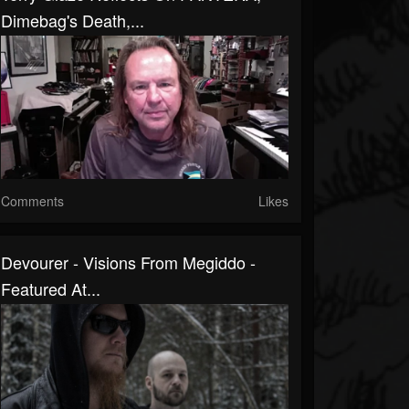
Dimebag's Death,...
Comments
Likes
Devourer - Visions From Megiddo -
Featured At...