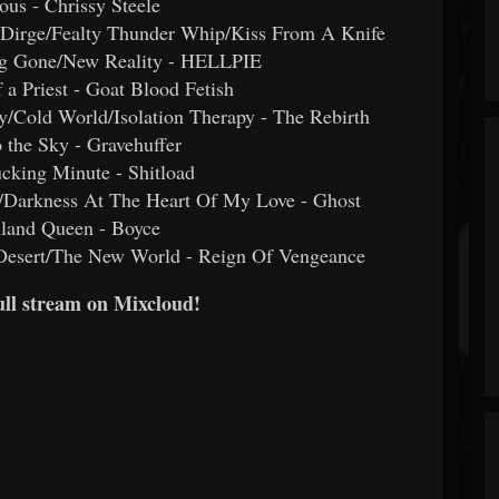
ious - Chrissy Steele
e Dirge/Fealty Thunder Whip/Kiss From A Knife
ng Gone/New Reality - HELLPIE
f a Priest - Goat Blood Fetish
y/Cold World/Isolation Therapy - The Rebirth
o the Sky - Gravehuffer
cking Minute - Shitload
y/Darkness At The Heart Of My Love - Ghost
mland Queen - Boyce
 Desert/The New World - Reign Of Vengeance
full stream on Mixcloud!