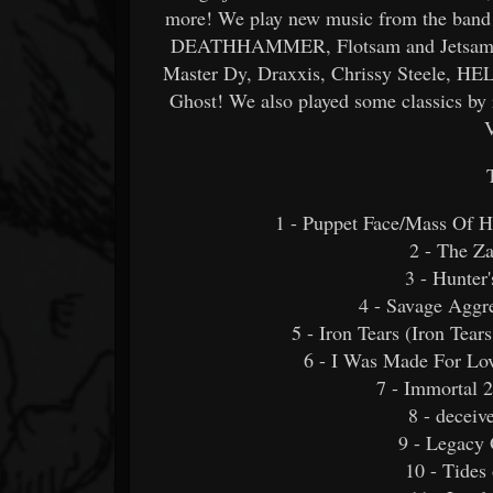
more! We play new music from the band a
DEATHHAMMER, Flotsam and Jetsam, Be
Master Dy, Draxxis, Chrissy Steele, HEL
Ghost! We also played some classics by
1 - Puppet Face/Mass Of H
2 - The Z
3 - Hunter
4 - Savage Ag
5 - Iron Tears (Iron Tea
6 - I Was Made For Lov
7 - Immortal 2
8 - deceiv
9 - Legacy 
10 - Tides