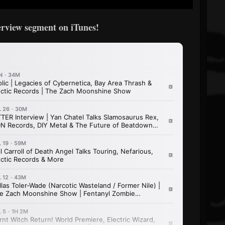
terview segment on iTunes!