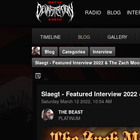
RADIO
BLOG
INTE
TIMELINE
BLOG
GALLERY
Blog
Categories
Interview
Slaegt - Featured Interview 2022 & The Zach M
Slaegt - Featured Interview 202
THE BEAST
Saturday March 12 2022, 10:54 AM
@thebeast
THE BEAST
FOLLOWERS
FOLLOWING
UPDATES
PLATINUM
203493
202955
41905