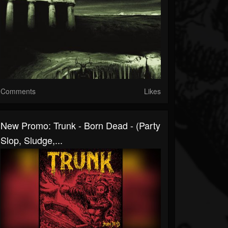
Comments
Likes
New Promo: Trunk - Born Dead - (Party
Slop, Sludge,...