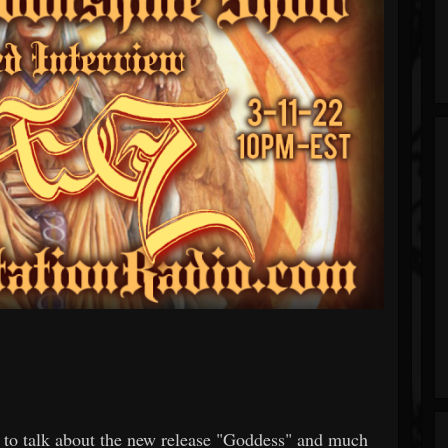
 to talk about the new release "Goddess" and much