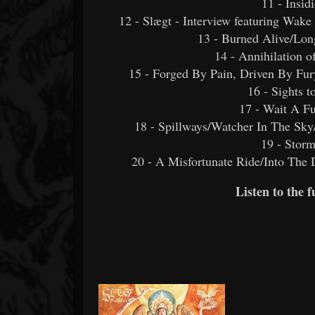
11 - Insid
12 - Slægt - Interview featuring Wak
13 - Burned Alive/Lo
14 - Annihilation o
15 - Forged By Pain, Driven By Fur
16 - Sights t
17 - Wait A Fu
18 - Spillways/Watcher In The Sk
19 - Stor
20 - A Misfortunate Ride/Into The
Listen to the 