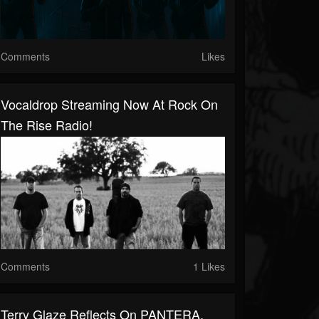
Comments
Likes
Vocaldrop Streaming Now At Rock On
The Rise Radio!
Comments
1 Likes
Terry Glaze Reflects On PANTERA,