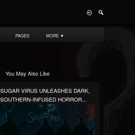
D
PAGES
MORE
▼
You May Also Like
SUGAR VIRUS UNLEASHES DARK,
SOUTHERN-INFUSED HORROR...