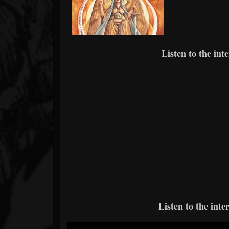
Listen to the int
Listen to the int