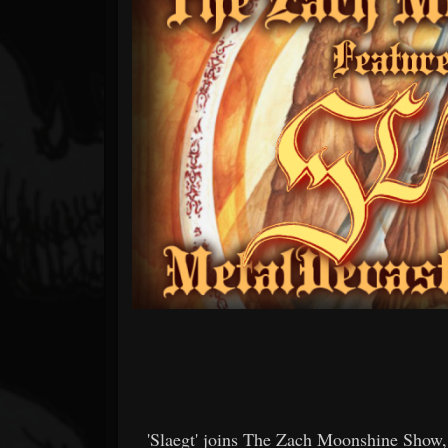
Forum
'Slaegt' joins The Zach Moonshine Show,