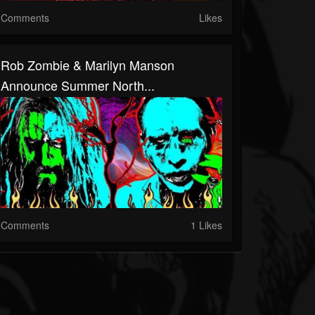
Comments
Likes
Rob Zombie & Marilyn Manson
Announce Summer North...
Comments
1 Likes