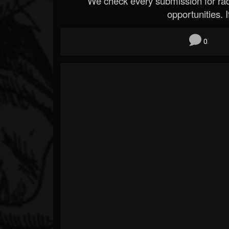
We check every submission for radi
opportunities. If
0