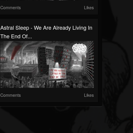
Comments
Likes
Astral Sleep - We Are Already Living In
The End Of...
Comments
Likes