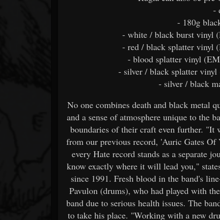
-
- 180g blac
- white / black burst vinyl 
- red / black splatter vinyl
- blood splatter vinyl (EM
- silver / black splatter viny
- silver / black 
No one combines death and black metal qui
and a sense of atmosphere unique to the ban
boundaries of their craft even further. "It
from our previous record, 'Auric Gates Of 
every Hate record stands as a separate jo
know exactly where it will lead you," state
since 1991. Fresh blood in the band's lin
Pavulon (drums), who had played with the
band due to serious health issues. The ban
to take his place. "Working with a new dr