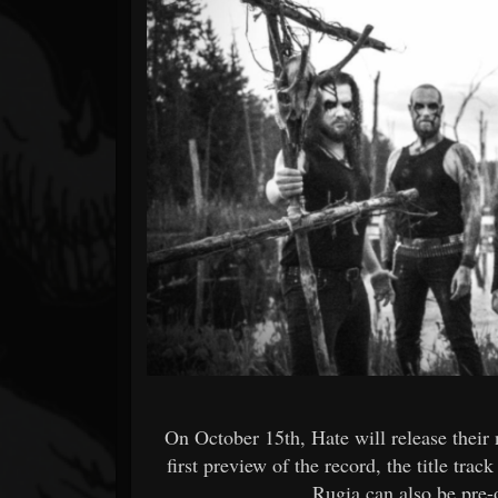
Forum
On October 15th, Hate will release thei
first preview of the record, the title tr
Rugia can also be pre-