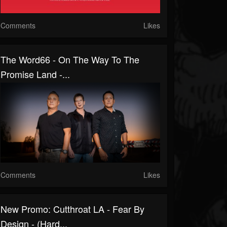
Comments
Likes
The Word66 - On The Way To The
Promise Land -...
Comments
Likes
New Promo: Cutthroat LA - Fear By
Design - (Hard...