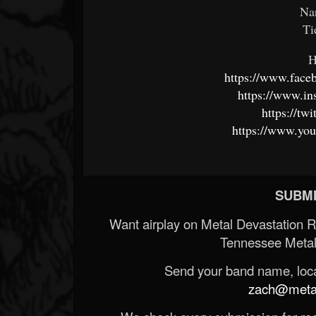
Na
Ti
H
https://www.fa
https://www.in
https://t
https://www.you
SUBMI
Want airplay on Metal Devastation 
Tennessee Metal
Send your band name, locat
zach@metald