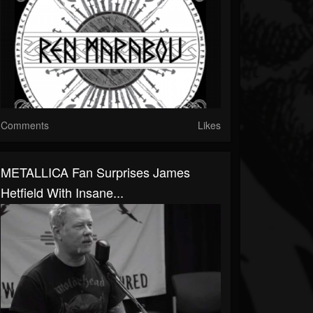
Comments
Likes
METALLICA Fan Surprises James
Hetfield With Insane...