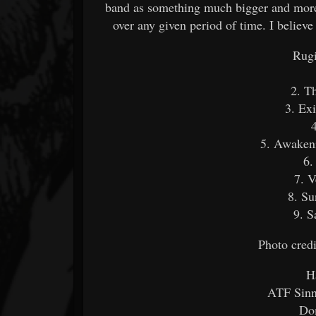
band as something much bigger and more 
over any given period of time. I believe
Rugi
2. T
3. Ex
5. Awaken
6.
7. V
8. Su
9. S
Photo cred
H
ATF Sinne
Dom