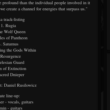
profound than the individual people involved in it
 we create a channel for energies that surpass us."
a track-listing
1. Rugia
he Wolf Queen
iles of Pantheon
4. Saturnus
ing the Gods Within
 Resurgence
elesian Guard
n of Extinction
acred Dnieper
it: Daniel Rusilowicz
ate line-up:
r - vocals, guitars
in - guitars