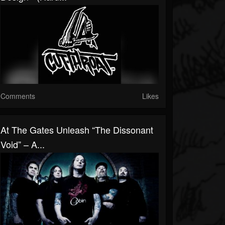
Comments
Likes
At The Gates Unleash “The Dissonant
Void” – A...