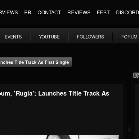
RVIEWS
PR
CONTACT
REVIEWS
FEST
DISCOR
EVENTS
YOUTUBE
FOLLOWERS
FORUM
nches Title Track As First Single
um, 'Rugia'; Launches Title Track As