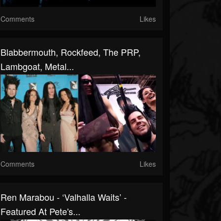
Comments
Likes
Blabbermouth, Rockfeed, The PRP,
Lambgoat, Metal...
Comments
Likes
Ren Marabou - ‘Valhalla Waits’ -
Featured At Pete's...