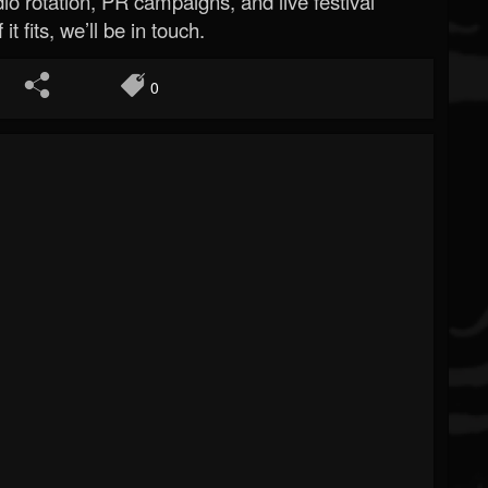
o rotation, PR campaigns, and live festival
 it fits, we’ll be in touch.
0