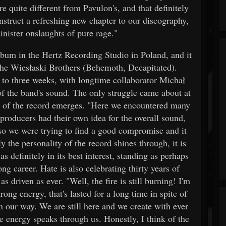
e quite different from Pavulon's, and that definitely
struct a refreshing new chapter to our discography,
inister onslaughts of pure rage."
lbum in the Hertz Recording Studio in Poland, and it
he Wiesłaski Brothers (Behemoth, Decapitated).
 to three weeks, with longtime collaborator Michał
f the band's sound. The only struggle came about at
er of the record emerges. "Here we encountered many
producers had their own idea for the overall sound,
so we were trying to find a good compromise and it
 the personality of the record shines through, it is
 definitely in its best interest, standing as perhaps
ng career. Hate is also celebrating thirty years of
s driven as ever. "Well, the fire is still burning! I'm
rong energy, that's lasted for a long time in spite of
 our way. We are still here and we create with ever
 energy speaks through us. Honestly, I think of the