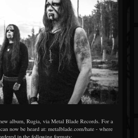
r new album, Rugia, via Metal Blade Records. For a
ack can now be heard at: metalblade.com/hate - where
ordered in the following formats: