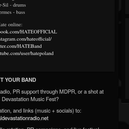
r-Sil - drums
ermes - bass
ate online:
cebook.com/HATEOFFICIAL
stagram.com/hateofficial/
witter.com/HATEBand
tube.com/user/hatepoland
T YOUR BAND
Radio, PR support through MDPR, or a shot at
 Devastation Music Fest?
ion, and links (music + socials) to:
evastationradio.net