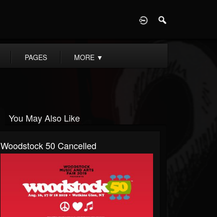
D
PAGES
MORE
▼
You May Also Like
Woodstock 50 Cancelled