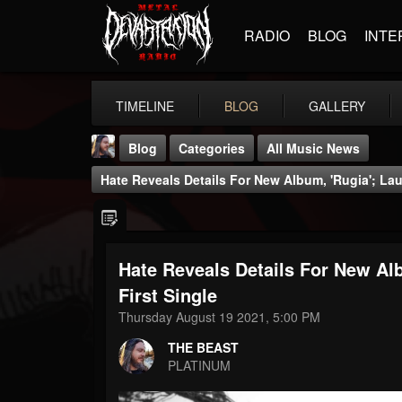
RADIO
BLOG
INTE
TIMELINE
BLOG
GALLERY
Blog
Categories
All Music News
Hate Reveals Details For New Album, 'Rugia'; Lau
Hate Reveals Details For New Alb
THE BEAST
First Single
@thebeast
Thursday August 19 2021, 5:00 PM
FOLLOWERS
FOLLOWING
UPDATES
THE BEAST
203493
202954
41905
PLATINUM