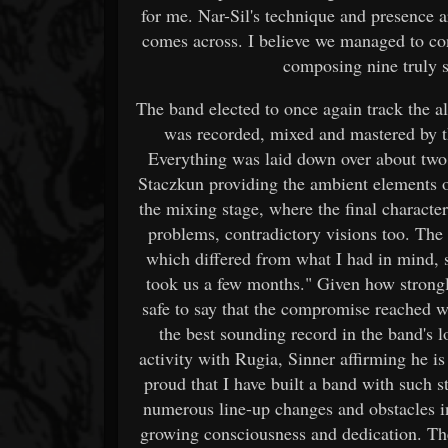
for me. Nar-Sil's technique and presence ar
comes across. I believe we managed to con
composing nine truly s
The band elected to once again track the a
was recorded, mixed and mastered by t
Everything was laid down over about two
Staczkun providing the ambient elements o
the mixing stage, where the final charact
problems, contradictory visions too. The 
which differed from what I had in mind, 
took us a few months." Given how strongly
safe to say that the compromise reached was
the best sounding record in the band's lo
activity with Rugia, Sinner affirming he is a
proud that I have built a band with such st
numerous line-up changes and obstacles in
growing consciousness and dedication. The