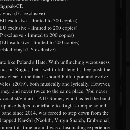
 digipak-CD
k vinyl (EU exclusive)
(EU exclusive - limited to 300 copies)
 (EU exclusive - limited to 200 copies)
P exclusive - limited to 200 copies)
l (EU exclusive - limited to 200 copies)
marbled vinyl (US exclusive)
te like Poland's Hate. With unflinching viciousness
d, on Rugia, their twelfth full-length, they push the
 was clear to me that it should build upon and evolve
Veles' (2019), both musically and lyrically. However,
urney, and never twice to the same place. You never
s vocalist/guitarist ATF Sinner, who has led the band
e-up also helped contribute to Rugia's unique sound.
 band since 2014, was forced to step down from the
d tapped Nar-Sil (Neolith, Virgin Snatch, Embrional)
ummer this time around was a fascinating experience