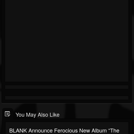
You May Also Like
BLANK Announce Ferocious New Album “The