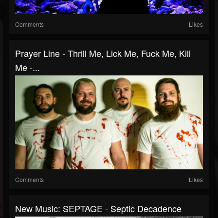
Comments
Likes
Prayer Line - Thrill Me, Lick Me, Fuck Me, Kill
Me -...
Comments
Likes
New Music: SEPTAGE - Septic Decadence