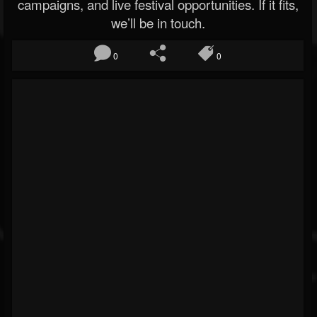
campaigns, and live festival opportunities. If it fits,
we’ll be in touch.
0
0