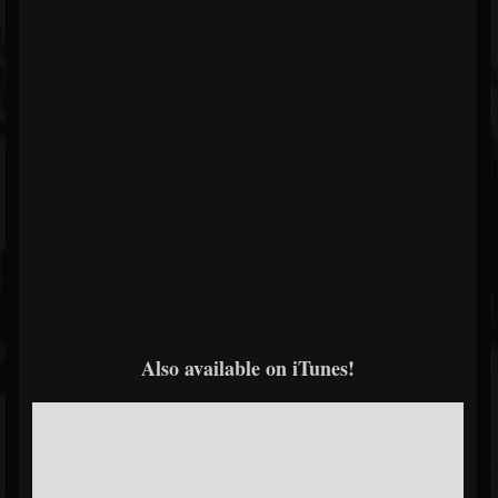
Also available on iTunes!