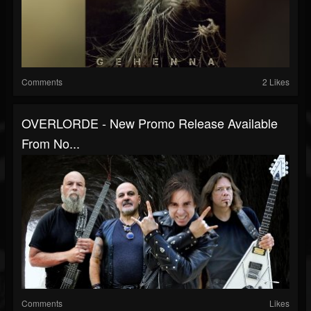
Comments
2 Likes
OVERLORDE - New Promo Release Available
From No...
Comments
Likes