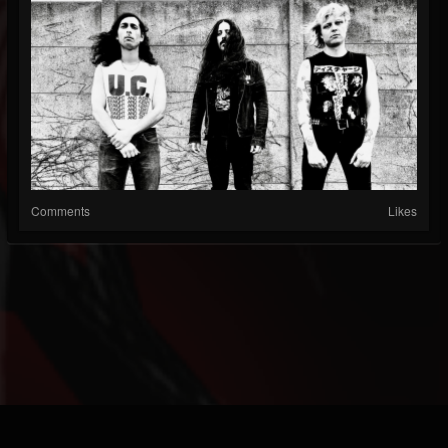
Comments
Likes