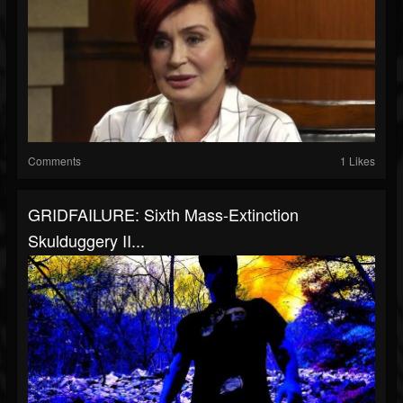
Comments
1 Likes
GRIDFAILURE: Sixth Mass-Extinction
Skulduggery II...