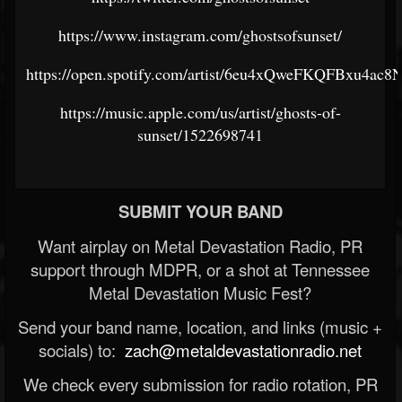
https://www.instagram.com/ghostsofsunset/
https://open.spotify.com/artist/6eu4xQweFKQFBxu4ac8
https://music.apple.com/us/artist/ghosts-of-
sunset/1522698741
SUBMIT YOUR BAND
Want airplay on Metal Devastation Radio, PR
support through MDPR, or a shot at Tennessee
Metal Devastation Music Fest?
Send your band name, location, and links (music +
socials) to:
zach@metaldevastationradio.net
We check every submission for radio rotation, PR