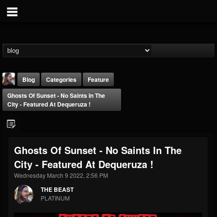
Blog
Categories
Feature
Ghosts Of Sunset - No Saints In The
City - Featured At Dequeruza !
Ghosts Of Sunset - No Saints In The
THE BEAST
City - Featured At Dequeruza !
@thebeast
Wednesday March 9 2022, 2:56 PM
FOLLOWERS
FOLLOWING
UPDATES
203493
202955
41905
THE BEAST
PLATINUM
Forum