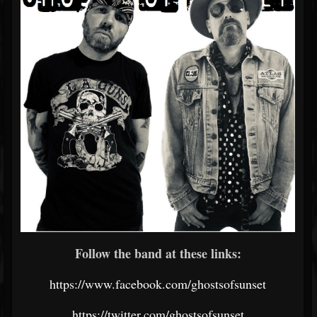
Follow the band at these links:
https://www.facebook.com/ghostsofsunset
https://twitter.com/ghostsofsunset