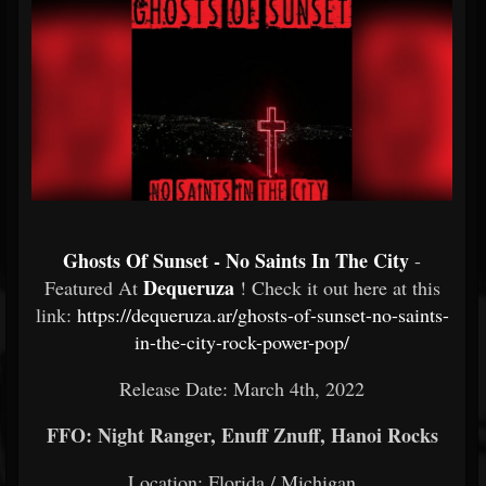
Ghosts Of Sunset - No Saints In The City
-
Dequeruza
Featured At
! Check it out here at this
link:
https://dequeruza.ar/ghosts-of-sunset-no-saints-
in-the-city-rock-power-pop/
Release Date: March 4th, 2022
FFO: Night Ranger, Enuff Znuff, Hanoi Rocks
Location: Florida / Michigan