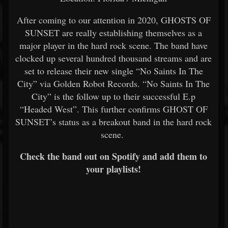
After coming to our attention in 2020, GHOSTS OF
SUNSET are really establishing themselves as a
major player in the hard rock scene. The band have
clocked up several hundred thousand streams and are
set to release their new single “No Saints In The
City” via Golden Robot Records. “No Saints In The
City” is the follow up to their successful E.p
“Headed West”. This further confirms GHOST OF
SUNSET’s status as a breakout band in the hard rock
scene.
Check the band out on Spotify and add them to
your playlists!