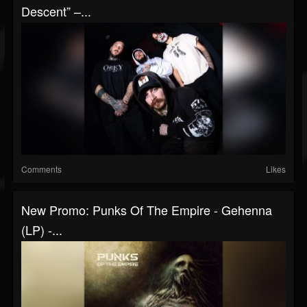
Descent” –...
Comments
Likes
New Promo: Punks Of The Empire - Gehenna
(LP) -...