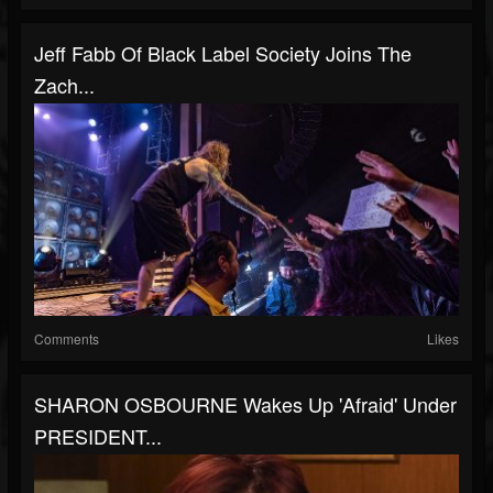
Jeff Fabb Of Black Label Society Joins The
Zach...
Comments
Likes
SHARON OSBOURNE Wakes Up 'Afraid' Under
PRESIDENT...