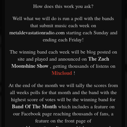
How does this work you ask?
Well what we will do is run a poll with the bands
that submit music each week on
metaldevastationradio.com
starting each Sunday and
ending each Friday!
The winning band each week will be blog posted on
The Zach
site and played and announced on
Moonshine Show
, getting thousands of listens on
Mixcloud
!
At the end of the month we will tally the scores from
all weeks polls for that month and the band with the
highest score of votes will be the winning band for
Band Of The Month
which includes a feature on
our Facebook page reaching thousands of fans, a
feature on the front page of