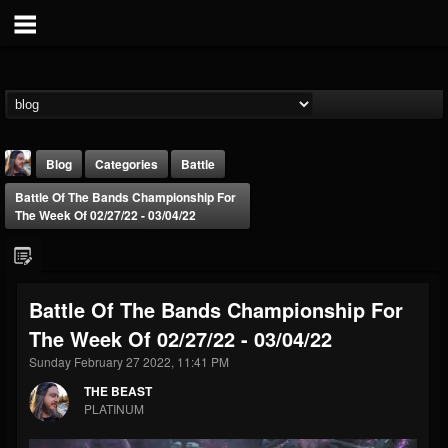
Blog
Categories
Battle
Battle Of The Bands Championship For
The Week Of 02/27/22 - 03/04/22
Battle Of The Bands Championship For
THE BEAST
The Week Of 02/27/22 - 03/04/22
@thebeast
Sunday February 27 2022, 11:41 PM
FOLLOWERS
FOLLOWING
UPDATES
203493
202954
41905
THE BEAST
PLATINUM
Forum