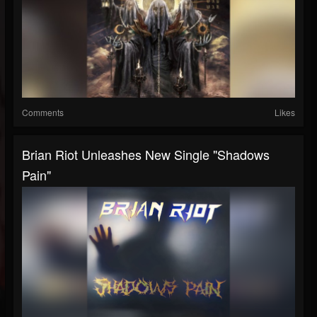
Comments
Likes
Brian Riot Unleashes New Single "Shadows
Pain"