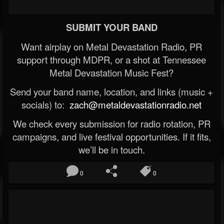
SUBMIT YOUR BAND
Want airplay on Metal Devastation Radio, PR
support through MDPR, or a shot at Tennessee
Metal Devastation Music Fest?
Send your band name, location, and links (music +
socials) to:
zach@metaldevastationradio.net
We check every submission for radio rotation, PR
campaigns, and live festival opportunities. If it fits,
we’ll be in touch.
0
0