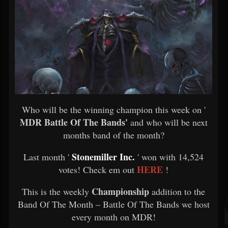
Who will be the winning champion this week on '
MDR Battle Of The Bands'
and who will be next
months band of the month?
Stonemiller Inc.
Last month '
' won with 14,524
HERE
votes! Check em out
!
Championship
This is the weekly
addition to the
Band Of The Month – Battle Of The Bands we host
every month on MDR!