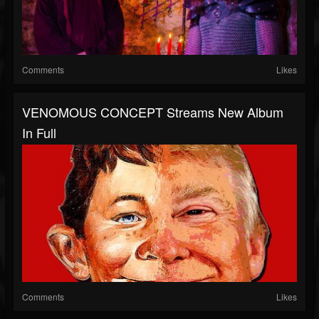
Comments
Likes
VENOMOUS CONCEPT Streams New Album
In Full
Comments
Likes