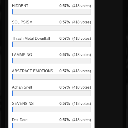
HIDDENT
0.57%
(418 votes)
SOLIPSISM
0.57%
(418 votes)
Thrash Metal Downffall
0.57%
(418 votes)
LAMMPING
0.57%
(418 votes)
ABSTRACT EMOTIONS
0.57%
(418 votes)
Adrian Snell
0.57%
(418 votes)
SEVENSINS
0.57%
(418 votes)
Dez Dare
0.57%
(418 votes)