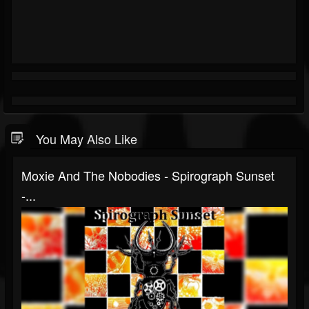
You May Also Like
Moxie And The Nobodies - Spirograph Sunset
-...