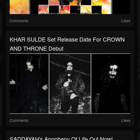
Comments
Likes
KHAR SULDE Set Release Date For CROWN
AND THRONE Debut
Comments
Likes
SADDAYAH's Apopheny Of Life Out Now!