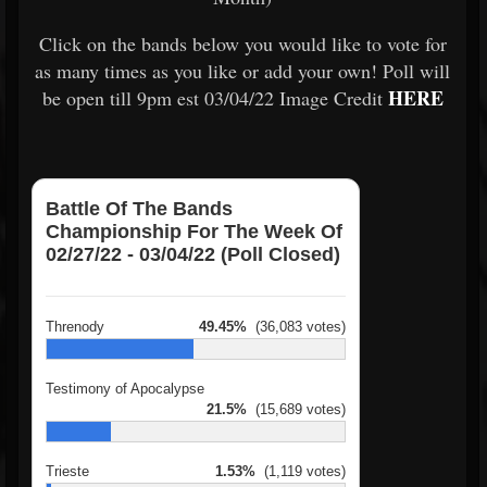
Click on the bands below you would like to vote for
as many times as you like or add your own! Poll will
HERE
be open till 9pm est 03/04/22 Image Credit
Battle Of The Bands
Championship For The Week Of
02/27/22 - 03/04/22 (Poll Closed)
Threnody
49.45%
(36,083 votes)
Testimony of Apocalypse
21.5%
(15,689 votes)
Trieste
1.53%
(1,119 votes)