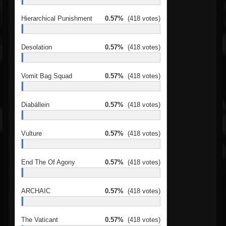
Hierarchical Punishment
0.57%
(418 votes)
Desolation
0.57%
(418 votes)
Vomit Bag Squad
0.57%
(418 votes)
Diabállein
0.57%
(418 votes)
Vulture
0.57%
(418 votes)
End The Of Agony
0.57%
(418 votes)
ARCHAIC
0.57%
(418 votes)
The Vaticant
0.57%
(418 votes)