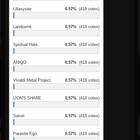
Lillasyster
0.57%
(418 votes)
Landsemk
0.57%
(418 votes)
Spiritual Hate
0.57%
(418 votes)
ANIQO
0.57%
(418 votes)
Vivaldi Metal Project
0.57%
(418 votes)
LION'S SHARE
0.57%
(418 votes)
Saisei
0.57%
(418 votes)
Parasite Ego
0.57%
(418 votes)