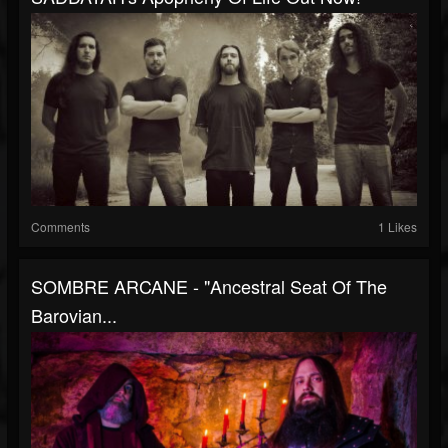
Comments
1 Likes
SOMBRE ARCANE - "Ancestral Seat Of The
Barovian...