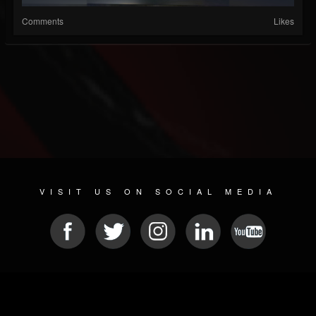
Comments
Likes
VISIT US ON SOCIAL MEDIA
© 2026 METAL DEVASTATION RADIO
SOCIAL NETWORK SCRIPT
| POWERED BY
JAMROOM