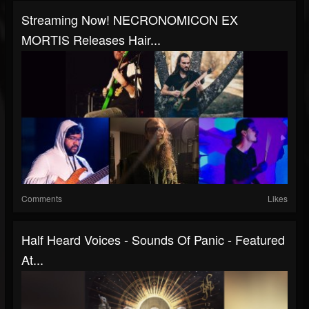
Streaming Now! NECRONOMICON EX
MORTIS Releases Hair...
Comments
Likes
Half Heard Voices - Sounds Of Panic - Featured
At...