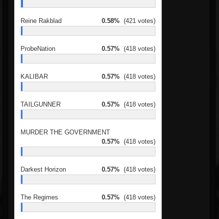
Reine Rakblad
0.58%
(421 votes)
ProbeNation
0.57%
(418 votes)
KALIBAR
0.57%
(418 votes)
TAILGUNNER
0.57%
(418 votes)
MURDER THE GOVERNMENT
0.57%
(418 votes)
Darkest Horizon
0.57%
(418 votes)
The Regimes
0.57%
(418 votes)