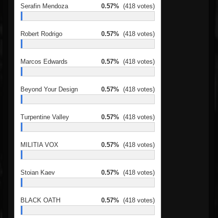
Serafin Mendoza
0.57%
(418 votes)
Robert Rodrigo
0.57%
(418 votes)
Marcos Edwards
0.57%
(418 votes)
Beyond Your Design
0.57%
(418 votes)
Turpentine Valley
0.57%
(418 votes)
MILITIA VOX
0.57%
(418 votes)
Stoian Kaev
0.57%
(418 votes)
BLACK OATH
0.57%
(418 votes)