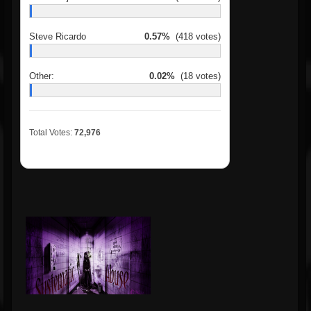
Steve Ricardo
0.57%
(418 votes)
Other:
0.02%
(18 votes)
Total Votes:
72,976