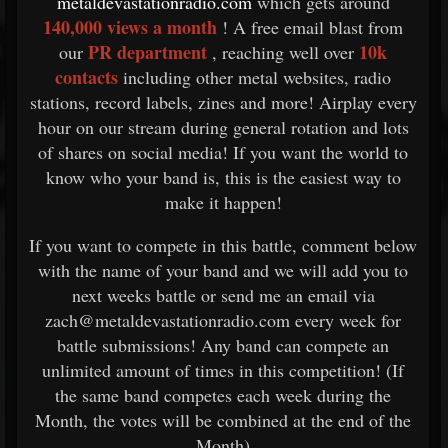
metaldevastationradio.com
which gets around
140,000 views a month
! A free email blast from
PR department
10k
our
, reaching well over
contacts
including other metal websites, radio
stations, record labels, zines and more! Airplay every
hour on our stream during general rotation and lots
of shares on social media! If you want the world to
know who your band is, this is the easiest way to
make it happen!
If you want to compete in this battle, comment below
with the name of your band and we will add you to
next weeks battle or send me an email via
zach@metaldevastationradio.com every week for
battle submissions! Any band can compete an
unlimited amount of times in this competition! (If
the same band competes each week during the
Month, the votes will be combined at the end of the
Month)