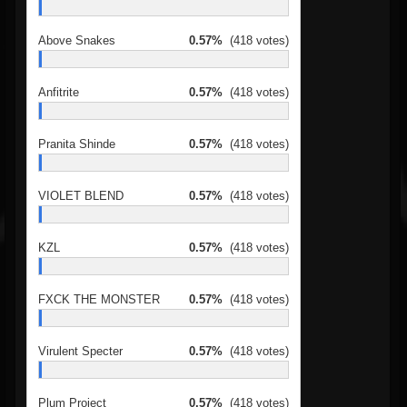
Above Snakes
0.57%
(418 votes)
Anfitrite
0.57%
(418 votes)
Pranita Shinde
0.57%
(418 votes)
VIOLET BLEND
0.57%
(418 votes)
KZL
0.57%
(418 votes)
FXCK THE MONSTER
0.57%
(418 votes)
Virulent Specter
0.57%
(418 votes)
Plum Project
0.57%
(418 votes)