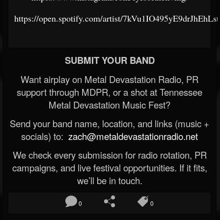
https://open.spotify.com/artist/7kVu1IO495yE9drJhEhLst
SUBMIT YOUR BAND
Want airplay on Metal Devastation Radio, PR
support through MDPR, or a shot at Tennessee
Metal Devastation Music Fest?
Send your band name, location, and links (music +
socials) to:
zach@metaldevastationradio.net
We check every submission for radio rotation, PR
campaigns, and live festival opportunities. If it fits,
we’ll be in touch.
0
0