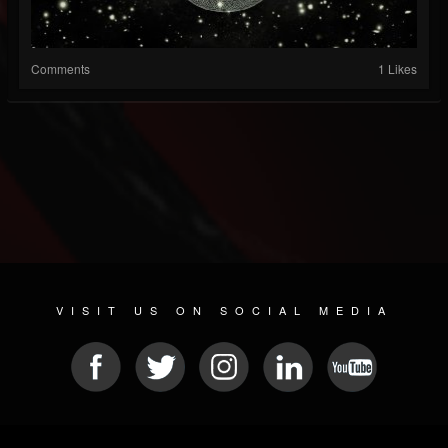
Comments
1 Likes
VISIT US ON SOCIAL MEDIA