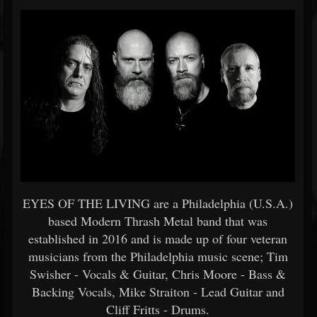
EYES OF THE LIVING are a Philadelphia (U.S.A.)
based Modern Thrash Metal band that was
established in 2016 and is made up of four veteran
musicians from the Philadelphia music scene; Tim
Swisher - Vocals & Guitar, Chris Moore - Bass &
Backing Vocals, Mike Straiton - Lead Guitar and
Cliff Fritts - Drums.