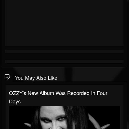
You May Also Like
OZZY's New Album Was Recorded In Four
Days