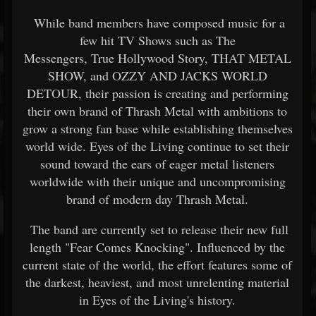
While band members have composed music for a
few hit TV Shows such as The
Messengers, True Hollywood Story, THAT METAL
SHOW, and OZZY AND JACKS WORLD
DETOUR, their passion is creating and performing
their own brand of Thrash Metal with ambitions to
grow a strong fan base while establishing themselves
world wide. Eyes of the Living continue to set their
sound toward the ears of eager metal listeners
worldwide with their unique and uncompromising
brand of modern day Thrash Metal.
The band are currently set to release their new full
length "Fear Comes Knocking". Influenced by the
current state of the world, the effort features some of
the darkest, heaviest, and most unrelenting material
in Eyes of the Living's history.