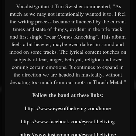
Vocalist/guitarist Tim Swisher commented, "As
much as we may not intentionally wanted it to, I feel
the writing process became influenced by the current
times and state of things, evident in the title track
and first single "Fear Comes Knocking". This album
feels a bit heavier, maybe even darker in sound and
mood on some tracks. The lyrical content touches on
subjects of fear, anger, betrayal, religion and over
coming certain emotions. It continues to expand in
the direction we are headed in musically, without
deviating too much from our roots in Thrash Metal."
Follow the band at these links:
https://www.eyesoftheliving.com/home
https://www.facebook.com/eyesoftheliving
https://www.instagram.com/eyesoftheliving/