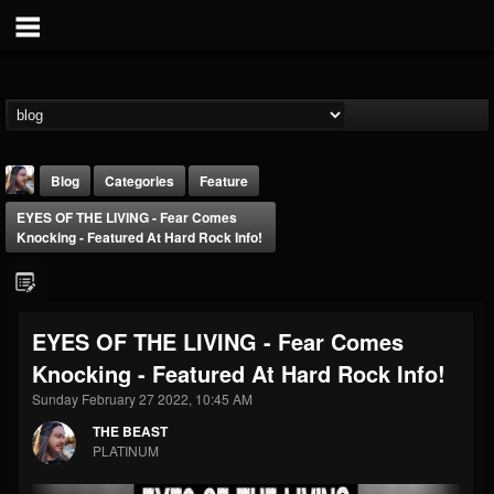
Blog
Categories
Feature
EYES OF THE LIVING - Fear Comes
Knocking - Featured At Hard Rock Info!
EYES OF THE LIVING - Fear Comes
THE BEAST
Knocking - Featured At Hard Rock Info!
@thebeast
Sunday February 27 2022, 10:45 AM
FOLLOWERS
FOLLOWING
UPDATES
203493
202954
41905
THE BEAST
PLATINUM
Forum