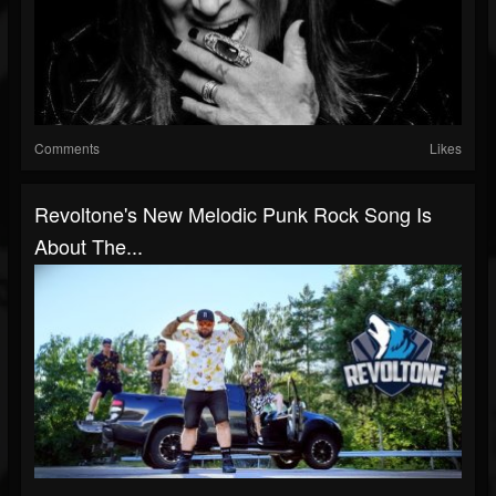
Comments
Likes
Revoltone's New Melodic Punk Rock Song Is
About The...