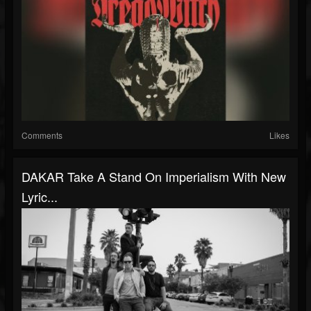
Comments
Likes
DAKAR Take A Stand On Imperialism With New
Lyric...