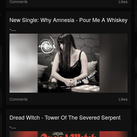
Comments
Likes
New Single: Why Amnesia - Pour Me A Whiskey
-...
Comments
Likes
Dread Witch - Tower Of The Severed Serpent
-...