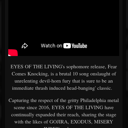
EYES OF THE LIVING's sophomore release, Fear
Comes Knocking, is a brutal 10 song onslaught of
unrelenting devil-horn fury that is sure to be an
immediate thrash induced head-banging' classic.
Capturing the respect of the gritty Philadelphia metal
scene since 2016, EYES OF THE LIVING have
continually expanded their reach, sharing the stage
with the likes of GOJIRA, EXODUS, MISERY