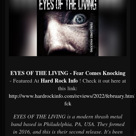
EYES OF THE LIVING - Fear Comes Knocking
Hard Rock Info
- Featured At
! Check it out here at
this link:
http://www.hardrockinfo.com/reviews/2022/february.html
fck
EYES OF THE LIVING is a modern thrash metal
band based in Philadelphia, PA, USA. They formed
in 2016, and this is their second release. It's been