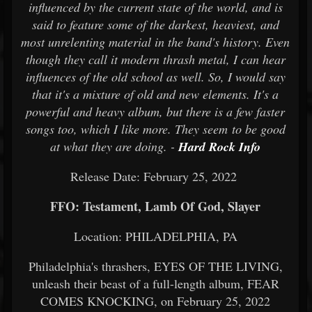
influenced by the current state of the world, and is
said to feature some of the darkest, heaviest, and
most unrelenting material in the band's history. Even
though they call it modern thrash metal, I can hear
influences of the old school as well. So, I would say
that it's a mixture of old and new elements. It's a
powerful and heavy album, but there is a few faster
songs too, which I like more. They seem to be good
at what they are doing. -
Hard Rock Info
Release Date: February 25, 2022
FFO: Testament, Lamb Of God, Slayer
Location: PHILADELPHIA, PA
Philadelphia's thrashers, EYES OF THE LIVING,
unleash their beast of a full-length album, FEAR
COMES KNOCKING, on February 25, 2022