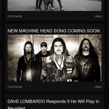
Comments
Likes
NEW MACHINE HEAD SONG COMING SOON
Comments
Likes
DAVE LOMBARDO Responds If He Will Play In
Reunited...