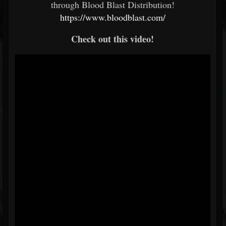
through Blood Blast Distribution!
https://www.bloodblast.com/
Check out this video!