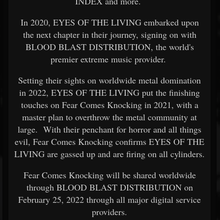
INDEX and more.
In 2020, EYES OF THE LIVING embarked upon
the next chapter in their journey, signing on with
BLOOD BLAST DISTRIBUTION, the world's
premier extreme music provider.
Setting their sights on worldwide metal domination
in 2022, EYES OF THE LIVING put the finishing
touches on Fear Comes Knocking in 2021, with a
master plan to overthrow the metal community at
large. With their penchant for horror and all things
evil, Fear Comes Knocking confirms EYES OF THE
LIVING are gassed up and are firing on all cylinders.
Fear Comes Knocking will be shared worldwide
through BLOOD BLAST DISTRIBUTION on
February 25, 2022 through all major digital service
providers.