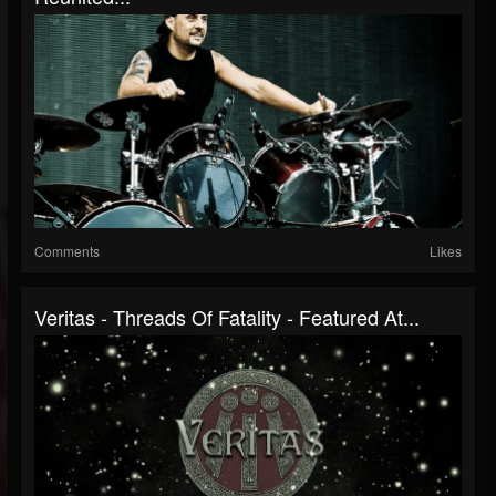
Comments
Likes
Veritas - Threads Of Fatality - Featured At...