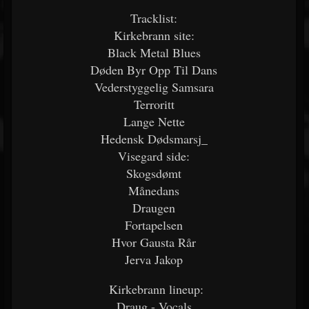
Tracklist:
Kirkebrann site:
Black Metal Blues
Døden Byr Opp Til Dans
Vederstyggelig Samsara
Terroritt
Lange Nette
Hedensk Dødsmarsj_
Visegard side:
Skogsdømt
Månedans
Draugen
Fortapelsen
Hvor Gausta Rår
Jerva Jakop
Kirkebrann lineup:
Draug - Vocals