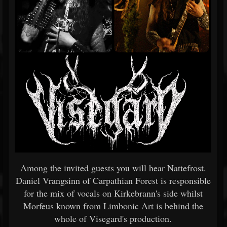
Among the invited guests you will hear Nattefrost.
Daniel Vrangsinn of Carpathian Forest is responsible
for the mix of vocals on Kirkebrann's side whilst
Morfeus known from Limbonic Art is behind the
whole of Visegard's production.