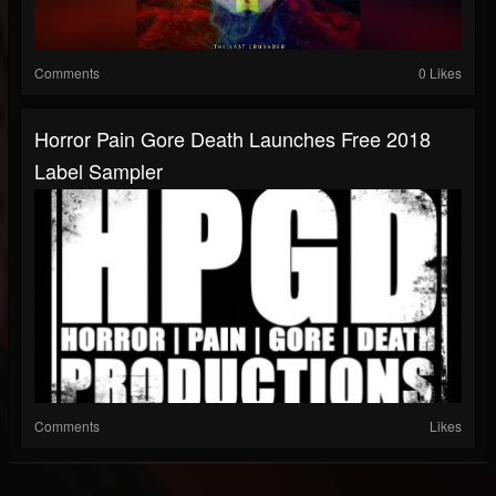
Comments
0 Likes
Horror Pain Gore Death Launches Free 2018
Label Sampler
Comments
Likes