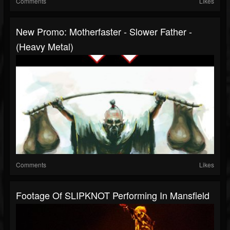
Comments
Likes
New Promo: Motherfaster - Slower Father -
(Heavy Metal)
Comments
Likes
Footage Of SLIPKNOT Performing In Mansfield