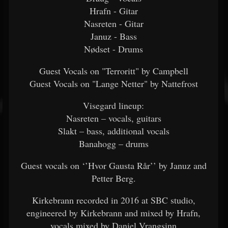
Hrafn - Gitar
Nasreten - Gitar
Januz - Bass
Nødset - Drums
Guest Vocals on "Terroritt" by Campbell
Guest Vocals on "Lange Netter" by Nattefrost
Visegard lineup:
Nasreten – vocals, guitars
Slakt – bass, additional vocals
Banahogg – drums
Guest vocals on ‘’Hvor Gausta Rår’’ by Januz and
Petter Berg.
Kirkebrann recorded in 2016 at SBC studio,
engineered by Kirkebrann and mixed by Hrafn,
vocals mixed by Daniel Vrangsinn