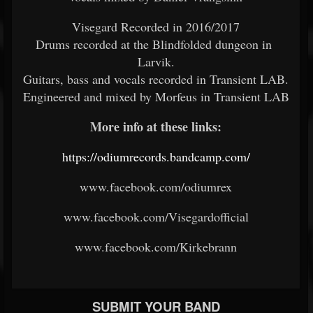
Visegard Recorded in 2016/2017
Drums recorded at the Blindfolded dungeon in
Larvik.
Guitars, bass and vocals recorded in Transient LAB.
Engineered and mixed by Morfeus in Transient LAB
More info at these links:
https://odiumrecords.bandcamp.com/
www.facebook.com/odiumrex
www.facebook.com/Visegardofficial
www.facebook.com/Kirkebrann
SUBMIT YOUR BAND