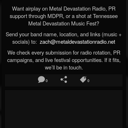
Want airplay on Metal Devastation Radio, PR
support through MDPR, or a shot at Tennessee
Metal Devastation Music Fest?
Send your band name, location, and links (music +
socials) to:
zach@metaldevastationradio.net
We check every submission for radio rotation, PR
campaigns, and live festival opportunities. If it fits,
we’ll be in touch.
0
0