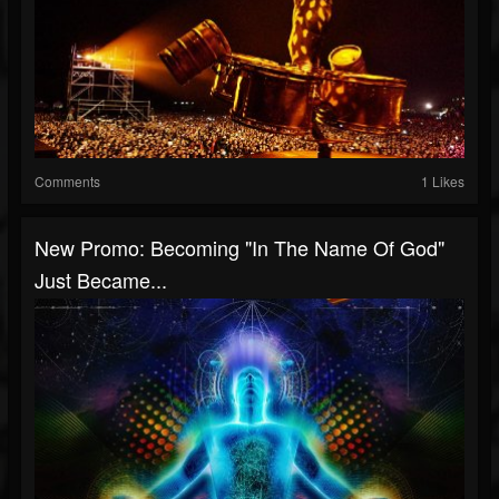
Comments
1 Likes
New Promo: Becoming "In The Name Of God"
Just Became...