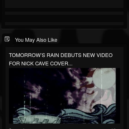
You May Also Like
TOMORROW’S RAIN DEBUTS NEW VIDEO
FOR NICK CAVE COVER...