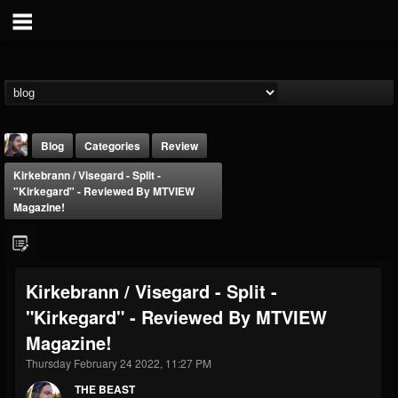
Blog
Categories
Review
Kirkebrann / Visegard - Split -
"Kirkegard" - Reviewed By MTVIEW
Magazine!
THE BEAST
Kirkebrann / Visegard - Split -
@thebeast
"Kirkegard" - Reviewed By MTVIEW
FOLLOWERS
FOLLOWING
UPDATES
Magazine!
203493
202954
41905
Thursday February 24 2022, 11:27 PM
THE BEAST
Forum