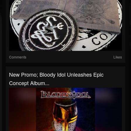
Comments
Likes
New Promo; Bloody Idol Unleashes Epic
Concept Album...