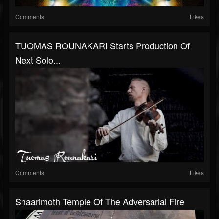
Comments
Likes
TUOMAS ROUNAKARI Starts Production Of
Next Solo...
Comments
Likes
Shaarimoth Temple Of The Adversarial Fire