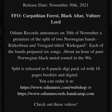
Release Date: November 30th, 2021
FFO: Carpathian Forest, Black Altar, Vulture
Lord
Odium Records announces on 30th of November a
premiere of the split of two Norwegian bands -
Kirkerbran and Visegard titled "Kirkegard". Each of
the bands prepared six songs. About an hour of pure
Norwegian black metal rooted in the 90s.
Split is released as 6 panels digi pack cd with 16
pages booklet and digital.
You can order it at:
https://www.odiumrex.com/webshop
or
https://www.odiumrecords.bandcamp.com
Check out these videos!