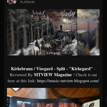
PLATINUM
Kirkebrann / Visegard - Split - "Kirkegard"
-
MTVIEW Magazine
Reviewed By
! Check it out
here at this link:
https://music-mtview.blogspot.com/