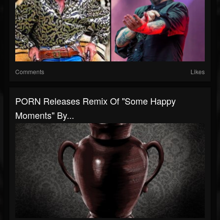
Comments
Likes
PORN Releases Remix Of "Some Happy
Moments" By...