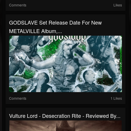
Comments
Likes
GODSLAVE Set Release Date For New
METALVILLE Album,...
Comments
1 Likes
Vulture Lord - Desecration Rite - Reviewed By...