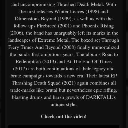
and uncompromising Thrashed Death Metal. With
the first releases Winter Leaves (1998) and
Dimensions Beyond (1999), as well as with the
follow-ups Firebreed (2001) and Phoenix Rising
(2006), the band has unarguably left its marks in the
landscapes of Extreme Metal. The boxed set Through
Fiery Times And Beyond (2008) finally immortalized
the band's first ambitious years. The albums Road to
Redemption (2013) and At The End Of Times
(2017) are both continuations of their legacy and
brute campaigns towards a new era. Their latest EP
Thrashing Death Squad (2021) again combines all
trade-marks like brutal but nevertheless epic riffing,
blasting drums and harsh growls of DARKFALL’s
unique style.
Check out the video!