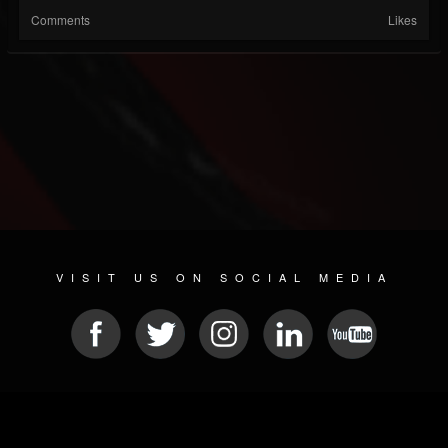
Comments
Likes
VISIT US ON SOCIAL MEDIA
© 2026 METAL DEVASTATION RADIO
SOCIAL NETWORKING SOFTWARE
| POWERED BY