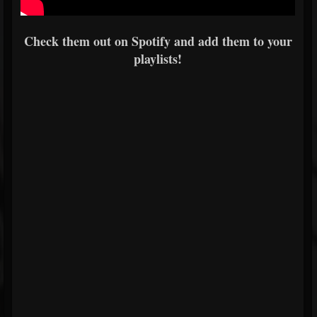
Check them out on Spotify and add them to your
playlists!