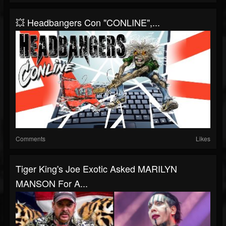
💥 Headbangers Con "CONLINE",...
Comments
Likes
Tiger King's Joe Exotic Asked MARILYN
MANSON For A...