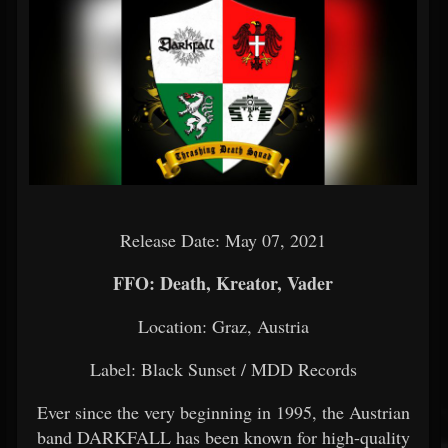
Release Date: May 07, 2021
FFO: Death, Kreator, Vader
Location: Graz, Austria
Label: Black Sunset / MDD Records
Ever since the very beginning in 1995, the Austrian
band DARKFALL has been known for high-quality