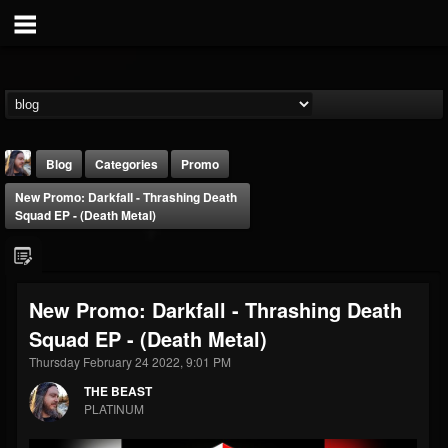
Blog
Categories
Promo
New Promo: Darkfall - Thrashing Death
Squad EP - (Death Metal)
New Promo: Darkfall - Thrashing Death
THE BEAST
Squad EP - (Death Metal)
@thebeast
Thursday February 24 2022, 9:01 PM
FOLLOWERS
FOLLOWING
UPDATES
203493
202954
41906
THE BEAST
PLATINUM
Forum