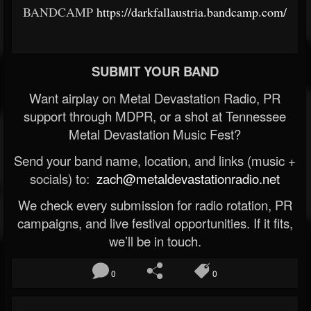
BANDCAMP
https://darkfallaustria.bandcamp.com/
SUBMIT YOUR BAND
Want airplay on Metal Devastation Radio, PR
support through MDPR, or a shot at Tennessee
Metal Devastation Music Fest?
Send your band name, location, and links (music +
socials) to:
zach@metaldevastationradio.net
We check every submission for radio rotation, PR
campaigns, and live festival opportunities. If it fits,
we’ll be in touch.
0
0