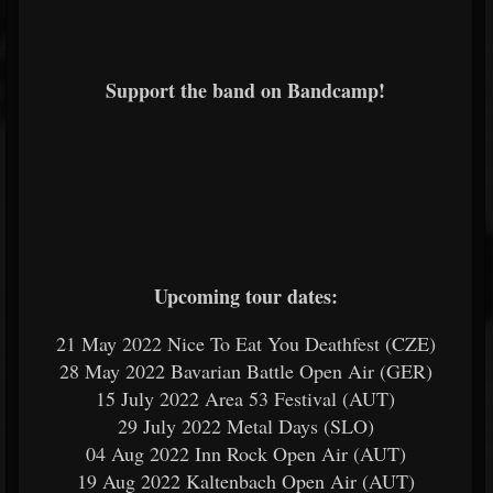
Support the band on Bandcamp!
Upcoming tour dates:
21 May 2022 Nice To Eat You Deathfest (CZE)
28 May 2022 Bavarian Battle Open Air (GER)
15 July 2022 Area 53 Festival (AUT)
29 July 2022 Metal Days (SLO)
04 Aug 2022 Inn Rock Open Air (AUT)
19 Aug 2022 Kaltenbach Open Air (AUT)