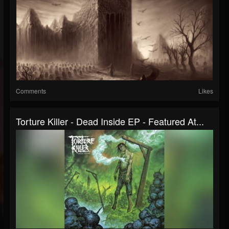
Comments
Likes
Torture Killer - Dead Inside EP - Featured At...