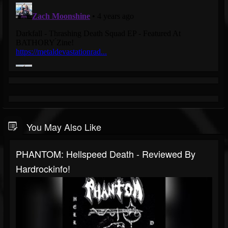
You May Also Like
PHANTOM: Hellspeed Death - Reviewed By
Hardrockinfo!