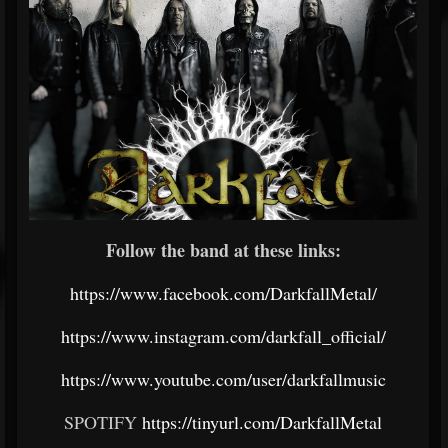
Follow the band at these links:
https://www.facebook.com/DarkfallMetal/
https://www.instagram.com/darkfall_official/
https://www.youtube.com/user/darkfallmusic
SPOTIFY
https://tinyurl.com/DarkfallMetal