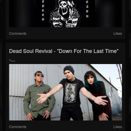
Comments
Likes
Dead Soul Revival - "Down For The Last Time"
-...
Comments
Likes