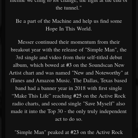
the tunnel."
Be a part of the Machine and help us find some
Hope In This World.
Messer continued their momentum from their
breakout year with the release of "Simple Man", the
3rd single and video from their self-titled debut
album, which bowed at
#3
on the Soundscan New
Artist chart and was named "New and Noteworthy" at
iTunes and Amazon Music. The Dallas, Texas based
band had a banner year in 2018 with first single
“Make This Life” reaching
#25
on the Active Rock
radio charts, and second single "Save Myself" also
made it into the Top 30 - the only truly independent
act to do so.
"Simple Man" peaked at
#23
on the Active Rock