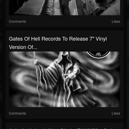
Comments
Likes
Gates Of Hell Records To Release 7" Vinyl
Version Of...
Comments
Likes