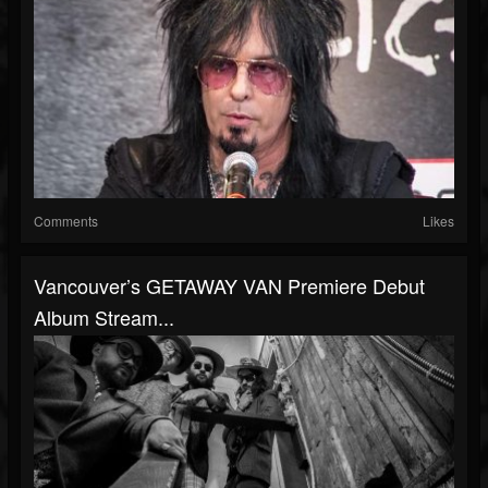
Comments
Likes
Vancouver’s GETAWAY VAN Premiere Debut
Album Stream...