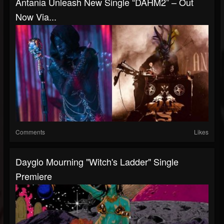
Antania Unleash New Single “DAHM2” – Out
Now Via...
Comments
Likes
Dayglo Mourning "Witch's Ladder" Single
Premiere