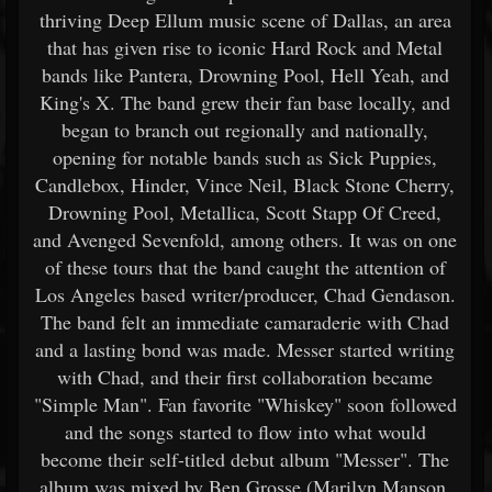
thriving Deep Ellum music scene of Dallas, an area
that has given rise to iconic Hard Rock and Metal
bands like Pantera, Drowning Pool, Hell Yeah, and
King's X. The band grew their fan base locally, and
began to branch out regionally and nationally,
opening for notable bands such as Sick Puppies,
Candlebox, Hinder, Vince Neil, Black Stone Cherry,
Drowning Pool, Metallica, Scott Stapp Of Creed,
and Avenged Sevenfold, among others. It was on one
of these tours that the band caught the attention of
Los Angeles based writer/producer, Chad Gendason.
The band felt an immediate camaraderie with Chad
and a lasting bond was made. Messer started writing
with Chad, and their first collaboration became
"Simple Man". Fan favorite "Whiskey" soon followed
and the songs started to flow into what would
become their self-titled debut album "Messer". The
album was mixed by Ben Grosse (Marilyn Manson,