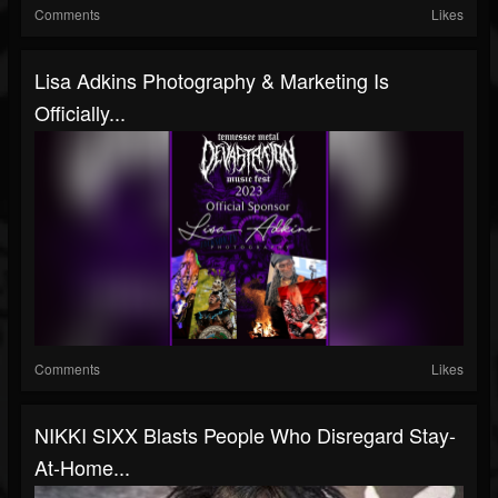
Comments
Likes
Lisa Adkins Photography & Marketing Is
Officially...
Comments
Likes
NIKKI SIXX Blasts People Who Disregard Stay-
At-Home...