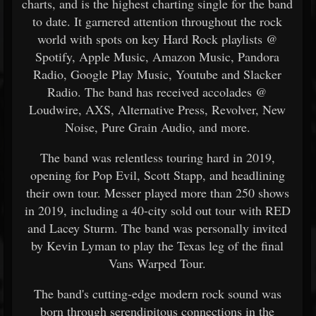
charts, and is the highest charting single for the band
to date. It garnered attention throughout the rock
world with spots on key Hard Rock playlists @
Spotify, Apple Music, Amazon Music, Pandora
Radio, Google Play Music, Youtube and Slacker
Radio. The band has received accolades @
Loudwire, AXS, Alternative Press, Revolver, New
Noise, Pure Grain Audio, and more.
The band was relentless touring hard in 2019,
opening for Pop Evil, Scott Stapp, and headlining
their own tour. Messer played more than 250 shows
in 2019, including a 40-city sold out tour with RED
and Lacey Sturm. The band was personally invited
by Kevin Lyman to play the Texas leg of the final
Vans Warped Tour.
The band's cutting-edge modern rock sound was
born through serendipitous connections in the