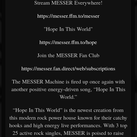
Stream MESSER Everywhere!
https://messer.ffm.to/messer
"Hope In This World"
https://messer.ffm.to/hope
Join the MESSER Fan Club
https://messer.fan.direct/web/subscriptions
The MESSER Machine is fired up once again with
another positive energy-driven song, “Hope In This
World.”
“Hope In This World” is the newest creation from
this modern rock power house known for their catchy
hooks and high energy live performances. With 3 top
25 active rock singles, MESSER is poised to raise