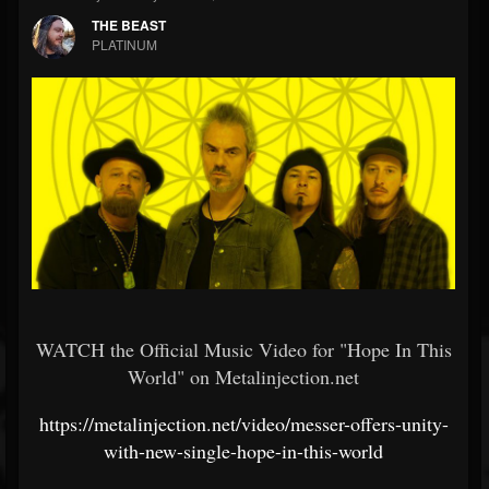
THE BEAST
PLATINUM
WATCH the Official Music Video for "Hope In This
World" on Metalinjection.net
https://metalinjection.net/video/messer-offers-unity-
with-new-single-hope-in-this-world