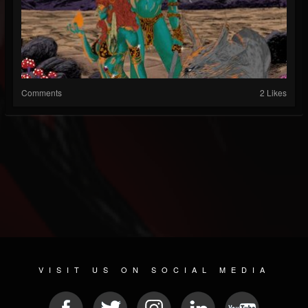
Comments
2 Likes
VISIT US ON SOCIAL MEDIA