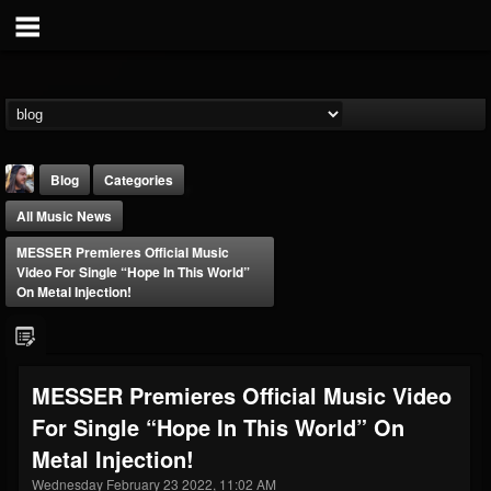
Blog
Categories
All Music News
MESSER Premieres Official Music
Video For Single “Hope In This World”
On Metal Injection!
THE BEAST
@thebeast
MESSER Premieres Official Music Video
FOLLOWERS
FOLLOWING
UPDATES
For Single “Hope In This World” On
203493
202954
41905
Metal Injection!
Wednesday February 23 2022, 11:02 AM
Forum