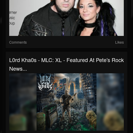
Comments
Likes
L0rd Kha0s - MLC: XL - Featured At Pete's Rock
News...