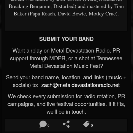
Breaking Benjamin, Disturbed) and mastered by Tom
Baker (Papa Roach, David Bowie, Motley Crue).
SUBMIT YOUR BAND
Want airplay on Metal Devastation Radio, PR
support through MDPR, or a shot at Tennessee
Metal Devastation Music Fest?
Send your band name, location, and links (music +
socials) to:
zach@metaldevastationradio.net
We check every submission for radio rotation, PR
campaigns, and live festival opportunities. If it fits,
we’ll be in touch.
0
0