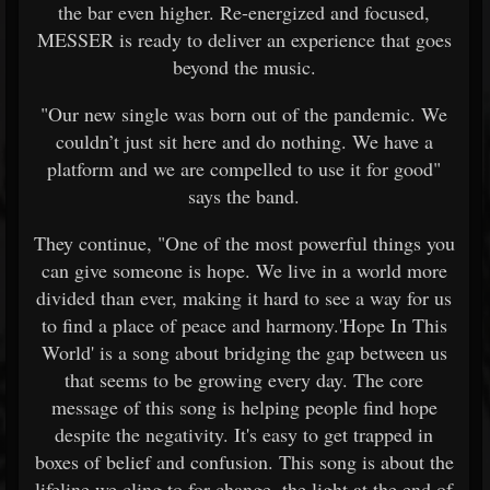
the bar even higher. Re-energized and focused,
MESSER is ready to deliver an experience that goes
beyond the music.
"Our new single was born out of the pandemic. We
couldn’t just sit here and do nothing. We have a
platform and we are compelled to use it for good"
says the band.
They continue, "One of the most powerful things you
can give someone is hope. We live in a world more
divided than ever, making it hard to see a way for us
to find a place of peace and harmony.'Hope In This
World' is a song about bridging the gap between us
that seems to be growing every day. The core
message of this song is helping people find hope
despite the negativity. It's easy to get trapped in
boxes of belief and confusion. This song is about the
lifeline we cling to for change, the light at the end of