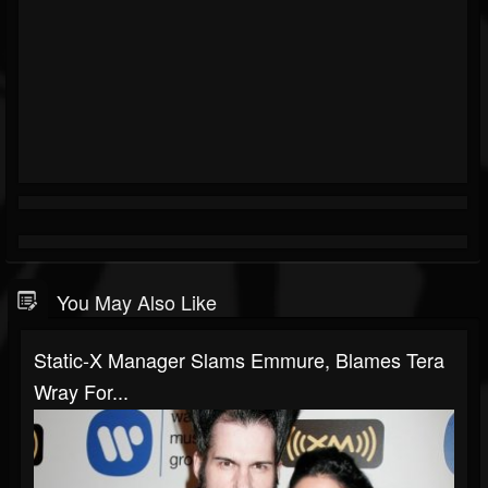
You May Also Like
Static-X Manager Slams Emmure, Blames Tera
Wray For...