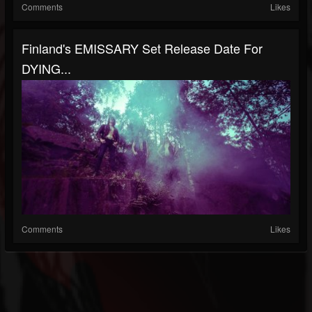
Comments
Likes
Finland's EMISSARY Set Release Date For
DYING...
Comments
Likes