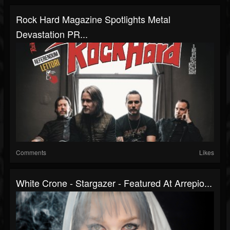
Rock Hard Magazine Spotlights Metal
Devastation PR...
Comments
Likes
White Crone - Stargazer - Featured At Arrepio...