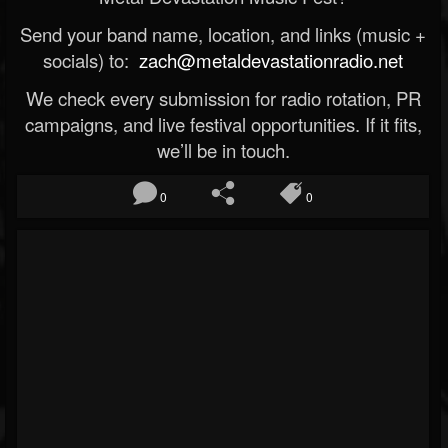
Send your band name, location, and links (music +
socials) to:
zach@metaldevastationradio.net
We check every submission for radio rotation, PR
campaigns, and live festival opportunities. If it fits,
we’ll be in touch.
0
0