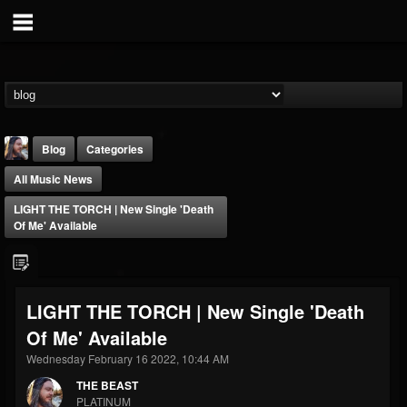
Blog
Categories
All Music News
LIGHT THE TORCH | New Single 'Death
Of Me' Available
THE BEAST
LIGHT THE TORCH | New Single 'Death
@thebeast
Of Me' Available
FOLLOWERS
FOLLOWING
UPDATES
203493
202954
41905
Wednesday February 16 2022, 10:44 AM
THE BEAST
PLATINUM
Forum