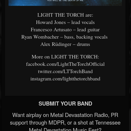
LIGHT THE TORCH are:
Howard Jones – lead vocals
Francesco Artusato – lead guitar
Ryan Wombacher – bass, backing vocals
Alex Rüdinger – drums
More on LIGHT THE TORCH:
facebook.com/LightTheTorchOfficial
twitter.com/LTTorchBand
instagram.com/lightthetorchband
SUBMIT YOUR BAND
Want airplay on Metal Devastation Radio, PR
support through MDPR, or a shot at Tennessee
Metal Devastation Music Fest?