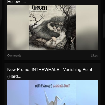
Hollow -...
Comments
Likes
New Promo: INTHEWHALE - Vanishing Point -
(Hard...