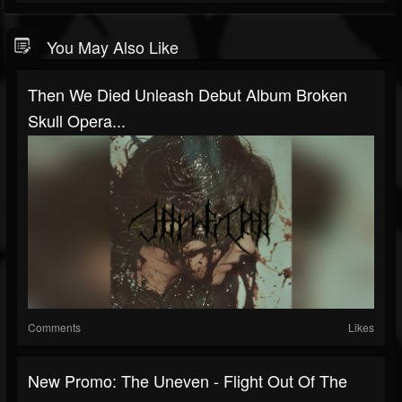
You May Also Like
Then We Died Unleash Debut Album Broken
Skull Opera...
Comments
Likes
New Promo: The Uneven - Flight Out Of The