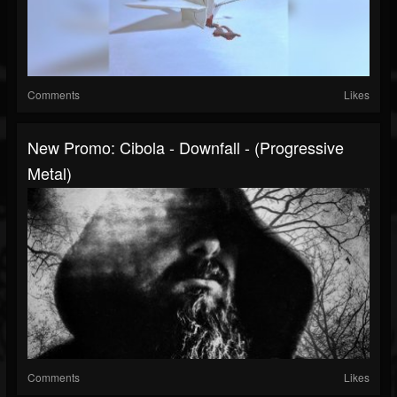
Comments
Likes
New Promo: Cibola - Downfall - (Progressive
Metal)
Comments
Likes