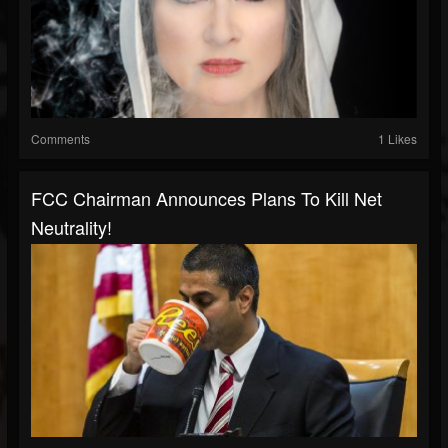
Comments
1 Likes
FCC Chairman Announces Plans To Kill Net
Neutrality!