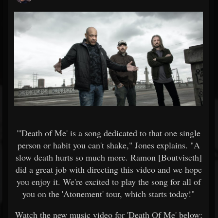
"'Death of Me' is a song dedicated to that one single
person or habit you can't shake," Jones explains. "A
slow death hurts so much more. Ramon [Boutviseth]
did a great job with directing this video and we hope
you enjoy it. We're excited to play the song for all of
you on the 'Atonement' tour, which starts today!"
Watch the new music video for 'Death Of Me' below: