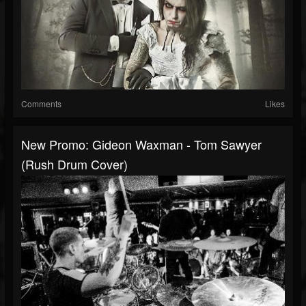
Comments
Likes
New Promo: Gideon Waxman - Tom Sawyer
(Rush Drum Cover)