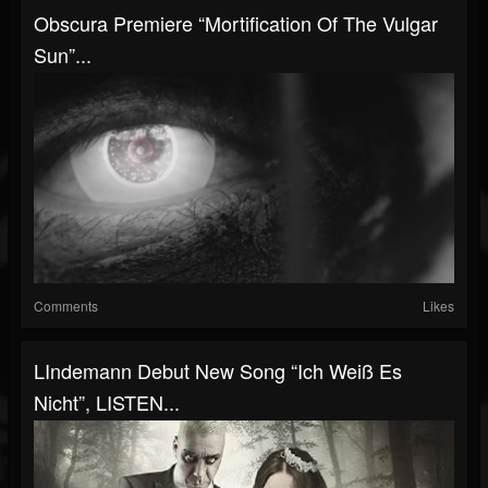
Obscura Premiere “Mortification Of The Vulgar
Sun”...
Comments
Likes
LIndemann Debut New Song “Ich Weiß Es
Nicht”, LISTEN...