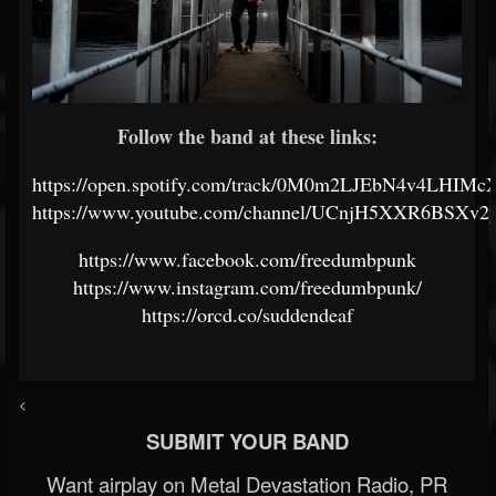
Follow the band at these links:
https://open.spotify.com/track/0M0m2LJEbN4v4LHIMc
https://www.youtube.com/channel/UCnjH5XXR6BSXv2
https://www.facebook.com/freedumbpunk
https://www.instagram.com/freedumbpunk/
https://orcd.co/suddendeaf
<
SUBMIT YOUR BAND
Want airplay on Metal Devastation Radio, PR