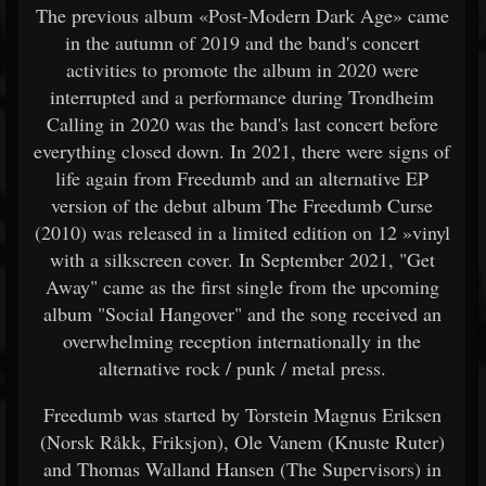
The previous album «Post-Modern Dark Age» came
in the autumn of 2019 and the band's concert
activities to promote the album in 2020 were
interrupted and a performance during Trondheim
Calling in 2020 was the band's last concert before
everything closed down. In 2021, there were signs of
life again from Freedumb and an alternative EP
version of the debut album The Freedumb Curse
(2010) was released in a limited edition on 12 »vinyl
with a silkscreen cover. In September 2021, "Get
Away" came as the first single from the upcoming
album "Social Hangover" and the song received an
overwhelming reception internationally in the
alternative rock / punk / metal press.
Freedumb was started by Torstein Magnus Eriksen
(Norsk Råkk, Friksjon), Ole Vanem (Knuste Ruter)
and Thomas Walland Hansen (The Supervisors) in