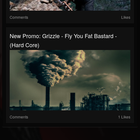
Comments
Likes
New Promo: Grizzle - Fly You Fat Bastard -
(Hard Core)
Comments
1 Likes