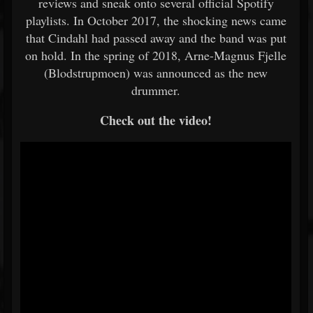
reviews and sneak onto several official Spotify
playlists. In October 2017, the shocking news came
that Cindahl had passed away and the band was put
on hold. In the spring of 2018, Arne-Magnus Fjelle
(Blodstrupmoen) was announced as the new
drummer.
Check out the video!