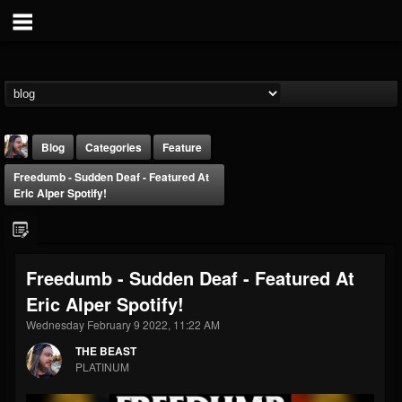
Blog
Categories
Feature
Freedumb - Sudden Deaf - Featured At
Eric Alper Spotify!
Freedumb - Sudden Deaf - Featured At
THE BEAST
Eric Alper Spotify!
@thebeast
Wednesday February 9 2022, 11:22 AM
FOLLOWERS
FOLLOWING
UPDATES
203493
202955
41904
THE BEAST
PLATINUM
Forum