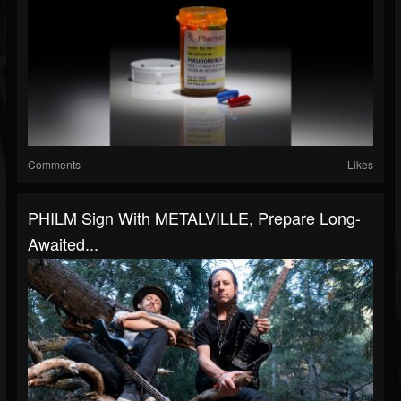
Comments
Likes
PHILM Sign With METALVILLE, Prepare Long-
Awaited...