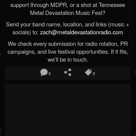
support through MDPR, or a shot at Tennessee
Metal Devastation Music Fest?
Send your band name, location, and links (music +
socials) to:
zach@metaldevastationradio.com
We check every submission for radio rotation, PR
campaigns, and live festival opportunities. If it fits,
we’ll be in touch.
0
0