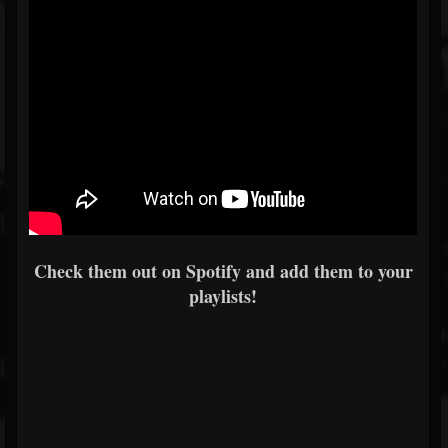
Check them out on Spotify and add them to your
playlists!