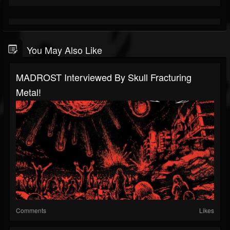
You May Also Like
MADROST Interviewed By Skull Fracturing
Metal!
Comments
Likes