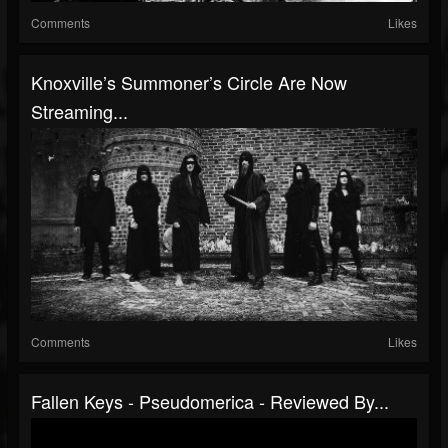
Comments
Likes
Knoxville’s Summoner’s Circle Are Now
Streaming...
Comments
Likes
Fallen Keys - Pseudomerica - Reviewed By...