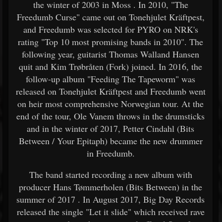
the winter of 2003 in Moss . In 2010, "The
Freedumb Curse" came out on Tonehjulet Kräftpest,
and Freedumb was selected for PYRO on NRK's
rating "Top 10 most promising bands in 2010". The
following year, guitarist Thomas Walland Hansen
quit and Kim Trøbråten (Fork) joined. In 2016, the
follow-up album "Feeding The Tapeworm" was
released on Tonehjulet Kräftpest and Freedumb went
on heir most comprehensive Norwegian tour. At the
end of the tour, Ole Vanem throws in the drumsticks
and in the winter of 2017, Petter Cindahl (Bits
Between / Your Epitaph) became the new drummer
in Freedumb.
The band started recording a new album with
producer Hans Tømmerholen (Bits Between) in the
summer of 2017 . In August 2017, Big Day Records
released the single "Let it slide" which received rave