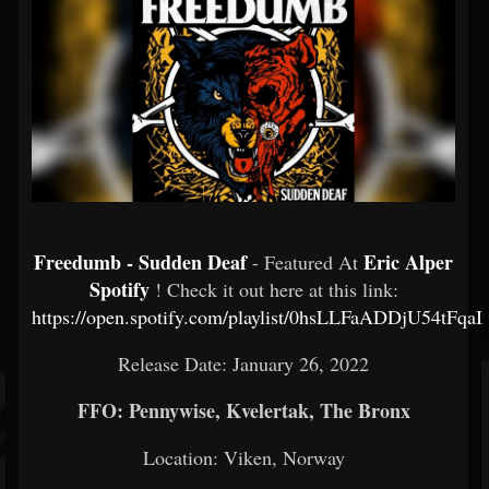
Freedumb - Sudden Deaf
Eric Alper
- Featured At
Spotify
! Check it out here at this link:
https://open.spotify.com/playlist/0hsLLFaADDjU54tFqa
Release Date: January 26, 2022
FFO: Pennywise, Kvelertak, The Bronx
Location:
Viken, Norway