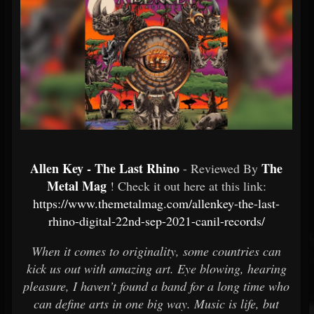
Allen Key - The Last Rhino
The
- Reviewed By
Metal Mag
! Check it out here at this link:
https://www.themetalmag.com/allenkey-the-last-
rhino-digital-22nd-sep-2021-canil-records/
When it comes to originality, some countries can
kick us out with amazing art. Eye blowing, hearing
pleasure, I haven’t found a band for a long time who
can define arts in one big way. Music is life, but