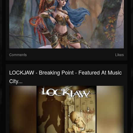
Comments
Likes
LOCKJAW - Breaking Point - Featured At Music
City...