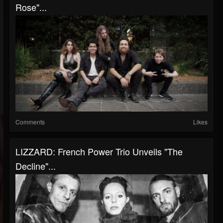
Rose"...
Comments
Likes
LIZZARD: French Power Trio Unveils "The
Decline"...