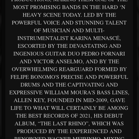
MOST PROMISING BANDS IN THE HARD ‘N
HEAVY SCENE TODAY. LED BY THE
POWERFUL VOICE AND STUNNING TALENT
OF MUSICIAN AND MULTI-
INSTRUMENTALIST KARINA MENASCÉ,
ESCORTED BY THE DEVASTATING AND
INGENIOUS GUITAR DUO PEDRO FORNARI
AND VICTOR ANSELMO, AND BY THE
OVERWHELMING REARGUARD FORMED BY
FELIPE BONOMO'S PRECISE AND POWERFUL
DRUMS AND THE CAPTIVATING AND
EXPRESSIVE WILLIAM MOURA'S BASS LINES,
ALLEN KEY, FOUNDED IN MID-2009, GAVE
LIFE TO WHAT WILL CERTAINLY BE AMONG
THE BEST RECORDS OF 2021, HIS DEBUT
ALBUM, “THE LAST RHINO”, WHICH WAS
PRODUCED BY THE EXPERIENCED AND
RENOWNED WAGNER MEIRINHO, MIXING