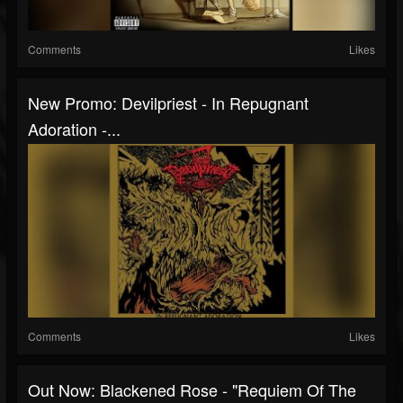
Comments
Likes
New Promo: Devilpriest - In Repugnant
Adoration -...
Comments
Likes
Out Now: Blackened Rose - "Requiem Of The