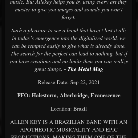
music. But Allekey helps you by using every art they
master to give you images and sounds you won’t
forget.
Such a pleasure to see a band that hasn’t lost it all;
in today’s emergence into the digitalized world, we
can be tempted easily to give what is already done.
The search for the perfect can lead to nothing, but if
you have creations and no limits then you can realize
great things. -
The Metal Mag
Release Date: Sep 22, 2021
FFO: Halestorm, Alterbridge, Evanescence
Location: Brazil
ALLEN KEY IS A BRAZILIAN BAND WITH AN
APOTHEOTIC MUSICALITY AND EPIC
PRODUCTIONS, MAKING THEM ONE OF THE