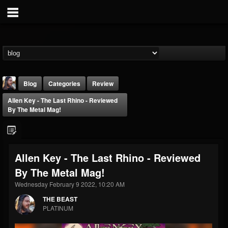
Blog
Categories
Review
Allen Key - The Last Rhino - Reviewed
By The Metal Mag!
Allen Key - The Last Rhino - Reviewed
THE BEAST
By The Metal Mag!
@thebeast
Wednesday February 9 2022, 10:20 AM
FOLLOWERS
FOLLOWING
UPDATES
203493
202954
41907
THE BEAST
PLATINUM
Forum