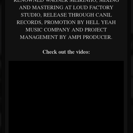
AND MASTERING AT LOUD FACTORY
STUDIO, RELEASE THROUGH CANIL
RECORDS, PROMOTION BY HELL YEAH
MUSIC COMPANY AND PROJECT
MANAGEMENT BY AMPI PRODUCER.
Check out the video: