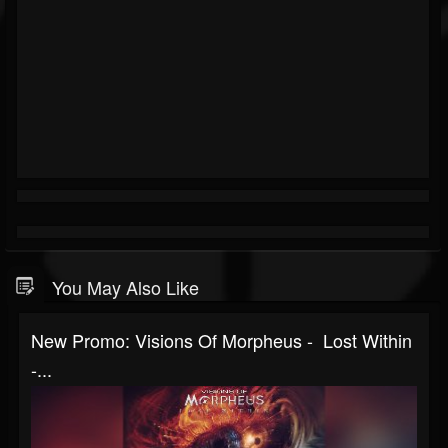
You May Also Like
New Promo: Visions Of Morpheus - Lost Within
-...