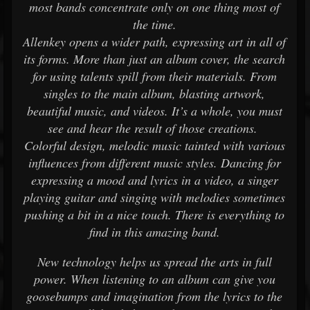
most bands concentrate only on one thing most of
the time.
Allenkey opens a wider path, expressing art in all of
its forms. More than just an album cover, the search
for using talents spill from their materials. From
singles to the main album, blasting artwork,
beautiful music, and videos. It’s a whole, you must
see and hear the result of those creations.
Colorful design, melodic music tainted with various
influences from different music styles. Dancing for
expressing a mood and lyrics in a video, a singer
playing guitar and singing with melodies sometimes
pushing a bit in a nice touch. There is everything to
find in this amazing band.
New technology helps us spread the arts in full
power. When listening to an album can give you
goosebumps and imagination from the lyrics to the