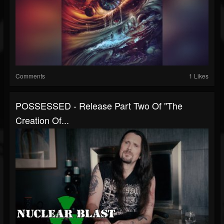
Comments
1 Likes
POSSESSED - Release Part Two Of "The
Creation Of...