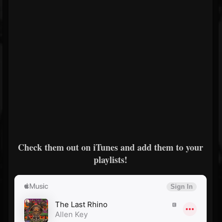
Check them out on iTunes and add them to your
playlists!