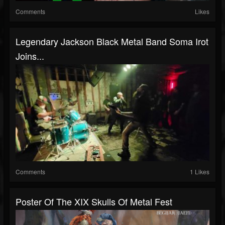
Comments
Likes
Legendary Jackson Black Metal Band Soma Irot
Joins...
Comments
1 Likes
Poster Of The XIX Skulls Of Metal Fest