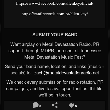
https://www.facebook.com/allenkeyofficial/
https://canilrecords.com.br/allen-key/
SUBMIT YOUR BAND
Want airplay on Metal Devastation Radio, PR
support through MDPR, or a shot at Tennessee
Metal Devastation Music Fest?
Send your band name, location, and links (music +
socials) to:
zach@metaldevastationradio.net
We check every submission for radio rotation, PR
campaigns, and live festival opportunities. If it fits,
we’ll be in touch.
0
0