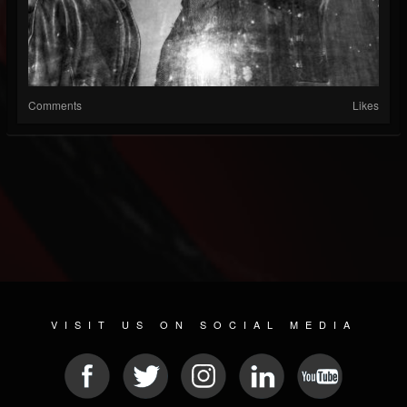
Comments
Likes
VISIT US ON SOCIAL MEDIA