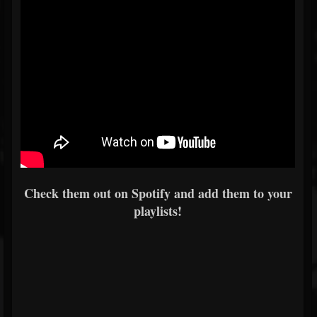
Check them out on Spotify and add them to your
playlists!