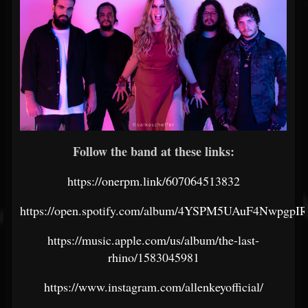
Follow the band at these links:
https://onerpm.link/607064513832
https://open.spotify.com/album/4YSPM5UAuF4NwpgpI
https://music.apple.com/us/album/the-last-
rhino/1583045981
https://www.instagram.com/allenkeyofficial/