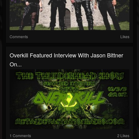
Comments
Likes
Overkill Featured Interview With Jason Bittner
On...
1 Comments
2 Likes