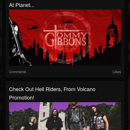
At Planet...
Comments
Likes
Check Out Hell Riders, From Volcano
Promotion!