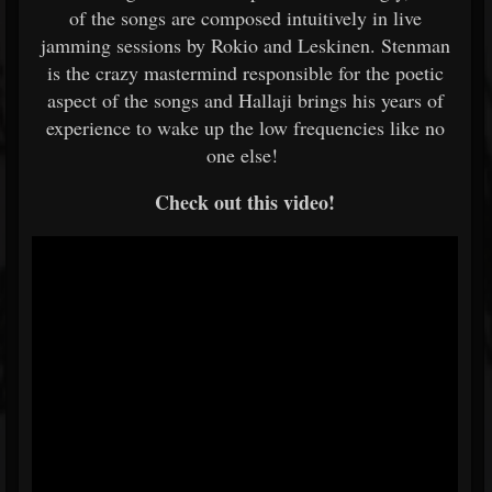
of the songs are composed intuitively in live
jamming sessions by Rokio and Leskinen. Stenman
is the crazy mastermind responsible for the poetic
aspect of the songs and Hallaji brings his years of
experience to wake up the low frequencies like no
one else!
Check out this video!