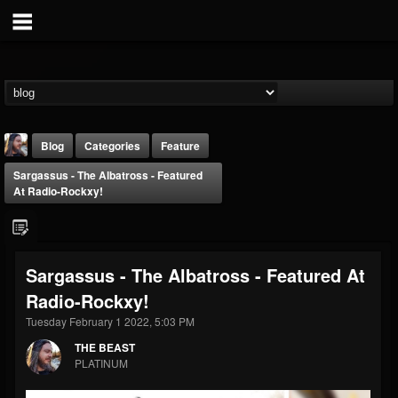
Blog
Categories
Feature
Sargassus - The Albatross - Featured
At Radio-Rockxy!
Sargassus - The Albatross - Featured At
THE BEAST
Radio-Rockxy!
@thebeast
Tuesday February 1 2022, 5:03 PM
FOLLOWERS
FOLLOWING
UPDATES
203493
202955
41904
THE BEAST
PLATINUM
Forum