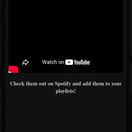
Check them out on Spotify and add them to your
playlists!