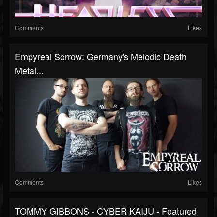
Comments
Likes
Empyreal Sorrow: Germany's Melodic Death
Metal...
Comments
Likes
TOMMY GIBBONS - CYBER KAIJU - Featured