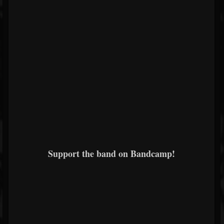
Support the band on Bandcamp!