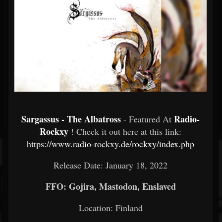
Sargassus - The Albatross
Radio-
- Featured At
Rockxy
! Check it out here at this link:
https://www.radio-rockxy.de/rockxy/index.php
Release Date: January 18, 2022
FFO: Gojira, Mastodon, Enslaved
Location: Finland