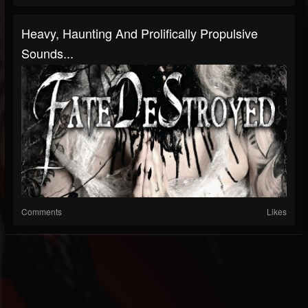
Heavy, Haunting And Prolifically Propulsive
Sounds...
Comments
Likes