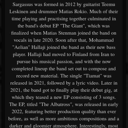
Sargassus was formed in 2012 by guitarist Teemu
Leskinen and drummer Matias Rokio. Much of their
time playing and practising together culminated in
the band's debut EP "The Giant", which was
finalized when Matias Stenman joined the band on
vocals in late 2020. Soon after that, Mohammad
"Aelian" Hallaji joined the band as their new bass
player. Hallaji had moved to Finland from Iran to
pursue his musical passion, and with the now
completed lineup the band set out to compose and
record new material. The single "Tiamat" was
released in 2021, followed by a lyric video. Later in
2021, the band got to finally play their debut gig, at
which they teased a new EP consisting of 3 songs.
The EP, titled "The Albatross", was released in early
2022, featuring better production quality than ever
before, as well as more ambitious compositions and a
darker and gloomier atmosphere. Interestingly, most