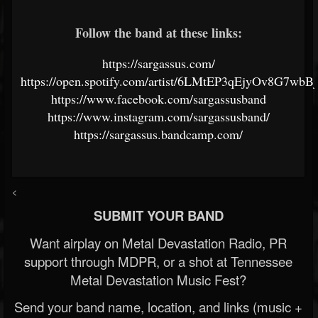
Follow the band at these links:
https://sargassus.com/
https://open.spotify.com/artist/6LMtEP3qEjyOv8G7wbB
https://www.facebook.com/sargassusband
https://www.instagram.com/sargassusband/
https://sargassus.bandcamp.com/
<
SUBMIT YOUR BAND
Want airplay on Metal Devastation Radio, PR
support through MDPR, or a shot at Tennessee
Metal Devastation Music Fest?
Send your band name, location, and links (music +