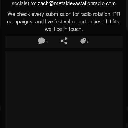
socials) to:
zach@metaldevastationradio.com
We check every submission for radio rotation, PR
campaigns, and live festival opportunities. If it fits,
we’ll be in touch.
0
0