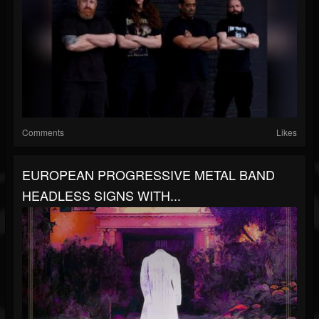
Comments
Likes
EUROPEAN PROGRESSIVE METAL BAND
HEADLESS SIGNS WITH...