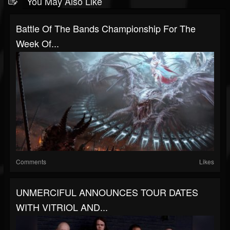
You May Also Like
Battle Of The Bands Championship For The
Week Of...
Comments
Likes
UNMERCIFUL ANNOUNCES TOUR DATES
WITH VITRIOL AND...