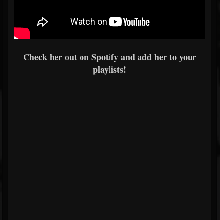
Check her out on Spotify and add her to your
playlists!