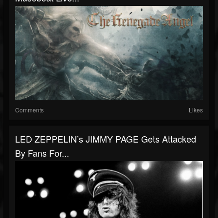
Comments
Likes
LED ZEPPELIN’s JIMMY PAGE Gets Attacked
By Fans For...