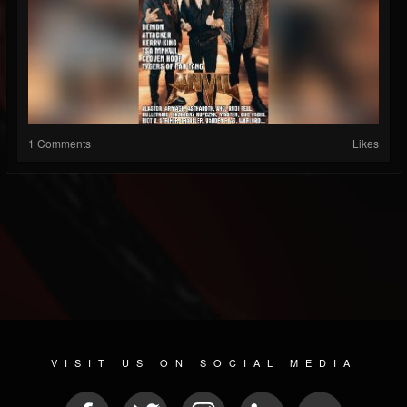
1 Comments
Likes
VISIT US ON SOCIAL MEDIA