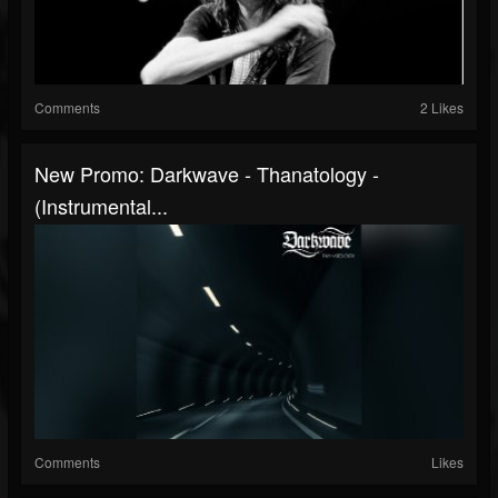
Comments
2 Likes
New Promo: Darkwave - Thanatology -
(Instrumental...
Comments
Likes