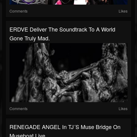
Comments
Likes
ERDVE Deliver The Soundtrack To A World
Gone Truly Mad.
Comments
Likes
RENEGADE ANGEL In TJ´s Muse Bridge On
Museboat Live...