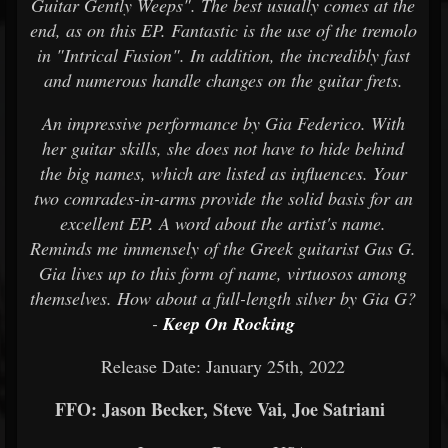
Guitar Gently Weeps". The best usually comes at the
end, as on this EP. Fantastic is the use of the tremolo
in "Intrical Fusion". In addition, the incredibly fast
and numerous handle changes on the guitar frets.
An impressive performance by Gia Federico. With
her guitar skills, she does not have to hide behind
the big names, which are listed as influences. Your
two comrades-in-arms provide the solid basis for an
excellent EP. A word about the artist's name.
Reminds me immensely of the Greek guitarist Gus G.
Gia lives up to this form of name, virtuosos among
themselves. How about a full-length silver by Gia G?
-
Keep On Rocking
Release Date: January 25th, 2022
FFO: Jason Becker, Steve Vai, Joe Satriani