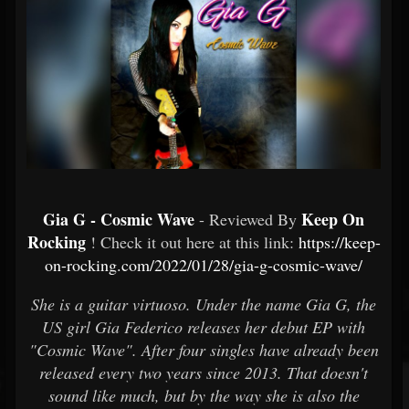
Gia G - Cosmic Wave
Keep On
- Reviewed By
Rocking
! Check it out here at this link:
https://keep-
on-rocking.com/2022/01/28/gia-g-cosmic-wave/
She is a guitar virtuoso. Under the name Gia G, the
US girl Gia Federico releases her debut EP with
"Cosmic Wave". After four singles have already been
released every two years since 2013. That doesn't
sound like much, but by the way she is also the