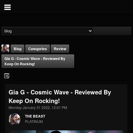
Blog
Categories
Review
Gia G - Cosmic Wave - Reviewed By
Keep On Rocking!
Gia G - Cosmic Wave - Reviewed By
THE BEAST
Keep On Rocking!
@thebeast
Monday January 31 2022, 12:01 PM
FOLLOWERS
FOLLOWING
UPDATES
203493
202955
41905
THE BEAST
PLATINUM
Forum