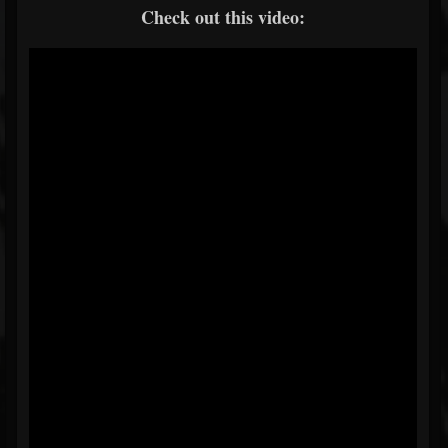
Check out this video: