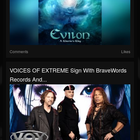
Comments
Likes
VOICES OF EXTREME Sign With BraveWords
Records And...