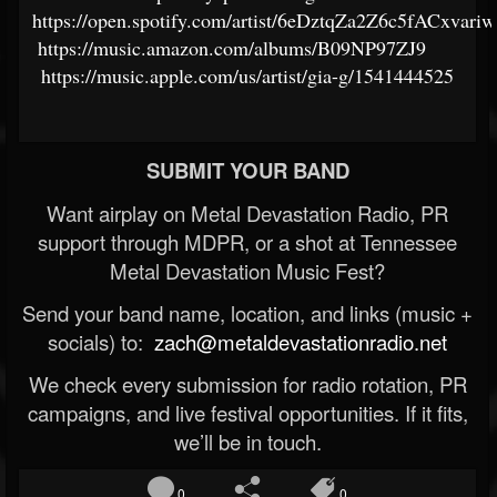
https://open.spotify.com/artist/6eDztqZa2Z6c5fACxvariw
https://music.amazon.com/albums/B09NP97ZJ9
https://music.apple.com/us/artist/gia-g/1541444525
SUBMIT YOUR BAND
Want airplay on Metal Devastation Radio, PR
support through MDPR, or a shot at Tennessee
Metal Devastation Music Fest?
Send your band name, location, and links (music +
socials) to:
zach@metaldevastationradio.net
We check every submission for radio rotation, PR
campaigns, and live festival opportunities. If it fits,
we’ll be in touch.
0
0