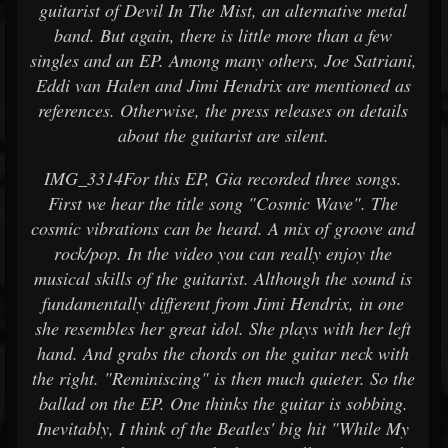
guitarist of Devil In The Mist, an alternative metal
band. But again, there is little more than a few
singles and an EP. Among many others, Joe Satriani,
Eddi van Halen and Jimi Hendrix are mentioned as
references. Otherwise, the press releases on details
about the guitarist are silent.
IMG_3314For this EP, Gia recorded three songs.
First we hear the title song "Cosmic Wave". The
cosmic vibrations can be heard. A mix of groove and
rock/pop. In the video you can really enjoy the
musical skills of the guitarist. Although the sound is
fundamentally different from Jimi Hendrix, in one
she resembles her great idol. She plays with her left
hand. And grabs the chords on the guitar neck with
the right. "Reminiscing" is then much quieter. So the
ballad on the EP. One thinks the guitar is sobbing.
Inevitably, I think of the Beatles' big hit "While My