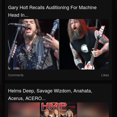
Gary Holt Recalls Auditioning For Machine
Head In...
Comments
Likes
Helms Deep, Savage Wizdom, Anahata,
Acerus, ACERO...