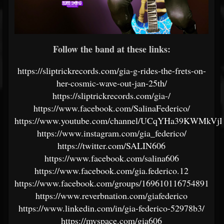
Follow the band at these links:
https://sliptrickrecords.com/gia-g-rides-the-frets-on-
her-cosmic-wave-out-jan-25th/
https://sliptrickrecords.com/gia-/
https://www.facebook.com/SalinaFederico/
https://www.youtube.com/channel/UCqYHa39KWMkVj
https://www.instagram.com/gia_federico/
https://twitter.com/SALIN606
https://www.facebook.com/salina606
https://www.facebook.com/gia.federico.12
https://www.facebook.com/groups/169610116754891
https://www.reverbnation.com/giafederico
https://www.linkedin.com/in/gia-federico-52978b3/
https://myspace.com/gia606