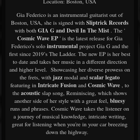
Location: Boston, USA
Gia Federico is an instrumental guitarist out of
Sliptrick Records
Boston, USA, she is signed with
GIA G and Devil In The Mist
with both
. The '
Cosmic Wave EP
' is the latest release for Gia
instrumental
Federico’s solo
project Gia G and the
first since 2019’s The Ladder. The new EP is her best
to date and takes her music in a different direction
and higher level. Showcasing her diverse prowess on
jazz
scalar legato
the frets, with
modal and
Intricate Fusion
Cosmic Wave
featuring in
and
, to
acoustic
the
slap song, Reminiscing, which shows
bluesy
another side of her style with a great feel,
runs and phrases. Cosmic Wave takes the listener on
a journey of musical knowledge, intricate writing,
great for listening when you're in your car breezing
down the highway.