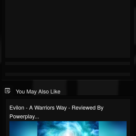
You May Also Like
Evilon - A Warriors Way - Reviewed By
Powerplay...