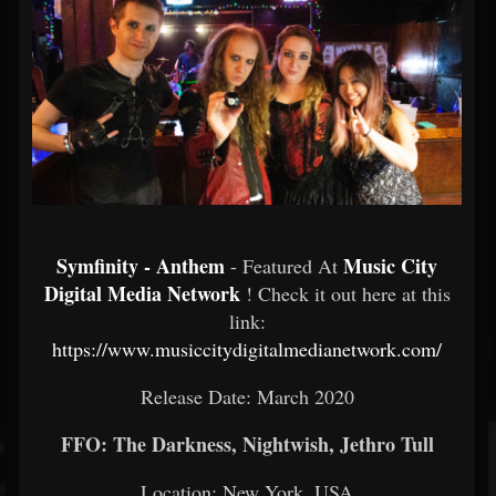
Symfinity - Anthem
Music City
- Featured At
Digital Media Network
! Check it out here at this
link:
https://www.musiccitydigitalmedianetwork.com/
Release Date: March 2020
FFO: The Darkness, Nightwish, Jethro Tull
Location: New York, USA