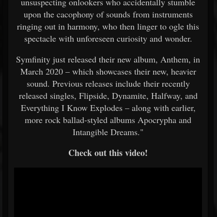
unsuspecting onlookers who accidentally stumble
upon the cacophony of sounds from instruments
ringing out in harmony, who then linger to ogle this
spectacle with unforeseen curiosity and wonder.
Symfinity just released their new album, Anthem, in
March 2020 – which showcases their new, heavier
sound. Previous releases include their recently
released singles, Flipside, Dynamite, Halfway, and
Everything I Know Explodes – along with earlier,
more rock ballad-styled albums Apocrypha and
Intangible Dreams."
Check out this video!