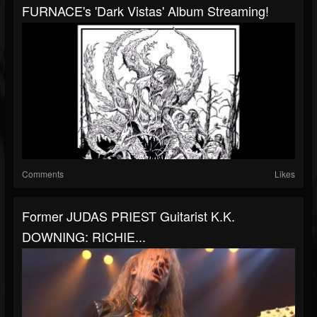
FURNACE's 'Dark Vistas' Album Streaming!
Comments
Likes
Former JUDAS PRIEST Guitarist K.K.
DOWNING: RICHIE...