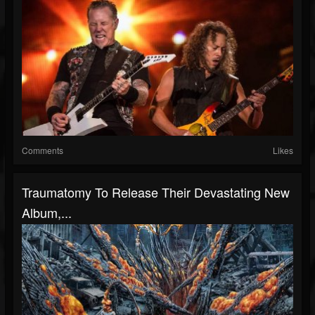
Comments
Likes
Traumatomy To Release Their Devastating New
Album,...