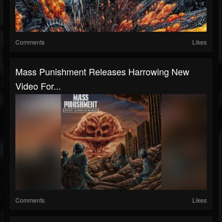
Comments
Likes
Mass Punishment Releases Harrowing New
Video For...
Comments
Likes