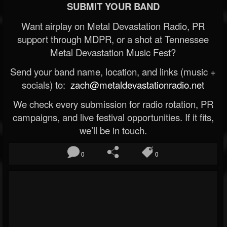
SUBMIT YOUR BAND
Want airplay on Metal Devastation Radio, PR
support through MDPR, or a shot at Tennessee
Metal Devastation Music Fest?
Send your band name, location, and links (music +
socials) to:
zach@metaldevastationradio.net
We check every submission for radio rotation, PR
campaigns, and live festival opportunities. If it fits,
we’ll be in touch.
0
0