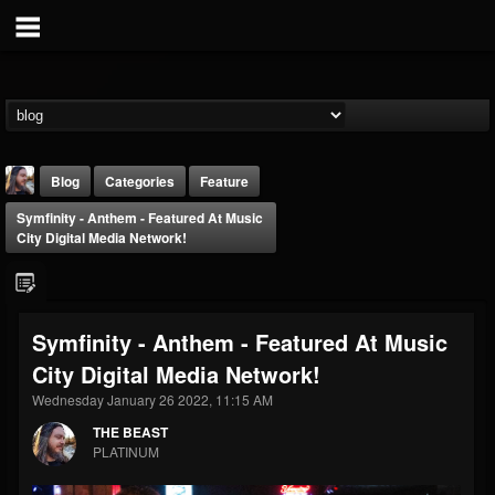
Blog
Categories
Feature
Symfinity - Anthem - Featured At Music
City Digital Media Network!
Symfinity - Anthem - Featured At Music
THE BEAST
City Digital Media Network!
@thebeast
Wednesday January 26 2022, 11:15 AM
FOLLOWERS
FOLLOWING
UPDATES
203493
202954
41906
THE BEAST
PLATINUM
Forum