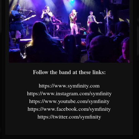
Follow the band at these links:
https://www.symfinity.com
https://www.instagram.com/symfinity
https://www.youtube.com/symfinity
https://www.facebook.com/symfinity
https://twitter.com/symfinity