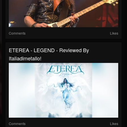
Comments
Likes
ETEREA - LEGEND - Reviewed By
Italiadimetallo!
Comments
Likes