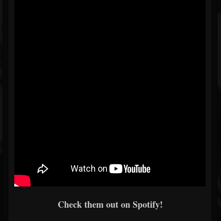
Check them out on Spotify!