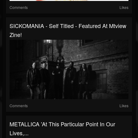
Comments
Likes
SICKOMANIA - Self Titled - Featured At Mtview
Zine!
Comments
Likes
METALLICA 'At This Particular Point In Our
Lives,...