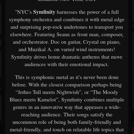
Symfinity
"NYC’s
harnesses the power of a full
symphony orchestra and combines it with metal edge
and surprising pop-rock undertones to transport you
elsewhere. Featuring Seann as front man, composer,
and orchestrator. Doc on guitar, Crystal on piano,
and Muzikal A. on varied wind instruments!
Symfinity drives home dramatic anthems that move
audiences with their emotional impact.
This is symphonic metal as it’s never been done
before. With the closest comparison perhaps being
“Jethro Tull meets Nightwish”, or “The Moody
Blues meets Kamelot”, Symfinity combines multiple
genres in an innovative way that appeases a wide-
reaching audience. Their songs satisfy the
uncommon role of being both family-friendly and
metal-friendly, and touch on relatable life topics that