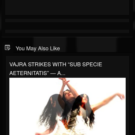
You May Also Like
VAJRA STRIKES WITH “SUB SPECIE
AETERNITATIS” — A...