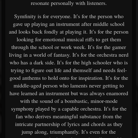
resonate personally with listeners.
Symfinity is for everyone. It’s for the person who
gave up playing an instrument after middle school
and looks back fondly at playing it. It’s for the person
looking for emotional musical riffs to get them
through the school or work week. It’s for the gamer
living in a world of fantasy. It’s for the orchestra nerd
who has a dark side. It’s for the high schooler who is
trying to figure out life and themself and needs feel-
good anthems to hold onto for inspiration. It’s for the
middle-aged person who laments never getting to
have learned an instrument but was always enamored
with the sound of a bombastic, minor-mode
symphony played by a capable orchestra. It’s for the
fan who derives meaningful substance from the
intricate partnership of lyrics and chords as they
jump along, triumphantly. It’s even for the