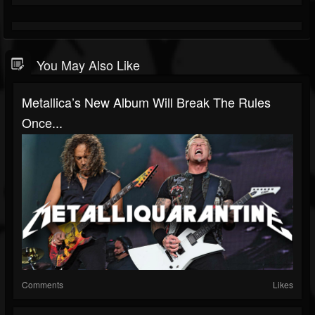
You May Also Like
Metallica’s New Album Will Break The Rules
Once...
Comments
Likes