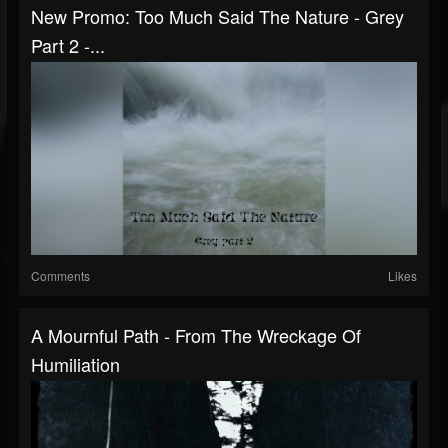
New Promo: Too Much Said The Nature - Grey
Part 2 -...
Comments
Likes
A Mournful Path - From The Wreckage Of
Humiliation