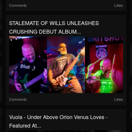
Comments
Likes
STALEMATE OF WILLS UNLEASHES
CRUSHING DEBUT ALBUM...
Comments
Likes
Vuola - Under Above Orion Venus Loves -
Featured At...