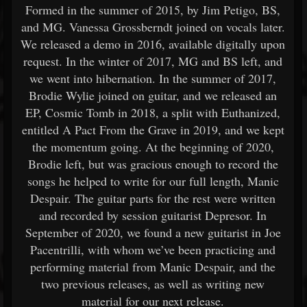
Formed in the summer of 2015, by Jim Petigo, BS,
and MG. Vanessa Grossberndt joined on vocals later.
We released a demo in 2016, available digitally upon
request. In the winter of 2017, MG and BS left, and
we went into hibernation. In the summer of 2017,
Brodie Wylie joined on guitar, and we released an
EP, Cosmic Tomb in 2018, a split with Euthanized,
entitled A Pact From the Grave in 2019, and we kept
the momentum going. At the beginning of 2020,
Brodie left, but was gracious enough to record the
songs he helped to write for our full length, Manic
Despair. The guitar parts for the rest were written
and recorded by session guitarist Depresor. In
September of 2020, we found a new guitarist in Joe
Pacentrilli, with whom we’ve been practicing and
performing material from Manic Despair, and the
two previous releases, as well as writing new
material for our next release.