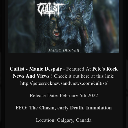
Cultist - Manic Despair
Pete's Rock
- Featured At
News And Views
! Check it out here at this link:
http://petesrocknewsandviews.com/cultist/
Release Date: February 5th 2022
FFO: The Chasm, early Death, Immolation
Location: Calgary, Canada