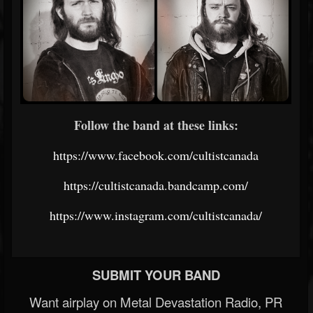
Follow the band at these links:
https://www.facebook.com/cultistcanada
https://cultistcanada.bandcamp.com/
https://www.instagram.com/cultistcanada/
SUBMIT YOUR BAND
Want airplay on Metal Devastation Radio, PR