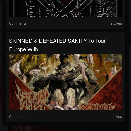
Comments
2 Likes
SKINNED & DEFEATED SANITY To Tour
Europe With...
Comments
Likes