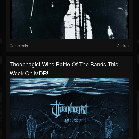
Comments
3 Likes
Theophagist Wins Battle Of The Bands This
Week On MDR!