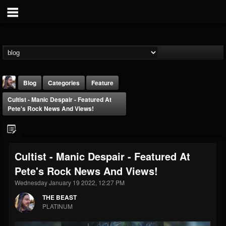
Blog
Categories
Feature
Cultist - Manic Despair - Featured At
Pete's Rock News And Views!
Cultist - Manic Despair - Featured At
THE BEAST
Pete's Rock News And Views!
@thebeast
Wednesday January 19 2022, 12:27 PM
FOLLOWERS
FOLLOWING
UPDATES
203493
202955
41905
THE BEAST
PLATINUM
Forum