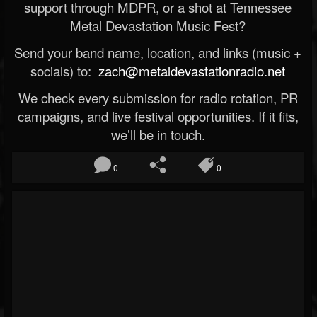
support through MDPR, or a shot at Tennessee
Metal Devastation Music Fest?
Send your band name, location, and links (music +
socials) to:
zach@metaldevastationradio.net
We check every submission for radio rotation, PR
campaigns, and live festival opportunities. If it fits,
we’ll be in touch.
0
0