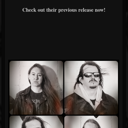
Check out their previous release now!