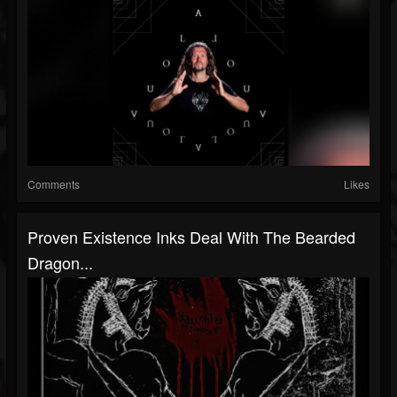
Comments
Likes
Proven Existence Inks Deal With The Bearded
Dragon...