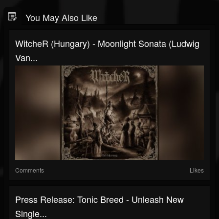
You May Also Like
WitcheR (Hungary) - Moonlight Sonata (Ludwig
Van...
Comments
Likes
Press Release: Tonic Breed - Unleash New
Single...