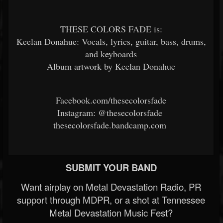
THESE COLORS FADE is:
Keelan Donahue: Vocals, lyrics, guitar, bass, drums,
and keyboards
Album artwork by Keelan Donahue
Facebook.com/thesecolorsfade
Instagram: @thesecolorsfade
thesecolorsfade.bandcamp.com
SUBMIT YOUR BAND
Want airplay on Metal Devastation Radio, PR
support through MDPR, or a shot at Tennessee
Metal Devastation Music Fest?