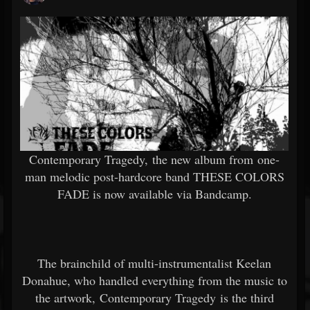
Contemporary Tragedy, the new album from one-
man melodic post-hardcore band THESE COLORS
FADE is now available via Bandcamp.
The brainchild of multi-instrumentalist Keelan
Donahue, who handled everything from the music to
the artwork, Contemporary Tragedy is the third