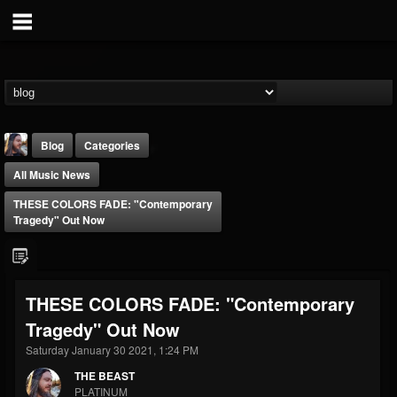
Blog
Categories
All Music News
THESE COLORS FADE: "Contemporary
Tragedy" Out Now
THE BEAST
THESE COLORS FADE: "Contemporary
@thebeast
Tragedy" Out Now
FOLLOWERS
FOLLOWING
UPDATES
203493
202954
41907
Saturday January 30 2021, 1:24 PM
THE BEAST
PLATINUM
Forum