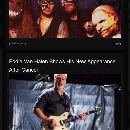
Comments
Likes
Eddie Van Halen Shows His New Appearance
After Cancer