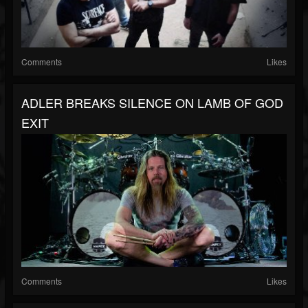
Comments
Likes
ADLER BREAKS SILENCE ON LAMB OF GOD
EXIT
Comments
Likes