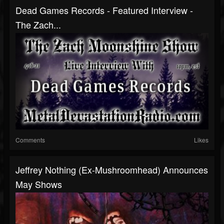
Dead Games Records - Featured Interview -
The Zach...
Comments
Likes
Jeffrey Nothing (Ex-Mushroomhead) Announces
May Shows