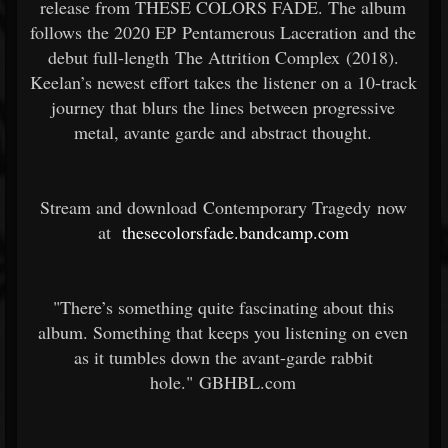
release from THESE COLORS FADE. The album
follows the 2020 EP Pentamerous Laceration and the
debut full-length The Attrition Complex (2018).
Keelan’s newest effort takes the listener on a 10-track
journey that blurs the lines between progressive
metal, avante garde and abstract thought.
Stream and download Contemporary Tragedy now
at
thesecolorsfade.bandcamp.com
"There’s something quite fascinating about this
album. Something that keeps you listening on even
as it tumbles down the avant-garde rabbit
hole." GBHBL.com