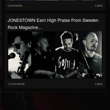
Comments
Likes
JONESTOWN Earn High Praise From Sweden
Rock Magazine...
1 Comments
Likes