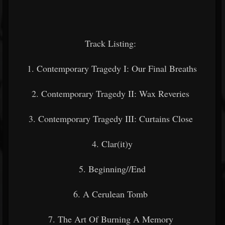
Track Listing:
1. Contemporary Tragedy I: Our Final Breaths
2. Contemporary Tragedy II: Wax Reveries
3. Contemporary Tragedy III: Curtains Close
4. Clar(it)y
5. Beginning//End
6. A Cerulean Tomb
7. The Art Of Burning A Memory