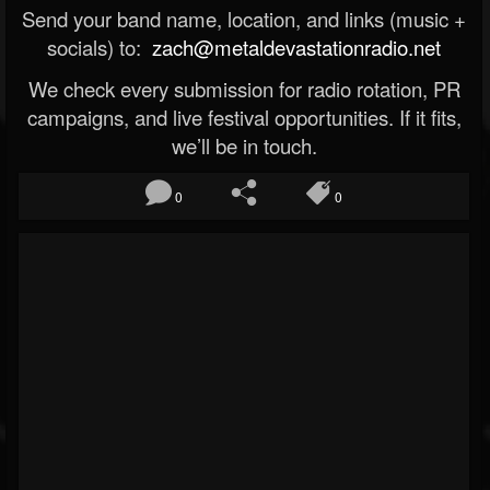
Send your band name, location, and links (music +
socials) to:
zach@metaldevastationradio.net
We check every submission for radio rotation, PR
campaigns, and live festival opportunities. If it fits,
we’ll be in touch.
0
0