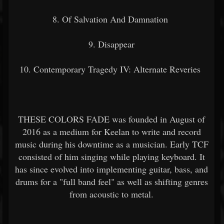
8. Of Salvation And Damnation
9. Disappear
10. Contemporary Tragedy IV: Alternate Reveries
THESE COLORS FADE was founded in August of
2016 as a medium for Keelan to write and record
music during his downtime as a musician. Early TCF
consisted of him singing while playing keyboard. It
has since evolved into implementing guitar, bass, and
drums for a "full band feel" as well as shifting genres
from acoustic to metal.