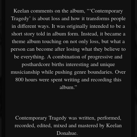
Keelan comments on the album, “‘Contemporary
Tragedy’ is about loss and how it transforms people
in different ways. It was originally intended to be a
short story told in album form. Instead, it became a
theme album touching on not only loss, but what a
person can become after losing what they believe to
be everything. A combination of progressive and
posthardcore births interesting and unique
musicianship while pushing genre boundaries. Over
800 hours were spent writing and recording this
album.”
Contemporary Tragedy was written, performed,
recorded, edited, mixed and mastered by Keelan
Donahue.