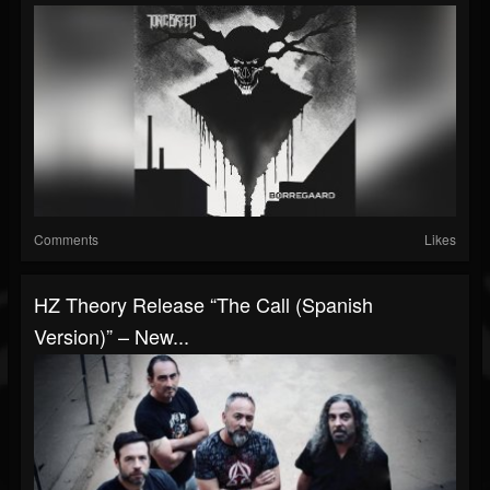
Comments
Likes
HZ Theory Release “The Call (Spanish
Version)” – New...