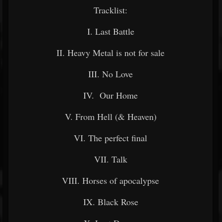
Tracklist:
I. Last Battle
II. Heavy Metal is not for sale
III. No Love
IV. Our Home
V. From Hell (& Heaven)
VI. The perfect final
VII. Talk
VIII. Horses of apocalypse
IX. Black Rose