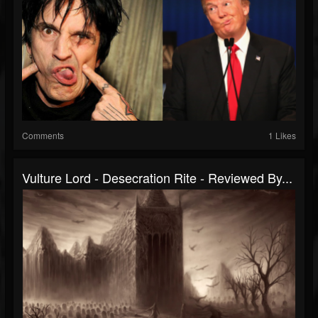
Comments
1 Likes
Vulture Lord - Desecration Rite - Reviewed By...