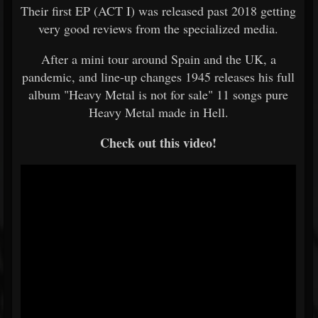
Their first EP (ACT I) was released past 2018 getting
very good reviews from the specialized media.
After a mini tour around Spain and the UK, a
pandemic, and line-up changes 1945 releases his full
album "Heavy Metal is not for sale" 11 songs pure
Heavy Metal made in Hell.
Check out this video!