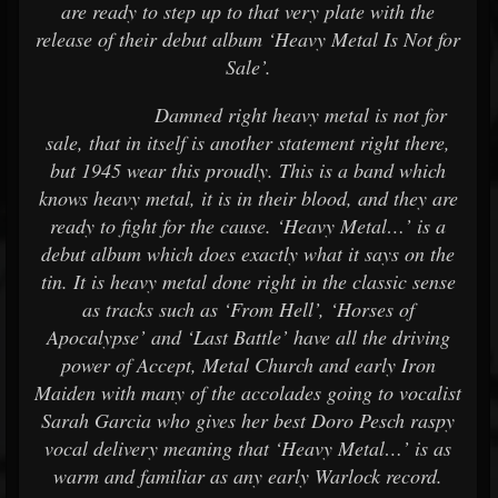
are ready to step up to that very plate with the
release of their debut album ‘Heavy Metal Is Not for
Sale’.
Damned right heavy metal is not for
sale, that in itself is another statement right there,
but 1945 wear this proudly. This is a band which
knows heavy metal, it is in their blood, and they are
ready to fight for the cause. ‘Heavy Metal…’ is a
debut album which does exactly what it says on the
tin. It is heavy metal done right in the classic sense
as tracks such as ‘From Hell’, ‘Horses of
Apocalypse’ and ‘Last Battle’ have all the driving
power of Accept, Metal Church and early Iron
Maiden with many of the accolades going to vocalist
Sarah Garcia who gives her best Doro Pesch raspy
vocal delivery meaning that ‘Heavy Metal…’ is as
warm and familiar as any early Warlock record.