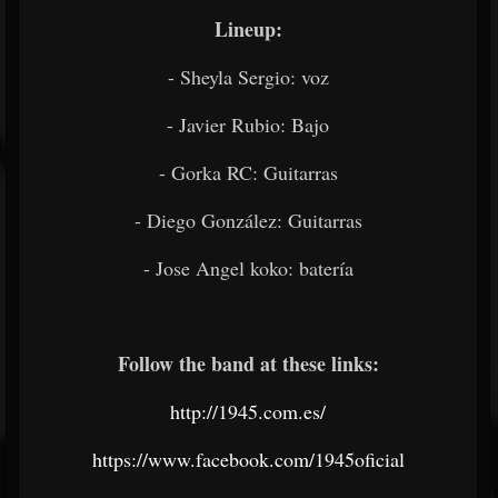
Lineup:
- Sheyla Sergio: voz
- Javier Rubio: Bajo
- Gorka RC: Guitarras
- Diego González: Guitarras
- Jose Angel koko: batería
Follow the band at these links:
http://1945.com.es/
https://www.facebook.com/1945oficial