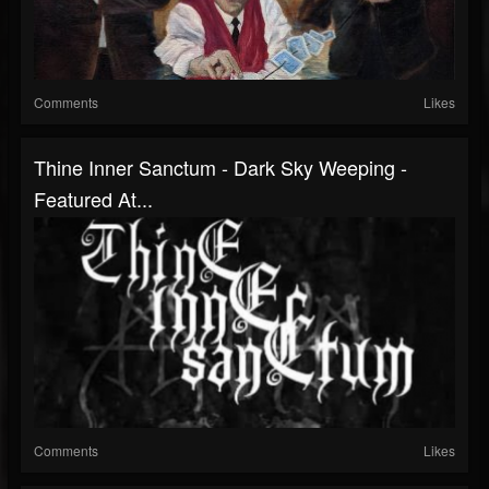
Comments
Likes
Thine Inner Sanctum - Dark Sky Weeping -
Featured At...
Comments
Likes