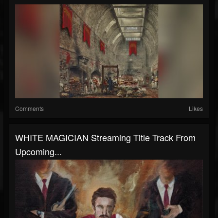
Comments
Likes
WHITE MAGICIAN Streaming Title Track From
Upcoming...