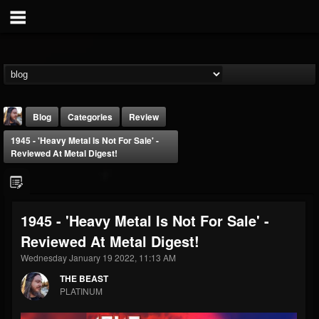
Blog
Categories
Review
1945 - 'Heavy Metal Is Not For Sale' -
Reviewed At Metal Digest!
1945 - 'Heavy Metal Is Not For Sale' -
THE BEAST
Reviewed At Metal Digest!
@thebeast
Wednesday January 19 2022, 11:13 AM
FOLLOWERS
FOLLOWING
UPDATES
203493
202955
41905
THE BEAST
PLATINUM
Forum