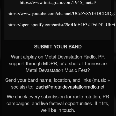
https://www.instagram.com/1945_metal/
https://www.youtube.com/channel/UCcZvSYlHDCDJDg
https://open.spotify.com/artist/2k0UdE4F3zTFdDfUUh
SUBMIT YOUR BAND
Want airplay on Metal Devastation Radio, PR
support through MDPR, or a shot at Tennessee
Metal Devastation Music Fest?
Send your band name, location, and links (music +
socials) to:
zach@metaldevastationradio.net
We check every submission for radio rotation, PR
campaigns, and live festival opportunities. If it fits,
we’ll be in touch.