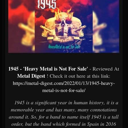
1945 - 'Heavy Metal is Not For Sale'
- Reviewed At
Metal Digest
! Check it out here at this link:
https://metal-digest.com/2022/01/13/1945-heavy-
metal-is-not-for-sale/
1945 is a significant year in human history, it is a
memorable year and has many, many connotations
around it. So, for a band to name itself 1945 is a tall
order, but the band which formed in Spain in 2016