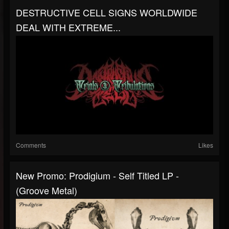
DESTRUCTIVE CELL SIGNS WORLDWIDE
DEAL WITH EXTREME...
Comments
Likes
New Promo: Prodigium - Self Titled LP -
(Groove Metal)