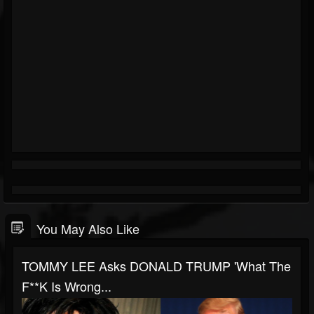
You May Also Like
TOMMY LEE Asks DONALD TRUMP 'What The
F**k Is Wrong...