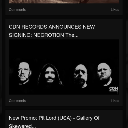
Comments
Likes
CDN RECORDS ANNOUNCES NEW
SIGNING: NECROTION The...
Comments
Likes
New Promo: Pit Lord (USA) - Gallery Of
Skewered...