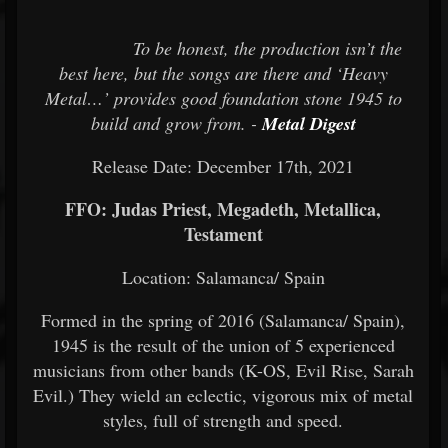
To be honest, the production isn’t the
best here, but the songs are there and ‘Heavy
Metal…’ provides good foundation stone 1945 to
build and grow from. -
Metal Digest
Release Date: December 17th, 2021
FFO: Judas Priest, Megadeth, Metallica,
Testament
Location: Salamanca/ Spain
Formed in the spring of 2016 (Salamanca/ Spain),
1945 is the result of the union of 5 experienced
musicians from other bands (K-OS, Evil Rise, Sarah
Evil.) They wield an eclectic, vigorous mix of metal
styles, full of strength and speed.