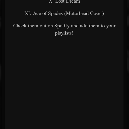
X. Lost Dream
XI. Ace of Spades (Motorhead Cover)
Check them out on Spotify and add them to your
playlists!