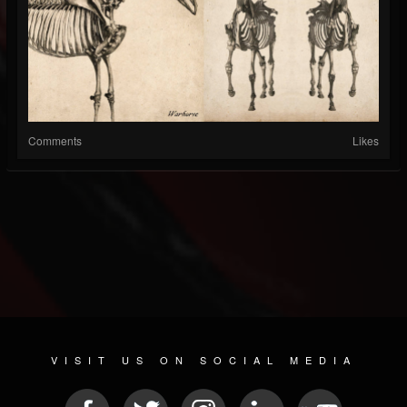
Comments
Likes
VISIT US ON SOCIAL MEDIA