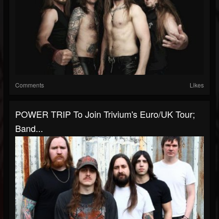
Comments
Likes
POWER TRIP To Join Trivium's Euro/UK Tour;
Band...