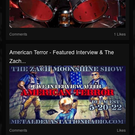
Comments
1 Likes
American Terror - Featured Interview & The
Zach...
Comments
Likes