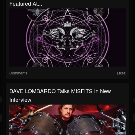
Featured At...
Comments
Likes
DAVE LOMBARDO Talks MISFITS In New
Interview