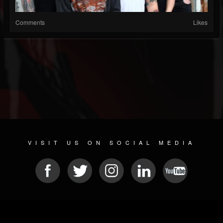
Comments
Likes
VISIT US ON SOCIAL MEDIA
© 2026 METAL DEVASTATION RADIO
SOCIAL NETWORK SCRIPT
| POWERED BY
JAMROOM