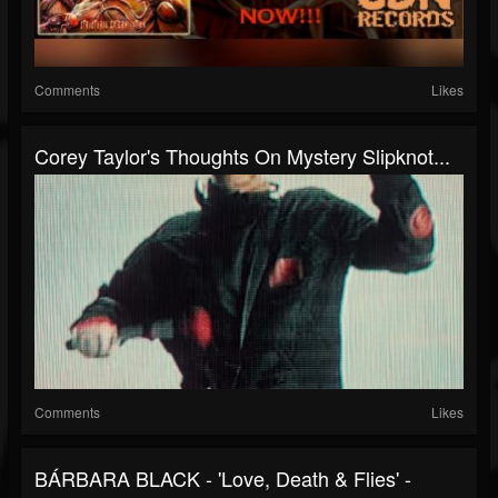
Comments
Likes
Corey Taylor's Thoughts On Mystery Slipknot...
Comments
Likes
BÁRBARA BLACK - 'Love, Death & Flies' -