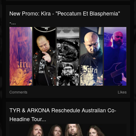
New Promo: Kira - "Peccatum Et Blasphemia"
-...
Comments
Likes
TYR & ARKONA Reschedule Australian Co-
Headine Tour...