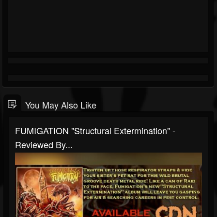
You May Also Like
FUMIGATION "Structural Extermination" -
Reviewed By...