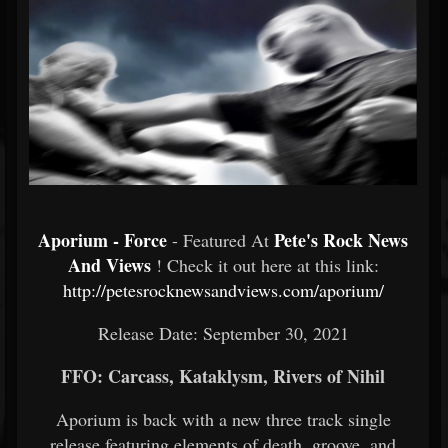
Aporium - Force
Pete's Rock News
- Featured At
And Views
! Check it out here at this link:
http://petesrocknewsandviews.com/aporium/
Release Date: September 30, 2021
FFO: Carcass, Kataklysm, Rivers of Nihil
Aporium is back with a new three track single
release featuring elements of death, groove, and