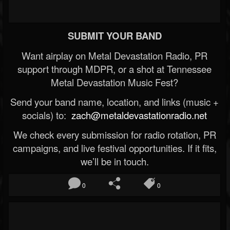
SUBMIT YOUR BAND
Want airplay on Metal Devastation Radio, PR
support through MDPR, or a shot at Tennessee
Metal Devastation Music Fest?
Send your band name, location, and links (music +
socials) to:
zach@metaldevastationradio.net
We check every submission for radio rotation, PR
campaigns, and live festival opportunities. If it fits,
we’ll be in touch.
0
0