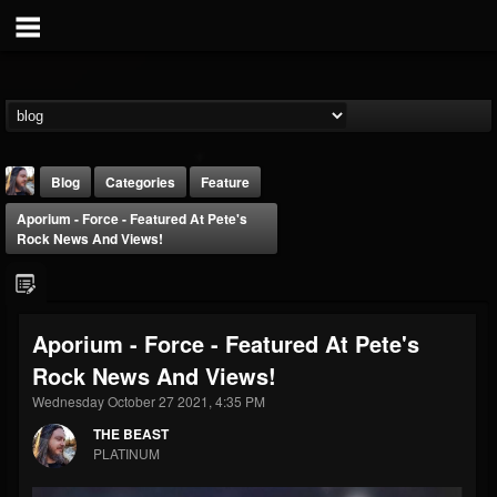
Blog
Categories
Feature
Aporium - Force - Featured At Pete's
Rock News And Views!
Aporium - Force - Featured At Pete's
THE BEAST
Rock News And Views!
@thebeast
Wednesday October 27 2021, 4:35 PM
FOLLOWERS
FOLLOWING
UPDATES
203493
202954
41910
THE BEAST
PLATINUM
Forum