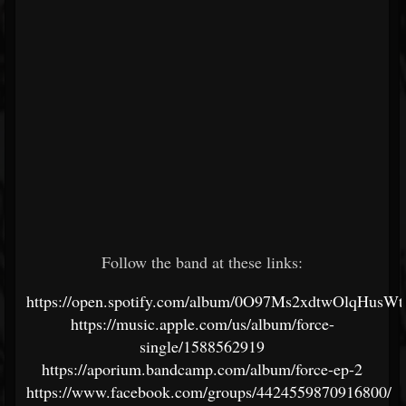
Follow the band at these links:
https://open.spotify.com/album/0O97Ms2xdtwOlqHusW
https://music.apple.com/us/album/force-
single/1588562919
https://aporium.bandcamp.com/album/force-ep-2
https://www.facebook.com/groups/4424559870916800/