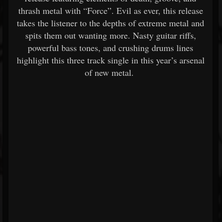
thrash metal with “Force”. Evil as ever, this release
takes the listener to the depths of extreme metal and
spits them out wanting more. Nasty guitar riffs,
powerful bass tones, and crushing drums lines
highlight this three track single in this year’s arsenal
of new metal.