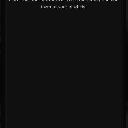
them to your playlists!