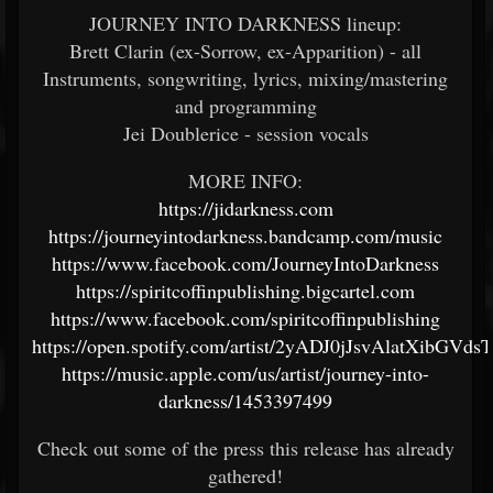
JOURNEY INTO DARKNESS lineup:
Brett Clarin (ex-Sorrow, ex-Apparition) - all
Instruments, songwriting, lyrics, mixing/mastering
and programming
Jei Doublerice - session vocals
MORE INFO:
https://jidarkness.com
https://journeyintodarkness.bandcamp.com/music
https://www.facebook.com/JourneyIntoDarkness
https://spiritcoffinpublishing.bigcartel.com
https://www.facebook.com/spiritcoffinpublishing
https://open.spotify.com/artist/2yADJ0jJsvAlatXibGVdsT
https://music.apple.com/us/artist/journey-into-
darkness/1453397499
Check out some of the press this release has already
gathered!