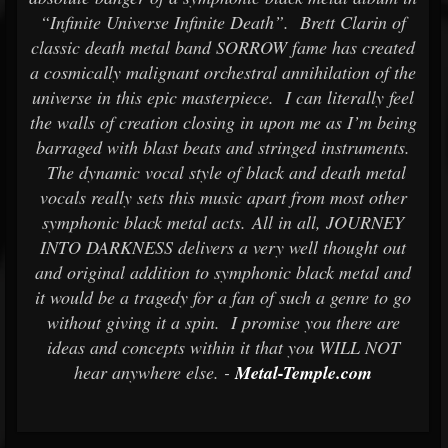
“Infinite Universe Infinite Death”. Brett Clarin of
classic death metal band SORROW fame has created
a cosmically malignant orchestral annihilation of the
universe in this epic masterpiece. I can literally feel
the walls of creation closing in upon me as I’m being
barraged with blast beats and stringed instruments.
The dynamic vocal style of black and death metal
vocals really sets this music apart from most other
symphonic black metal acts. All in all, JOURNEY
INTO DARKNESS delivers a very well thought out
and original addition to symphonic black metal and
it would be a tragedy for a fan of such a genre to go
without giving it a spin. I promise you there are
ideas and concepts within it that you WILL NOT
hear anywhere else. -
Metal-Temple.com