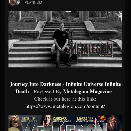
PLATINUM
Journey Into Darkness - Infinite Universe Infinite
Death
Metalegion Magazine
- Reviewed By
!
Check it out here at this link:
https://www.metalegion.com/content/