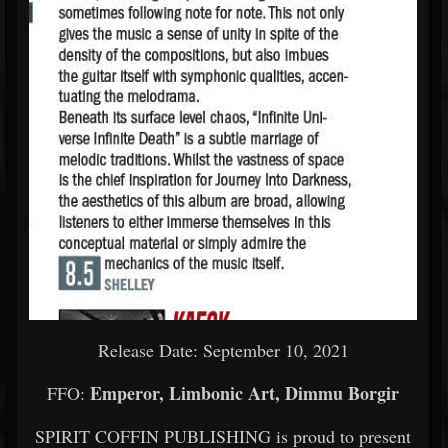
Release Date: September 10, 2021
Emperor, Limbonic Art, Dimmu Borgir
FFO:
SPIRIT COFFIN PUBLISHING is proud to present