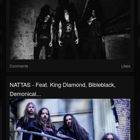
Comments
Likes
NATTAS - Feat. King Diamond, Bibleblack,
Demonical...