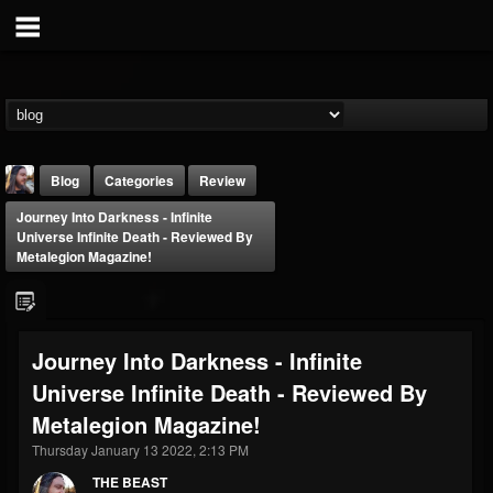
Blog
Categories
Review
Journey Into Darkness - Infinite
Universe Infinite Death - Reviewed By
Metalegion Magazine!
THE BEAST
Journey Into Darkness - Infinite
@thebeast
Universe Infinite Death - Reviewed By
FOLLOWERS
FOLLOWING
UPDATES
Metalegion Magazine!
203493
202954
41910
Thursday January 13 2022, 2:13 PM
THE BEAST
Forum