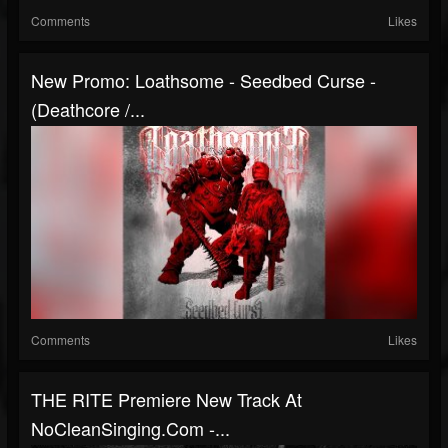
Comments
Likes
New Promo: Loathsome - Seedbed Curse -
(Deathcore /...
Comments
Likes
THE RITE Premiere New Track At
NoCleanSinging.com -...