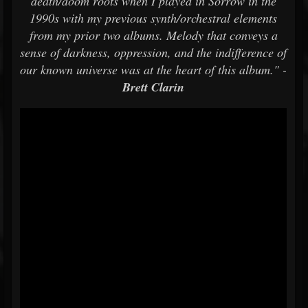
death/doom roots when I played in Sorrow in the
1990s with my previous synth/orchestral elements
from my prior two albums. Melody that conveys a
sense of darkness, oppression, and the indifference of
our known universe was at the heart of this album." -
Brett Clarin