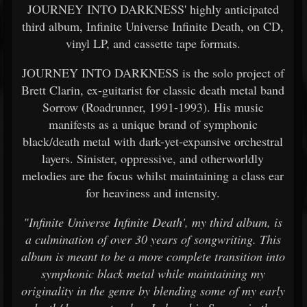
JOURNEY INTO DARKNESS' highly anticipated
third album, Infinite Universe Infinite Death, on CD,
vinyl LP, and cassette tape formats.
JOURNEY INTO DARKNESS is the solo project of
Brett Clarin, ex-guitarist for classic death metal band
Sorrow (Roadrunner, 1991-1993). His music
manifests as a unique brand of symphonic
black/death metal with dark-yet-expansive orchestral
layers. Sinister, oppressive, and otherworldly
melodies are the focus whilst maintaining a class ear
for heaviness and intensity.
"Infinite Universe Infinite Death', my third album, is
a culmination of over 30 years of songwriting. This
album is meant to be a more complete transition into
symphonic black metal while maintaining my
originality in the genre by blending some of my early