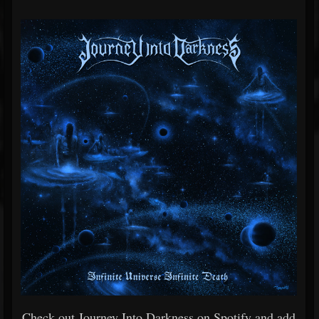
Check out Journey Into Darkness on Spotify and add