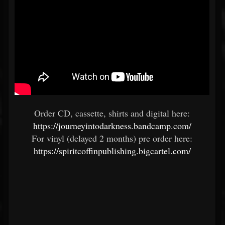
Order CD, cassette, shirts and digital here:
https://journeyintodarkness.bandcamp.com/
For vinyl (delayed 2 months) pre order here:
https://spiritcoffinpublishing.bigcartel.com/