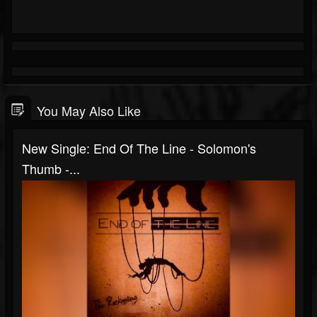
You May Also Like
New Single: End Of The Line - Solomon's
Thumb -...