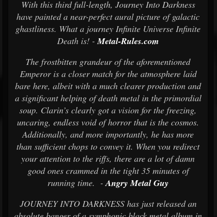
With this third full-length, Journey Into Darkness
have painted a near-perfect aural picture of galactic
ghastliness. What a journey Infinite Universe Infinite
Death is! -
Metal-Rules.com
The frostbitten grandeur of the aforementioned
Emperor is a closer match for the atmosphere laid
bare here, albeit with a much clearer production and
a significant helping of death metal in the primordial
soup. Clarin’s clearly got a vision for the freezing,
uncaring, endless void of horror that is the cosmos.
Additionally, and more importantly, he has more
than sufficient chops to convey it. When you redirect
your attention to the riffs, there are a lot of damn
good ones crammed in the tight 35 minutes of
running time. -
Angry Metal Guy
JOURNEY INTO DARKNESS has just released an
absolute banger of a symphonic black metal album in