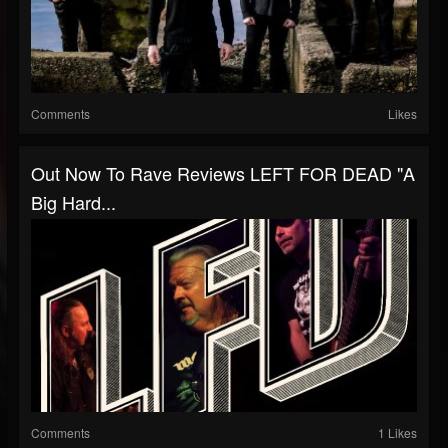
Comments
Likes
Out Now To Rave Reviews LEFT FOR DEAD "a
Big Hard...
Comments
1 Likes