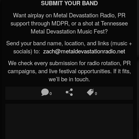
SUBMIT YOUR BAND
Want airplay on Metal Devastation Radio, PR
support through MDPR, or a shot at Tennessee
Metal Devastation Music Fest?
Send your band name, location, and links (music +
socials) to:
zach@metaldevastationradio.net
We check every submission for radio rotation, PR
campaigns, and live festival opportunities. If it fits,
we’ll be in touch.
0
0