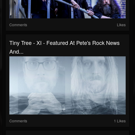
Comments
Likes
Tiny Tree - XI - Featured At Pete's Rock News
And...
Comments
1 Likes