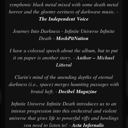
symphonic black metal mixed with some death metal
horror and the gloomy eeriness of darkwave music. -
The Independent Voice
Journey Into Darkness - Infinite Universe Infinite
Death -
MoshPitNation
I have a colossal speech about the album, but to put
it on paper is another story. -
Author – Michael
Litteral
Clarin’s mind of the unending depths of eternal
darkness (i.e., space) merges haunting passages with
brutal heft. -
Decibel Magazine
Infinite Universe Infinite Death introduces us to an
intense progression into this orchestral and violent
universe that gives life to powerful riffs and howlings
you need to listen to! -
Acta Infernalis