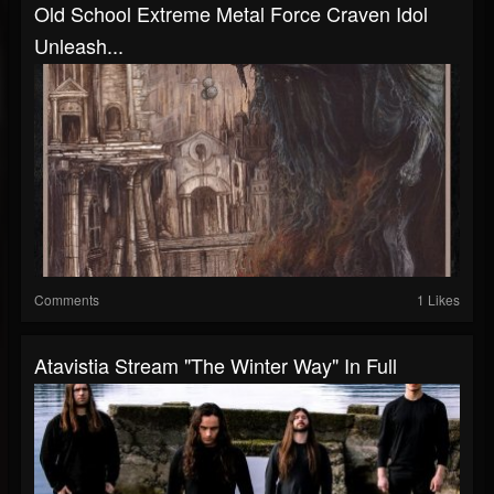
Old School Extreme Metal Force Craven Idol
Unleash...
Comments
1 Likes
Atavistia Stream "The Winter Way" In Full