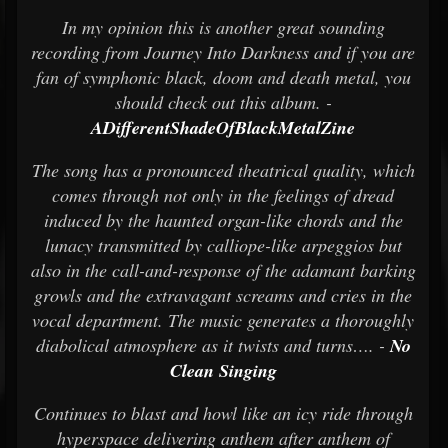
In my opinion this is another great sounding
recording from Journey Into Darkness and if you are
fan of symphonic black, doom and death metal, you
should check out this album. -
ADifferentShadeOfBlackMetalZine
The song has a pronounced theatrical quality, which
comes through not only in the feelings of dread
induced by the haunted organ-like chords and the
lunacy transmitted by calliope-like arpeggios but
also in the call-and-response of the adamant barking
growls and the extravagant screams and cries in the
vocal department. The music generates a thoroughly
diabolical atmosphere as it twists and turns…. -
No
Clean Singing
Continues to blast and howl like an icy ride through
hyperspace delivering anthem after anthem of