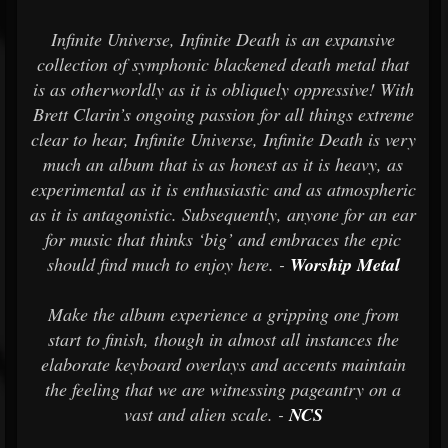
Infinite Universe, Infinite Death is an expansive
collection of symphonic blackened death metal that
is as otherworldly as it is obliquely oppressive!
With
Brett Clarin’s ongoing passion for all things extreme
clear to hear, Infinite Universe, Infinite Death is very
much an album that is as honest as it is heavy, as
experimental as it is enthusiastic and as atmospheric
as it is antagonistic. Subsequently, anyone for an ear
for music that thinks ‘big’ and embraces the epic
should find much to enjoy here. -
Worship Metal
Make the album experience a gripping one from
start to finish, though in almost all instances the
elaborate keyboard overlays and accents maintain
the feeling that we are witnessing pageantry on a
vast and alien scale. -
NCS