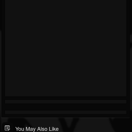
You May Also Like