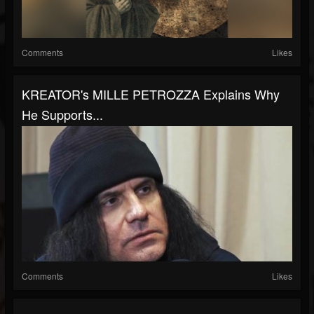
Comments
Likes
KREATOR's MILLE PETROZZA Explains Why
He Supports...
Comments
Likes