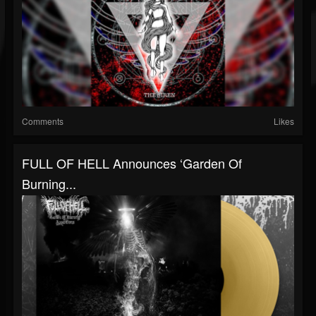
Comments
Likes
FULL OF HELL Announces ‘Garden Of
Burning...