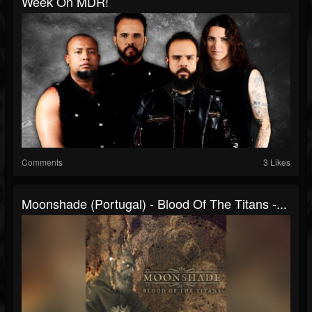
Week On MDR!
Comments
3 Likes
Moonshade (Portugal) - Blood Of The Titans -...