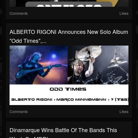
Comments
Likes
ALBERTO RIGONI Announces New Solo Album
"Odd Times",...
Comments
Likes
Dinamarque Wins Battle Of The Bands This