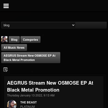
Blog
Categories
All Music News
AEGRUS Stream New OSMOSE EP At
Black Metal Promotion
THE BEAST
AEGRUS Stream New OSMOSE EP At
@thebeast
Black Metal Promotion
FOLLOWERS
FOLLOWING
UPDATES
203493
202954
41906
Thursday January 13 2022, 9:13 AM
THE BEAST
PLATINUM
Forum