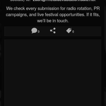
We check every submission for radio rotation, PR
campaigns, and live festival opportunities. If it fits,
we’ll be in touch.
0
0