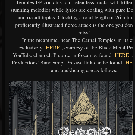
Temples EP contains four relentless tracks with killer 
stunning melodies while lyrics are dealing with pure De
and occult topics. Clocking a total length of 26 minut
proficiently illustrated fierce attack is the one you don'
miss!
In the meantime, hear The Carnal Temples in its en
exclusively
HERE
, courtesy of the Black Metal Pr
YouTube channel. Preorder info can be found
HERE
at
Productions' Bandcamp. Presave link can be found
HE
and tracklisting are as follows: