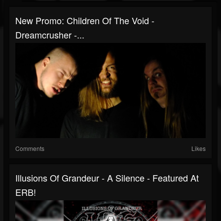
New Promo: Children Of The Void -
Dreamcrusher -...
Comments
Likes
Illusions Of Grandeur - A Silence - Featured At
ERB!