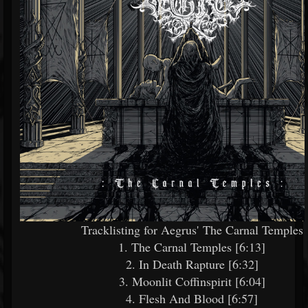
Tracklisting for Aegrus' The Carnal Temples
1. The Carnal Temples [6:13]
2. In Death Rapture [6:32]
3. Moonlit Coffinspirit [6:04]
4. Flesh And Blood [6:57]