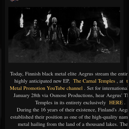
Today, Finnish black metal elite Aegrus stream the entire
highly anticipated new EP,
The Carnal Temples
, at
t
Metal Promotion YouTube channel
. Set for international
January 28th via Osmose Productions, hear Aegrus' T
Temples in its entirety exclusively
HERE
.
During the 16 years of their existence, Finland's Aeg
established their position as one of the high-quality nam
metal hailing from the land of a thousand lakes. The