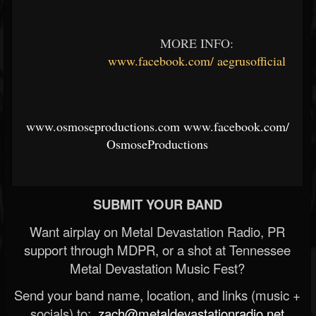
MORE INFO:
www.facebook.com/
aegrusofficial
www.osmoseproductions.com
www.facebook.com/
OsmoseProductions
SUBMIT YOUR BAND
Want airplay on Metal Devastation Radio, PR
support through MDPR, or a shot at Tennessee
Metal Devastation Music Fest?
Send your band name, location, and links (music +
socials) to:
zach@metaldevastationradio.net