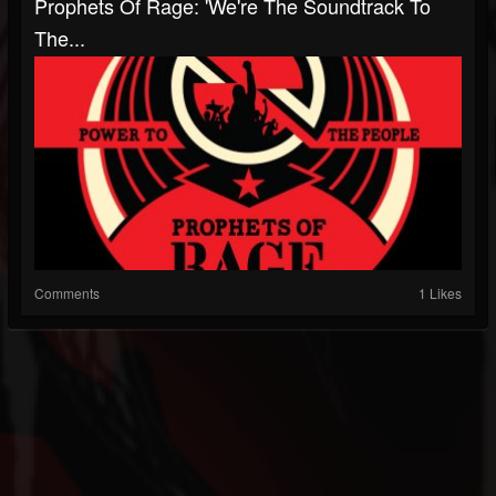
Prophets Of Rage: 'We're The Soundtrack To
The...
Comments
1 Likes