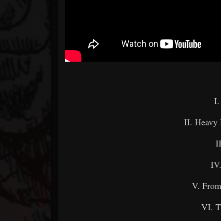
I
II. Heavy 
I
IV
V. From
VI. T