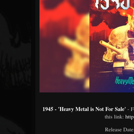
Forum
1945 - 'Heavy Metal is Not For Sale'
- 
this link:
http
Release Date