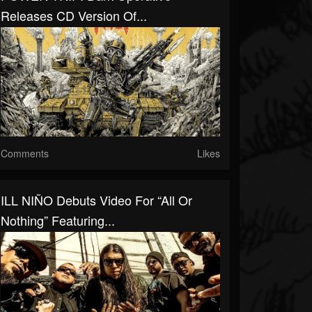
Releases CD Version Of...
Comments
Likes
ILL NIÑO Debuts Video For “All Or
Nothing” Featuring...