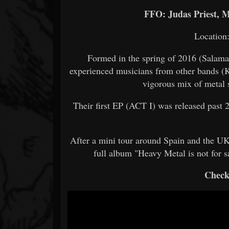
FFO: Judas Priest, M
Location
Formed in the spring of 2016 (Salaman
experienced musicians from other bands (K
vigorous mix of metal s
Their first EP (ACT I) was released past 
After a mini tour around Spain and the UK
full album "Heavy Metal is not for 
Check 