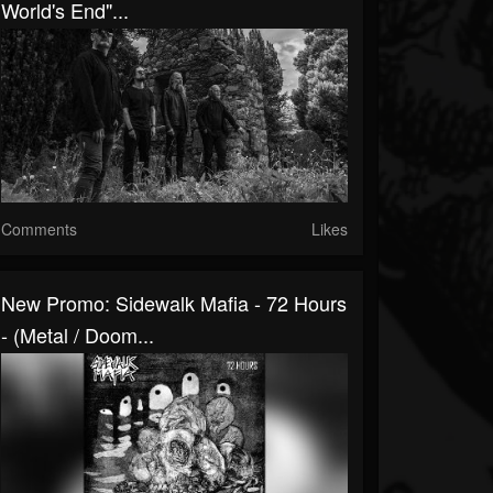
World's End"...
Comments
Likes
New Promo: Sidewalk Mafia - 72 Hours
- (Metal / Doom...