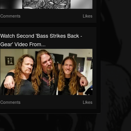
Comments
Likes
Watch Second 'Bass Strikes Back -
Gear' Video From...
Comments
Likes