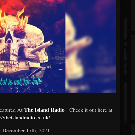
The Island Radio
Featured At
! Check it out here at
://theislandradio.co.uk/
: December 17th, 2021