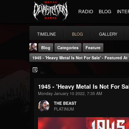
RADIO
BLOG
INTE
TIMELINE
BLOG
GALLERY
Blog
Categories
Feature
1945 - 'Heavy Metal Is Not For Sale' - Featured At
1945 - 'Heavy Metal Is Not For Sa
THE BEAST
Monday January 10 2022, 7:35 AM
@thebeast
THE BEAST
FOLLOWERS
FOLLOWING
UPDATES
PLATINUM
203493
202955
41904