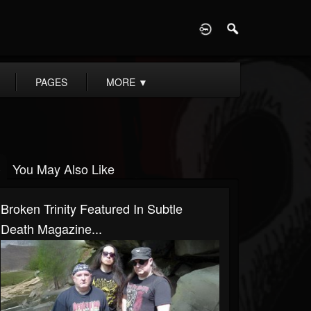
D
PAGES
MORE
▼
You May Also Like
Broken Trinity Featured In Subtle
Death Magazine...