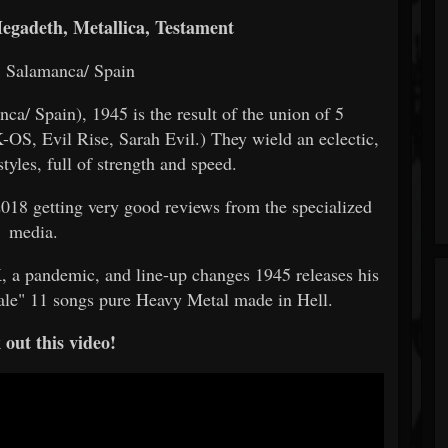
egadeth, Metallica, Testament
: Salamanca/ Spain
ca/ Spain), 1945 is the result of the union of 5
-OS, Evil Rise, Sarah Evil.) They wield an eclectic,
tyles, full of strength and speed.
2018 getting very good reviews from the specialized
media.
, a pandemic, and line-up changes 1945 releases his
sale" 11 songs pure Heavy Metal made in Hell.
out this video!