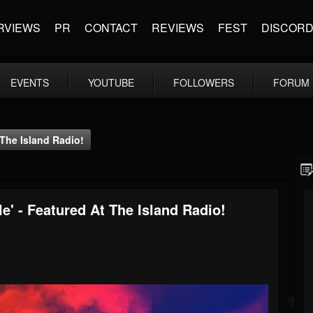
RVIEWS
PR
CONTACT
REVIEWS
FEST
DISCOR
EVENTS
YOUTUBE
FOLLOWERS
FORUM
 The Island Radio!
le' - Featured At The Island Radio!