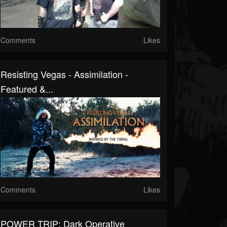
Comments
Likes
Resisting Vegas - Assimilation -
Featured &...
Comments
Likes
POWER TRIP: Dark Operative