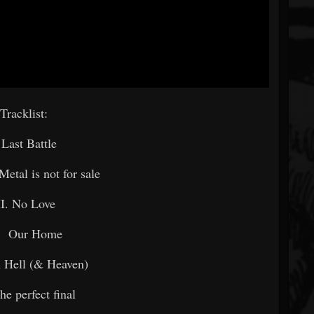
Tracklist:
. Last Battle
Metal is not for sale
II. No Love
. Our Home
 Hell (& Heaven)
he perfect final