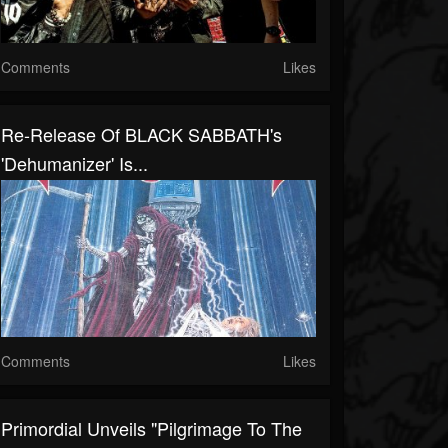
Comments
Likes
Re-Release Of BLACK SABBATH's
'Dehumanizer' Is...
Comments
Likes
Primordial Unveils "Pilgrimage To The