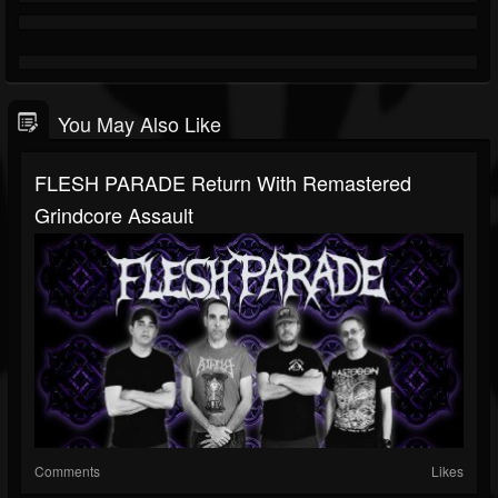
You May Also Like
FLESH PARADE Return With Remastered
Grindcore Assault
Comments
Likes