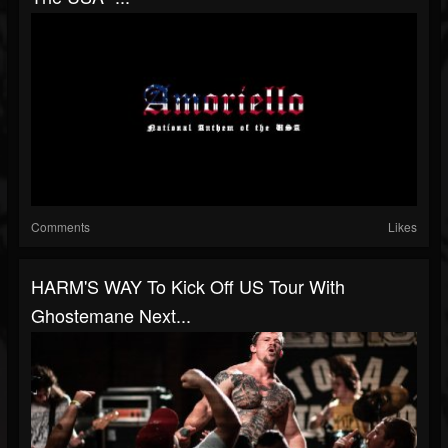
Comments
Likes
HARM'S WAY To Kick Off US Tour With
Ghostemane Next...