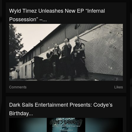
Wyld Timez Unleashes New EP “Infernal
Possession” –...
Comments
Likes
Dark Sails Entertainment Presents: Codye’s
Birthday...