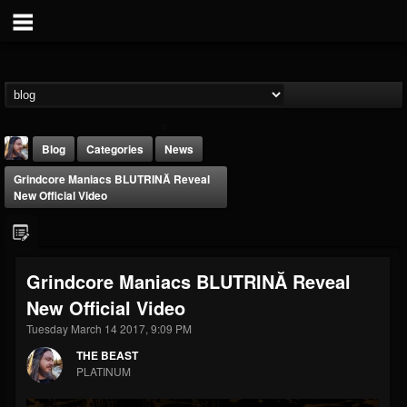
Blog
Categories
News
Grindcore Maniacs BLUTRINĂ Reveal
New Official Video
Grindcore Maniacs BLUTRINĂ Reveal
THE BEAST
New Official Video
@thebeast
Tuesday March 14 2017, 9:09 PM
FOLLOWERS
FOLLOWING
UPDATES
203493
202954
41906
THE BEAST
PLATINUM
Forum