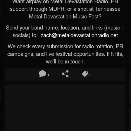
Want airplay on Metal Devastation Radio, PR
support through MDPR, or a shot at Tennessee
Metal Devastation Music Fest?
Send your band name, location, and links (music +
socials) to:
zach@metaldevastationradio.net
We check every submission for radio rotation, PR
campaigns, and live festival opportunities. If it fits,
we’ll be in touch.
0
0