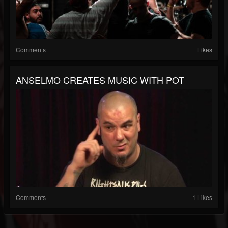
Comments
Likes
ANSELMO CREATES MUSIC WITH POT
Comments
1 Likes