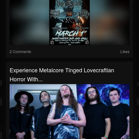
2 Comments
Likes
Experience Metalcore Tinged Lovecraftian
Horror With...