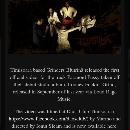
Timisoara based Grinders Blutrină released the first
official video, for the track Paranoid Pussy taken off
their debut studio album, Looney Fuckin’ Grind,
released in September of last year via Loud Rage
Music.
The video was filmed at Daos Club Timisoara (
https://www.facebook.com/daosclub/
) by Marmo and
directed by Ionut Sleam and is now available here: