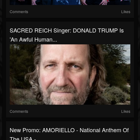
Comments
Likes
SACRED REICH Singer: DONALD TRUMP Is
'An Awful Human...
Comments
Likes
New Promo: AMORIELLO - National Anthem Of
The USA -...