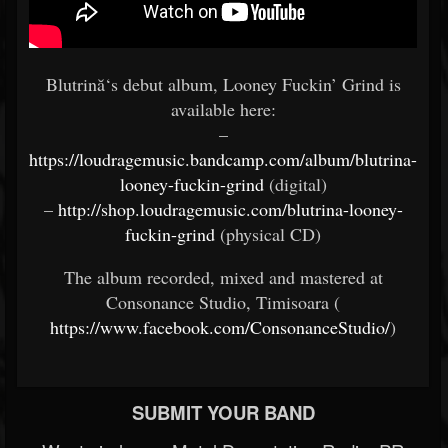
Blutrină‘s debut album, Looney Fuckin’ Grind is
available here:
–
https://loudragemusic.bandcamp.com/album/blutrina-
looney-fuckin-grind
(digital)
–
http://shop.loudragemusic.com/blutrina-looney-
fuckin-grind
(physical CD)
The album recorded, mixed and mastered at
Consonance Studio, Timisoara (
https://www.facebook.com/ConsonanceStudio/
)
SUBMIT YOUR BAND