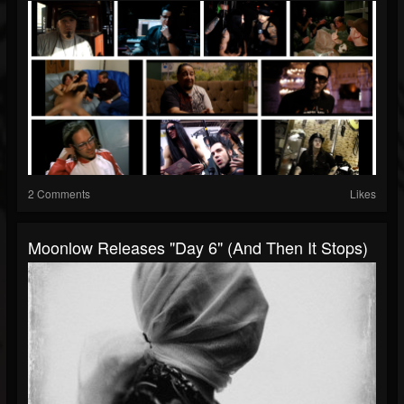
2 Comments
Likes
Moonlow Releases "Day 6" (And Then It Stops)