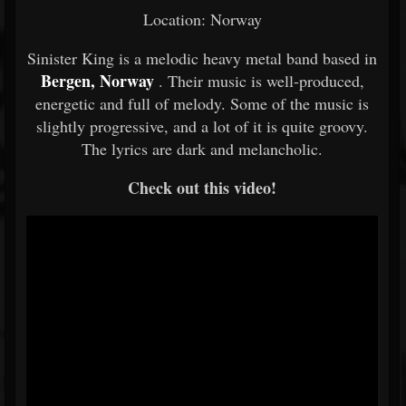
Location: Norway
Sinister King is a melodic heavy metal band based in
Bergen, Norway
. Their music is well-produced,
energetic and full of melody. Some of the music is
slightly progressive, and a lot of it is quite groovy.
The lyrics are dark and melancholic.
Check out this video!