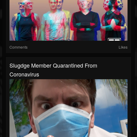
Comments
Likes
Slugdge Member Quarantined From
Coronavirus