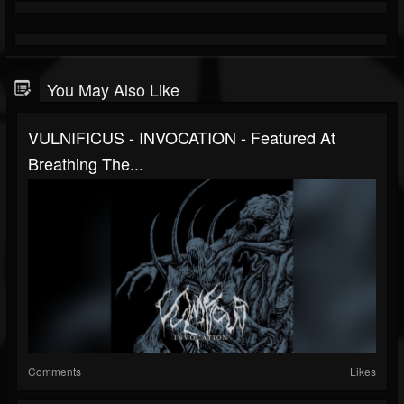
You May Also Like
VULNIFICUS - INVOCATION - Featured At
Breathing The...
Comments
Likes