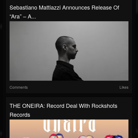
Sebastiano Mattiazzi Announces Release Of
“Ara” – A...
Comments
Likes
THE ONEIRA: Record Deal With Rockshots
Records