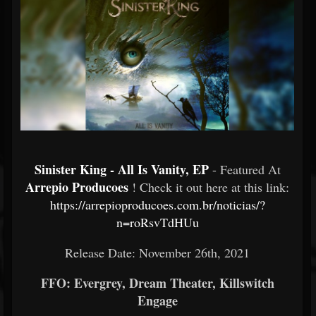
Sinister King - All Is Vanity, EP
- Featured At
Arrepio Producoes
! Check it out here at this link:
https://arrepioproducoes.com.br/noticias/?
n=roRsvTdHUu
Release Date: November 26th, 2021
FFO: Evergrey, Dream Theater, Killswitch
Engage