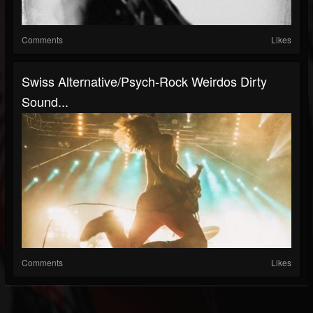
Comments
Likes
Swiss Alternative/psych-Rock Weirdos Dirty
Sound...
Comments
Likes