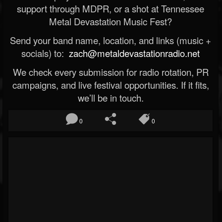
support through MDPR, or a shot at Tennessee
Metal Devastation Music Fest?
Send your band name, location, and links (music +
socials) to:
zach@metaldevastationradio.net
We check every submission for radio rotation, PR
campaigns, and live festival opportunities. If it fits,
we’ll be in touch.
0
0