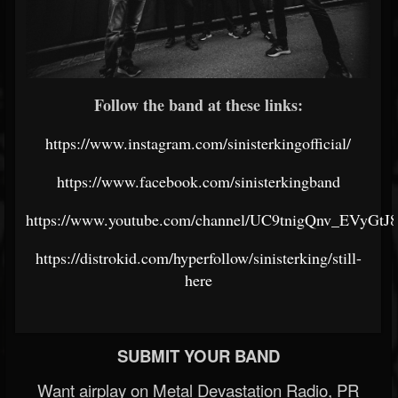
Follow the band at these links:
https://www.instagram.com/sinisterkingofficial/
https://www.facebook.com/sinisterkingband
https://www.youtube.com/channel/UC9tnigQnv_EVyGt
https://distrokid.com/hyperfollow/sinisterking/still-
here
SUBMIT YOUR BAND
Want airplay on Metal Devastation Radio, PR