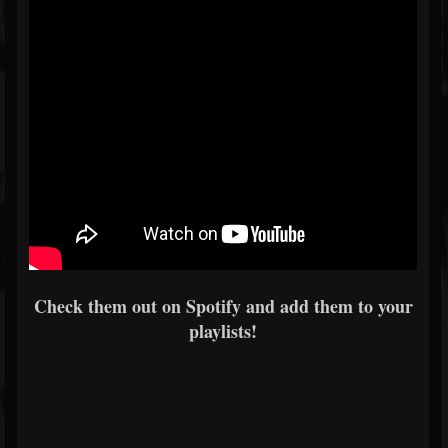
Check them out on Spotify and add them to your
playlists!