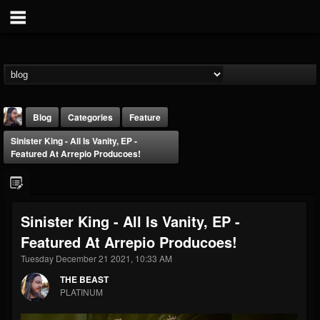
Blog
Categories
Feature
Sinister King - All Is Vanity, EP -
Featured At Arrepio Producoes!
Sinister King - All Is Vanity, EP -
THE BEAST
Featured At Arrepio Producoes!
@thebeast
Tuesday December 21 2021, 10:33 AM
FOLLOWERS
FOLLOWING
UPDATES
203493
202954
41906
THE BEAST
PLATINUM
Forum