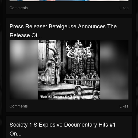
Comments
Likes
Press Release: Betelgeuse Announces The
Release Of...
Comments
Likes
Society 1’s Explosive Documentary Hits #1
On...