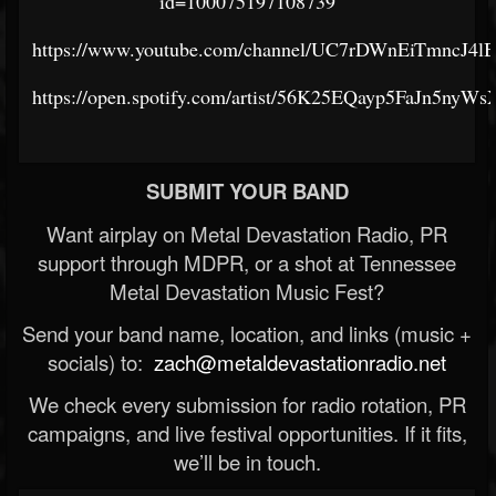
id=100075197108739
https://www.youtube.com/channel/UC7rDWnEiTmncJ4
https://open.spotify.com/artist/56K25EQayp5FaJn5nyWs
SUBMIT YOUR BAND
Want airplay on Metal Devastation Radio, PR
support through MDPR, or a shot at Tennessee
Metal Devastation Music Fest?
Send your band name, location, and links (music +
socials) to:
zach@metaldevastationradio.net
We check every submission for radio rotation, PR
campaigns, and live festival opportunities. If it fits,
we’ll be in touch.