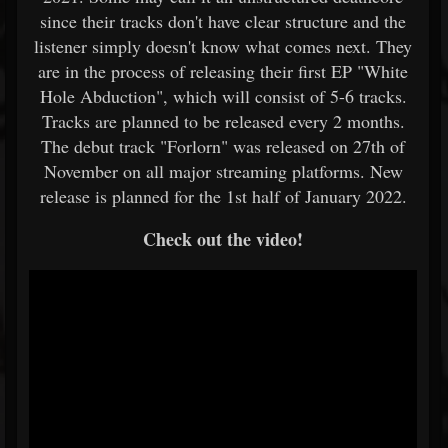
since their tracks don't have clear structure and the
listener simply doesn't know what comes next. They
are in the process of releasing their first EP "White
Hole Abduction", which will consist of 5-6 tracks.
Tracks are planned to be released every 2 months.
The debut track "Forlorn" was released on 27th of
November on all major streaming platforms. New
release is planned for the 1st half of January 2022.
Check out the video!