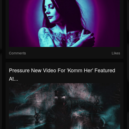
Comments
Likes
Pressure New Video For 'Komm Her' Featured
At...