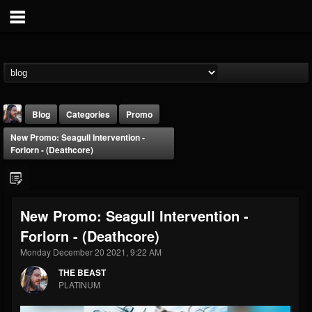
Blog
Categories
Promo
New Promo: Seagull Intervention -
Forlorn - (Deathcore)
New Promo: Seagull Intervention -
THE BEAST
Forlorn - (Deathcore)
@thebeast
Monday December 20 2021, 9:22 AM
FOLLOWERS
FOLLOWING
UPDATES
203493
202955
41905
THE BEAST
PLATINUM
Forum