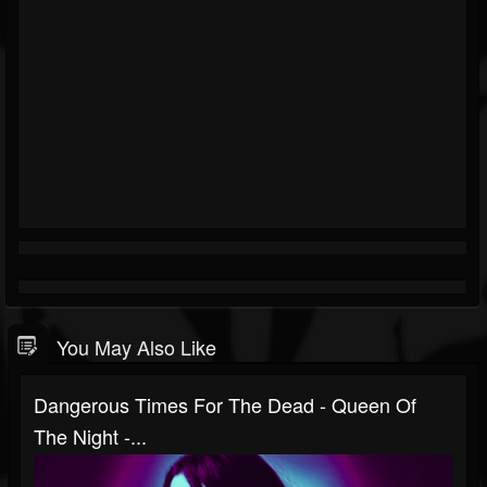
You May Also Like
Dangerous Times For The Dead - Queen Of
The Night -...