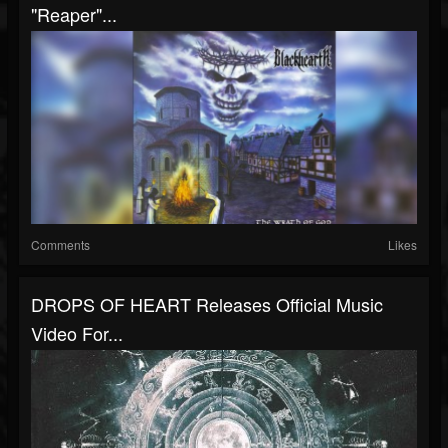
"Reaper"...
Comments
Likes
DROPS OF HEART Releases Official Music
Video For...