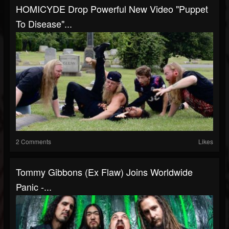
HOMICYDE Drop Powerful New Video "Puppet
To Disease"...
2 Comments
Likes
Tommy Gibbons (Ex Flaw) Joins Worldwide
Panic -...