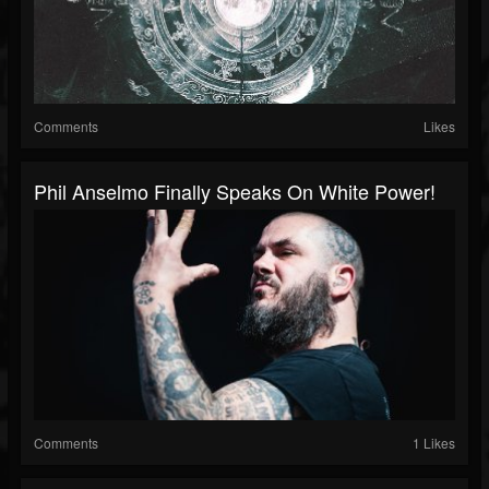
Comments
Likes
Phil Anselmo Finally Speaks On White Power!
Comments
1 Likes