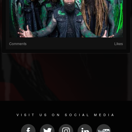
Comments
Likes
VISIT US ON SOCIAL MEDIA