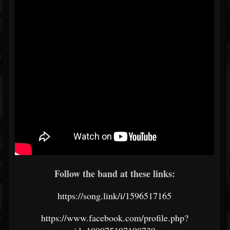
Follow the band at these links:
https://song.link/i/1596517165
https://www.facebook.com/profile.php?