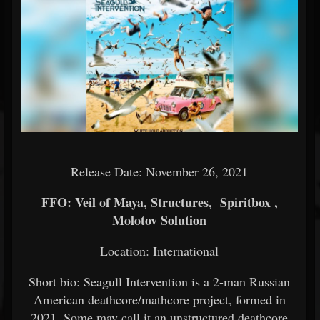
Release Date: November 26, 2021
FFO: Veil of Maya, Structures, Spiritbox ,
Molotov Solution
Location: International
Short bio: Seagull Intervention is a 2-man Russian
American deathcore/mathcore project, formed in
2021. Some may call it an unstructured deathcore