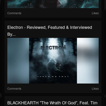
Comments
Likes
Electron - Reviewed, Featured & Interviewed
By...
Comments
Likes
BLACKHEARTH "The Wrath Of God", Feat. Tim