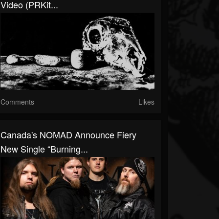
Video (PRKit...
Comments
Likes
Canada's NOMAD Announce Fiery
New Single “Burning...