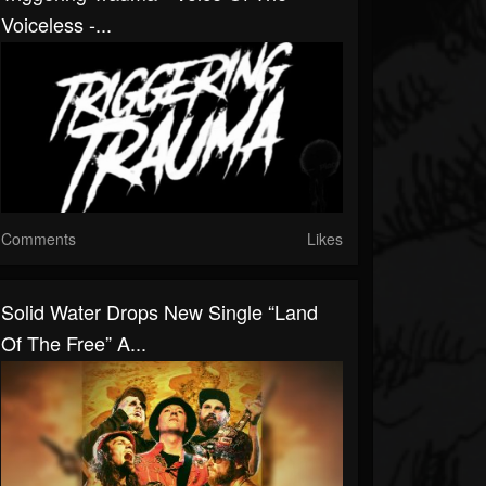
Voiceless -...
Comments
Likes
Solid Water Drops New Single “Land
Of The Free” A...