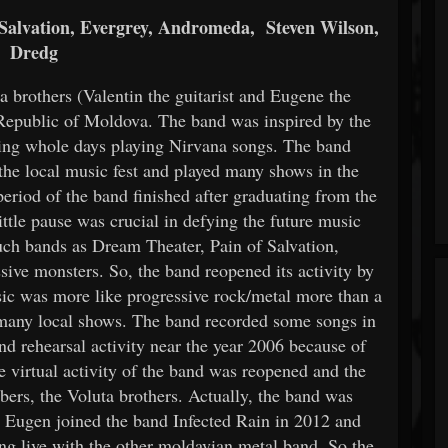
Salvation, Evergrey, Andromeda, Steven Wilson,
Dredg
 brothers (Valentin the guitarist and Eugene the
 Republic of Moldova. The band was inspired by the
ing whole days playing Nirvana songs. The band
 the local music fest and played many shows in the
 period of the band finished after graduating from the
ttle pause was crucial in defying the future music
such bands as Dream Theater, Pain of Salvation,
ve monsters. So, the band reopened its activity by
sic was more like progressive rock/metal more than a
d many local shows. The band recorded some songs in
nd rehearsal activity near the year 2006 because of
e virtual activity of the band was reopened and the
ers, the Voluta brothers. Actually, the band was
s. Eugen joined the band Infected Rain in 2012 and
ng live with the other moldavian metal band. So the