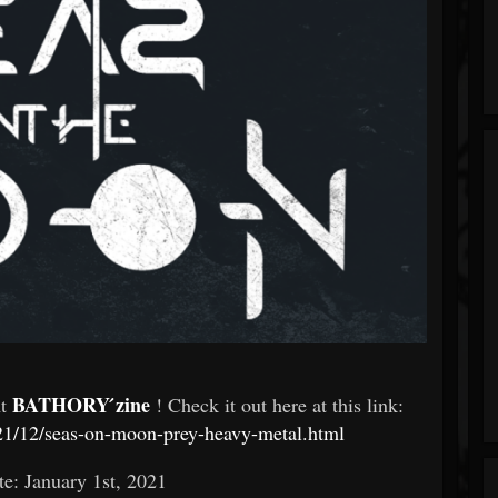
BATHORY ́zine
At
! Check it out here at this link:
21/12/seas-on-moon-prey-heavy-metal.html
te: January 1st, 2021