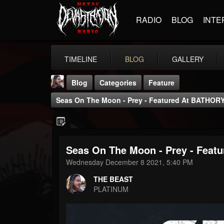
RADIO
BLOG
INTE
TIMELINE
BLOG
GALLERY
Blog
Categories
Feature
Seas On The Moon - Prey - Featured At BATHORY 
Seas On The Moon - Prey - Featu
THE BEAST
Wednesday December 8 2021, 5:40 PM
@thebeast
THE BEAST
FOLLOWERS
FOLLOWING
UPDATES
PLATINUM
203493
202954
41907