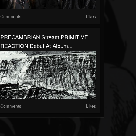
Comments
Likes
PRECAMBRIAN Stream PRIMITIVE
REACTION Debut At Album...
Comments
Likes