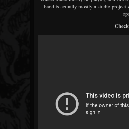
band is actually mostly a studio project
op
Check 