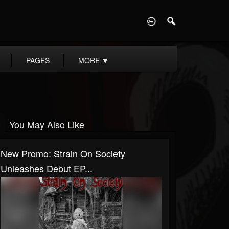
D
PAGES
MORE
▼
You May Also Like
New Promo: Strain On Society
Unleashes Debut EP...