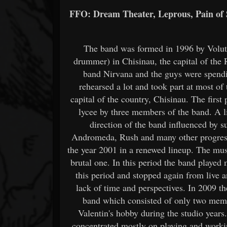
FFO: Dream Theater, Leprous, Pain of 
The band was formed in 1996 by Voluta
drummer) in Chisinau, the capital of the
band Nirvana and the guys were spend
rehearsed a lot and took part at most of
capital of the country, Chisinau. The first
lycee by three members of the band. A li
direction of the band influenced by 
Andromeda, Rush and many other progressi
the year 2001 in a renewed lineup. The mu
brutal one. In this period the band playe
this period and stopped again from live a
lack of time and perspectives. In 2009 th
band which consisted of only two memb
Valentin's hobby during the studio year
concentrated mostly on playing and worki