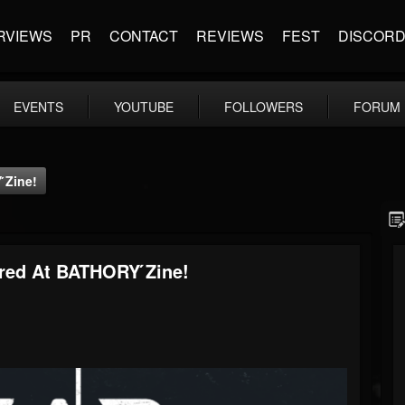
RVIEWS
PR
CONTACT
REVIEWS
FEST
DISCOR
EVENTS
YOUTUBE
FOLLOWERS
FORUM
́zine!
red At BATHORY ́zine!