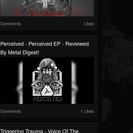
Comments
Likes
Perceived - Perceived EP - Reviewed
By Metal Digest!
Comments
1 Likes
Triggering Trauma - Voice Of The