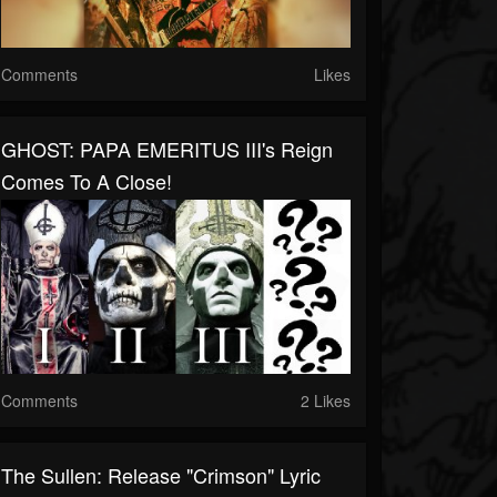
Comments
Likes
GHOST: PAPA EMERITUS III's Reign
Comes To A Close!
Comments
2 Likes
The Sullen: Release "Crimson" Lyric