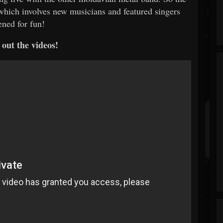
 which involves new musicians and featured singers
ened for fun!
out the videos!