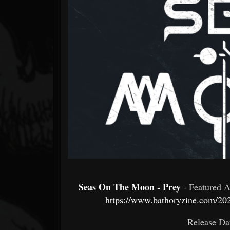
Forum
Seas On The Moon - Prey
- Featured 
https://www.bathoryzine.com/20
Release Da