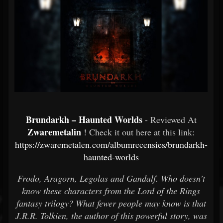
Brundarkh – Haunted Worlds
- Reviewed At
Zwaremetalin
! Check it out here at this link:
https://zwaremetalen.com/albumrecensies/brundarkh-
haunted-worlds
Frodo, Aragorn, Legolas and Gandalf. Who doesn't
know these characters from the Lord of the Rings
fantasy trilogy? What fewer people may know is that
J.R.R. Tolkien, the author of this powerful story, was