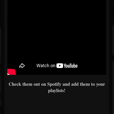
Check them out on Spotify and add them to your
playlists!