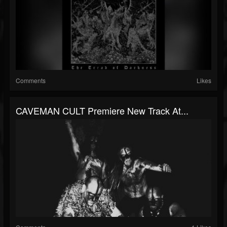
Comments
Likes
CAVEMAN CULT Premiere New Track At...