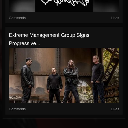
Comments
Likes
Extreme Management Group Signs
Progressive...
Comments
Likes