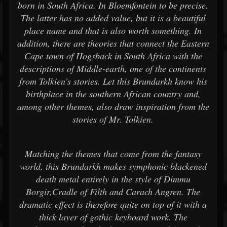
born in South Africa. In Bloemfontein to be precise.
The latter has no added value, but it is a beautiful
place name and that is also worth something. In
addition, there are theories that connect the Eastern
Cape town of Hogsback in South Africa with the
descriptions of Middle-earth, one of the continents
from Tolkien's stories. Let this Brundarkh know his
birthplace in the southern African country and,
among other themes, also draw inspiration from the
stories of Mr. Tolkien.
Matching the themes that come from the fantasy
world, this Brundarkh makes symphonic blackened
death metal entirely in the style of Dimmu
Borgir,Cradle of Filth and Carach Angren. The
dramatic effect is therefore quite on top of it with a
thick layer of gothic keyboard work. The