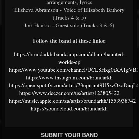
arrangements, lyrics
Elisheva Abramson - Voice of Elizabeth Bathory
(Tracks 4 & 5)
Jori Haukio - Guest solo (Tracks 3 & 6)
Follow the band at these links:
https://brundarkh.bandcamp.com/album/haunted-
worlds-ep
https://www.youtube.com/channel/UCL8Hxg0tXA1gV
https://www.instagram.com/brundarkh
https://open.spotify.com/artist/73upisunt9U5zzOzoDuqL
https://www.deezer.com/us/artist/123805422
https://music.apple.com/za/artist/brundarkh/1553938742
https://soundcloud.com/brundarkh
SUBMIT YOUR BAND