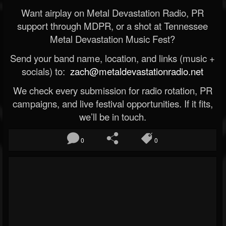
Want airplay on Metal Devastation Radio, PR
support through MDPR, or a shot at Tennessee
Metal Devastation Music Fest?
Send your band name, location, and links (music +
socials) to:
zach@metaldevastationradio.net
We check every submission for radio rotation, PR
campaigns, and live festival opportunities. If it fits,
we’ll be in touch.
0
0