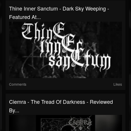
Thine Inner Sanctum - Dark Sky Weeping -
Featured At...
Comments
Likes
Ciemra - The Tread Of Darkness - Reviewed
By...