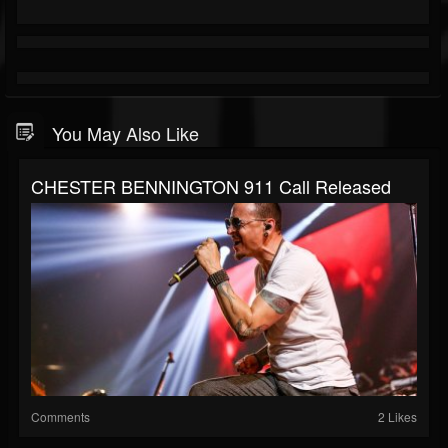
You May Also Like
CHESTER BENNINGTON 911 Call Released
Comments
2 Likes