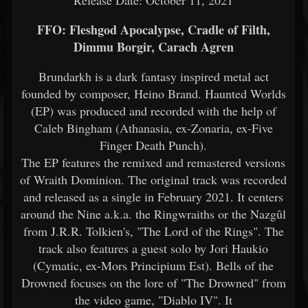
Release Date: October 11, 2021
FFO: Fleshgod Apocalypse, Cradle of Filth,
Dimmu Borgir, Carach Agren
Brundarkh is a dark fantasy inspired metal act
founded by composer, Heino Brand. Haunted Worlds
(EP) was produced and recorded with the help of
Caleb Bingham (Athanasia, ex-Zonaria, ex-Five
Finger Death Punch).
The EP features the remixed and remastered versions
of Wraith Dominion. The original track was recorded
and released as a single in February 2021. It centers
around the Nine a.k.a. the Ringwraiths or the Nazgûl
from J.R.R. Tolkien's, "The Lord of the Rings". The
track also features a guest solo by Jori Haukio
(Cymatic, ex-Mors Principium Est). Bells of the
Drowned focuses on the lore of "The Drowned" from
the video game, "Diablo IV". It