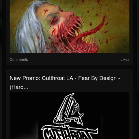
Comments
Likes
New Promo: Cutthroat LA - Fear By Design -
(Hard...