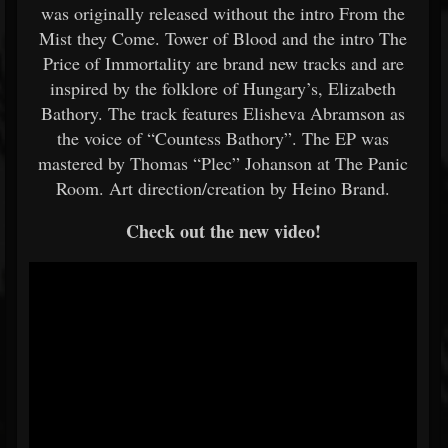
was originally released without the intro From the
Mist they Come. Tower of Blood and the intro The
Price of Immortality are brand new tracks and are
inspired by the folklore of Hungary’s, Elizabeth
Bathory. The track features Elisheva Abramson as
the voice of “Countess Bathory”. The EP was
mastered by Thomas “Plec” Johanson at The Panic
Room. Art direction/creation by Heino Brand.
Check out the new video!