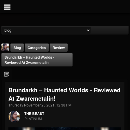
Blog
Categories
Review
Brundarkh – Haunted Worlds -
Reviewed At Zwaremetalin!
Brundarkh – Haunted Worlds - Reviewed
THE BEAST
At Zwaremetalin!
@thebeast
Thursday November 25 2021, 12:38 PM
FOLLOWERS
FOLLOWING
UPDATES
203493
202954
41905
THE BEAST
PLATINUM
Forum