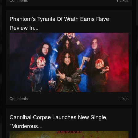
Comments
1 Likes
Phantom’s Tyrants Of Wrath Earns Rave
Review In...
Comments
Likes
Cannibal Corpse Launches New Single,
"Murderous...