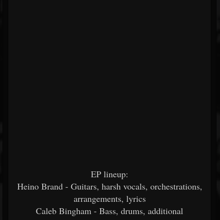
EP lineup:
Heino Brand - Guitars, harsh vocals, orchestrations,
arrangements, lyrics
Caleb Bingham - Bass, drums, additional