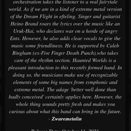
orchestration takes the listener to a real fairytale
world. As if we are in a kind of extreme metal version
of the Dream Flight in efteling. Singer and guitarist
Heino Brand roars the lyrics over the music like an
Uruk-Hai, who declares war on a horde of angry
Ents. However, he also adds clear vocals to give the
music some friendliness. He is supported by Caleb
Bingham (ex-Five Finger Death Punch),who takes
care of the rhythm section. Haunted Worlds is a
pleasant introduction to this recently formed band. In
doing so, the musicians make use of recognizable
elements of some big names from symphonic and
extreme metal. The adage 'better well done than
badly conceived' certainly applies here. However, the
whole thing sounds pretty fresh and makes you
curious about what this band can bring in the future.
-
Zwaremetalin